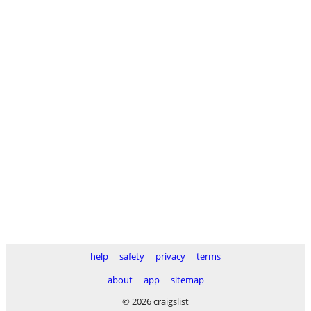
help
safety
privacy
terms
about
app
sitemap
© 2026 craigslist