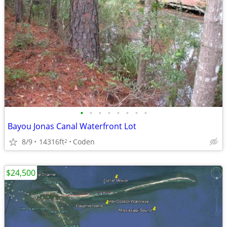
•
•
•
•
•
•
•
•
Bayou Jonas Canal Waterfront Lot
8/9
14316ft
Coden
2
$24,500