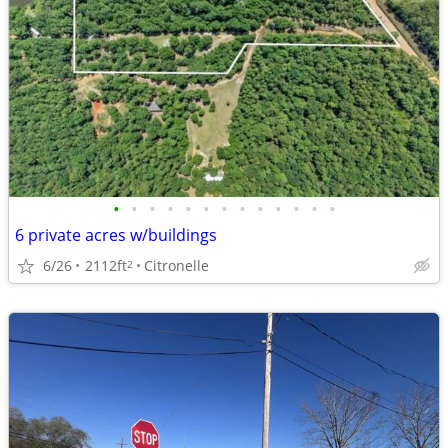
•
•
•
•
•
•
•
•
•
•
•
•
•
6 private acres w/buildings
6/26
2112ft
Citronelle
2