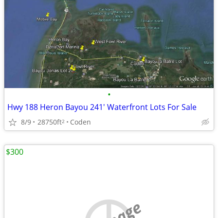
•
Hwy 188 Heron Bayou 241' Waterfront Lots For Sale
8/9
28750ft
Coden
2
$300