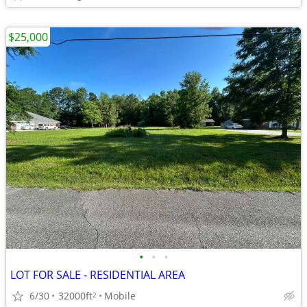
$25,000
•
•
•
LOT FOR SALE - RESIDENTIAL AREA
6/30
32000ft
Mobile
2