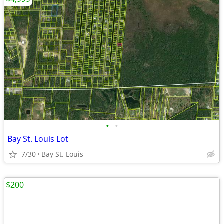
•
•
Bay St. Louis Lot
7/30
Bay St. Louis
$200