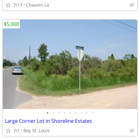
7/17
Chauvin La
$5,000
•
•
•
•
•
•
•
•
•
Large Corner Lot in Shoreline Estates
7/1
Bay St. Louis