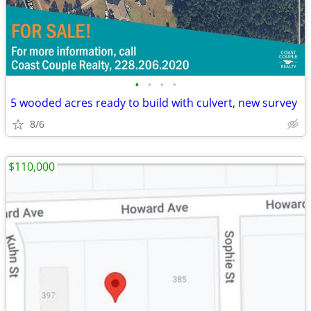
•
•
•
•
5 wooded acres ready to build with culvert, new survey
8/6
$110,000