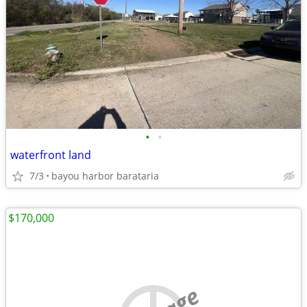
•
•
waterfront land
7/3
bayou harbor barataria
$170,000