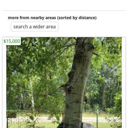
more from nearby areas (sorted by distance)
search a wider area
$15,000