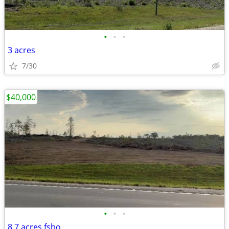
•
•
•
3 acres
7/30
$40,000
•
•
•
8.7 acres fsbo