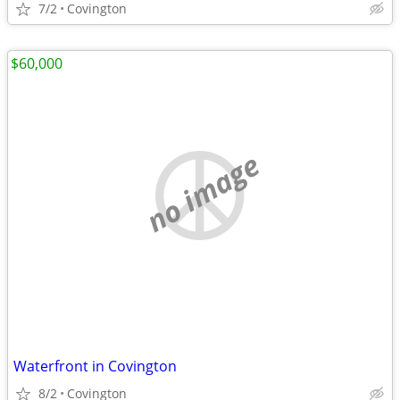
7/2
Covington
$60,000
no image
Waterfront in Covington
8/2
Covington