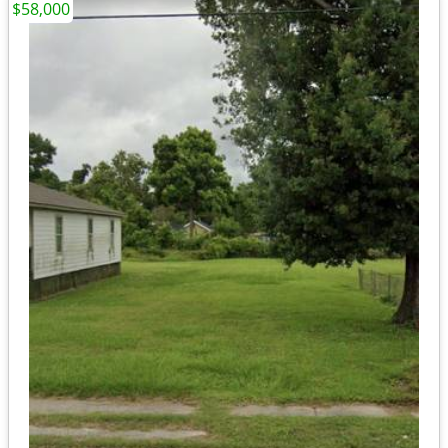
$58,000