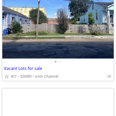
•
•
Vacant Lots for sale
8/7
3200ft
Irish Channel
2