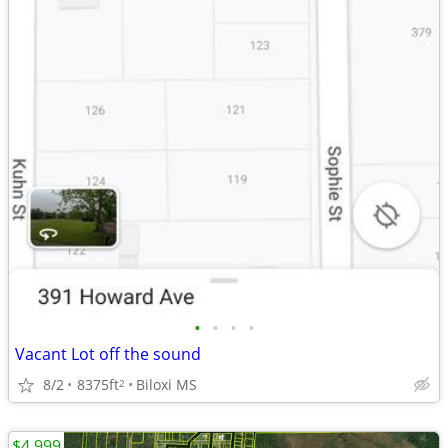
•
•
•
•
Vacant Lot off the sound
8/2
8375ft
Biloxi MS
2
$4,999