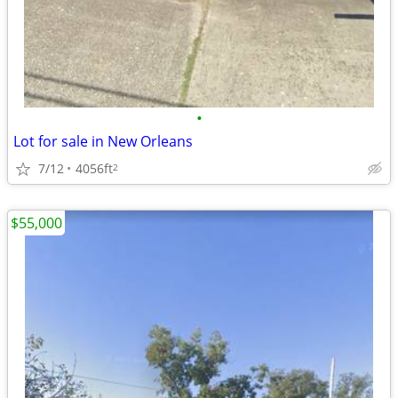
•
Lot for sale in New Orleans
7/12
4056ft
2
$55,000