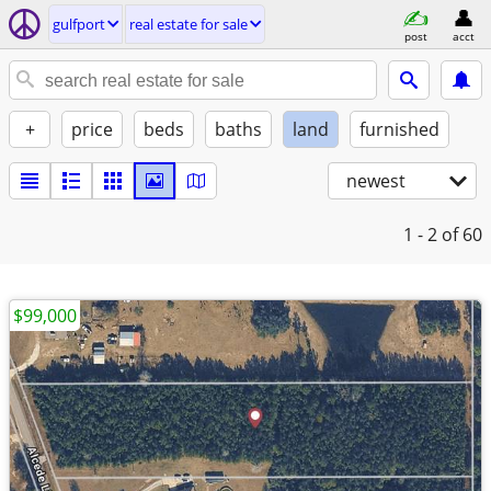
gulfport
real estate for sale
post
acct
+
price
beds
baths
land
furnished
newest
1 - 2
of 60
$99,000