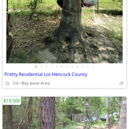
•
•
•
•
•
•
•
•
•
•
•
•
Pretty Residential Lot.Hencock County
7/4
Bay wave Area.
$19,500