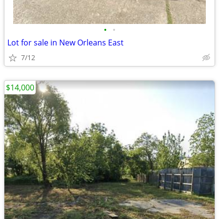
•
•
Lot for sale in New Orleans East
7/12
$14,000