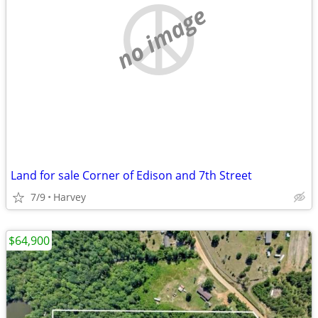
no image
Land for sale Corner of Edison and 7th Street
7/9
Harvey
$64,900