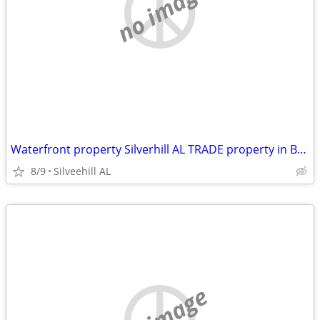
no image
Waterfront property Silverhill AL TRADE property in Baldwin County
8/9
Silveehill AL
no image