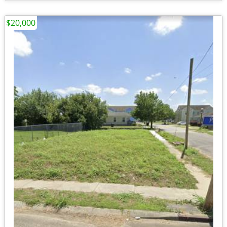
$20,000