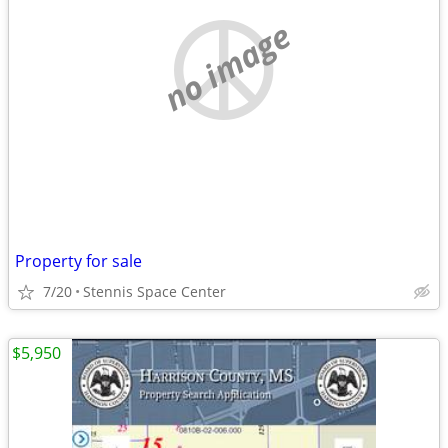
no image
Property for sale
7/20
Stennis Space Center
$5,950