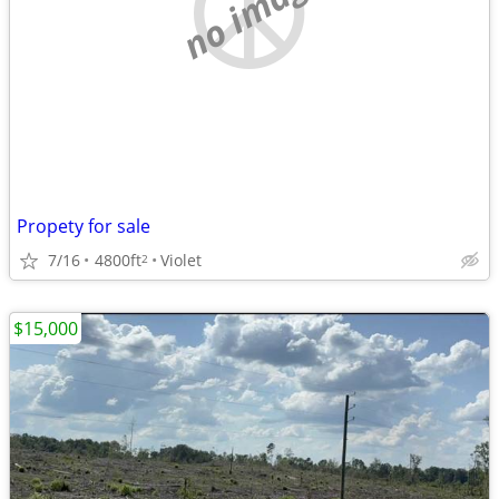
no image
Propety for sale
7/16
4800ft
Violet
2
$15,000