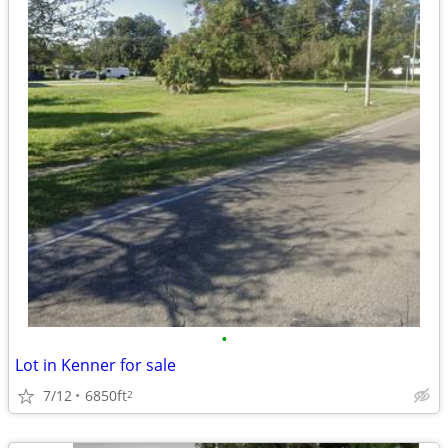
•
Lot in Kenner for sale
7/12
6850ft
2