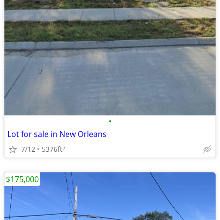
•
Lot for sale in New Orleans
7/12
5376ft
2
$175,000