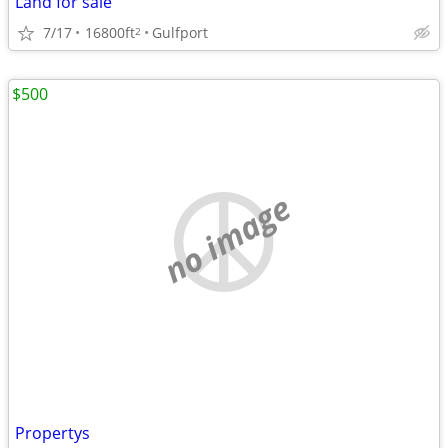
Land for sale
7/17
16800ft
Gulfport
2
$500
no image
Propertys