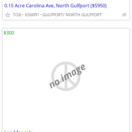
0.15 Acre Carolina Ave, North Gulfport ($5950)
7/20
6500ft
GULFPORT/ NORTH GULFPORT
2
$300
no image