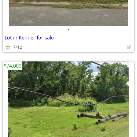
•
Lot in Kenner for sale
7/12
$74,000