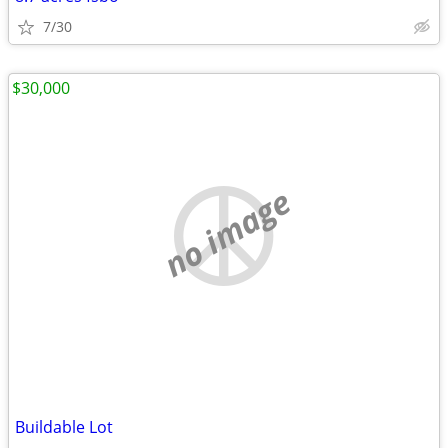
7/30
$30,000
no image
Buildable Lot