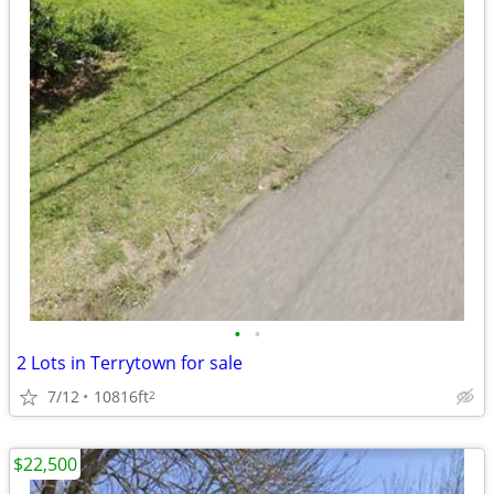
•
•
2 Lots in Terrytown for sale
7/12
10816ft
2
$22,500