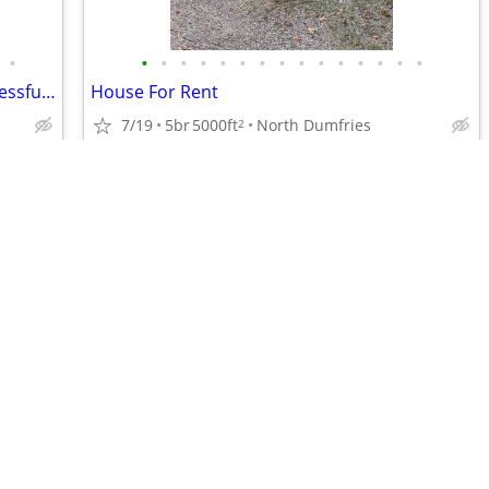
•
•
•
•
•
•
•
•
•
•
•
•
•
•
•
•
Final Chance to Own in Erin’s Most Successful Master-Planned Community
House For Rent
7/19
5br
5000ft
North Dumfries
2
$1,025,000
•
•
•
•
•
•
•
•
•
•
•
•
•
•
•
•
•
•
•
•
•
•
•
•