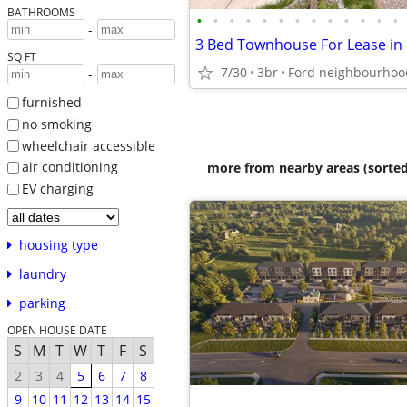
BATHROOMS
•
•
•
•
•
•
•
•
•
•
•
•
•
-
3 Bed Townhouse For Lease in 
SQ FT
7/30
3br
Ford neighbourhoo
-
furnished
no smoking
wheelchair accessible
air conditioning
more from nearby areas (sorted
EV charging
housing type
laundry
parking
OPEN HOUSE DATE
S
M
T
W
T
F
S
2
3
4
5
6
7
8
9
10
11
12
13
14
15