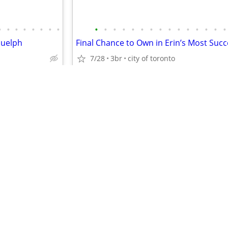
•
•
•
•
•
•
•
•
•
•
•
•
•
•
•
•
•
•
•
•
•
•
•
Guelph
7/28
3br
city of toronto
$2,250
•
•
•
•
•
•
•
•
•
•
•
•
•