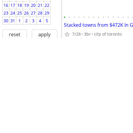
16
17
18
19
20
21
22
23
24
25
26
27
28
29
•
•
•
•
•
•
•
•
•
•
•
•
•
•
30
31
1
2
3
4
5
Stacked towns from $472K In 
reset
apply
7/28
3br
city of toronto
$2,400
fair housing
avoiding scams
•
•
•
•
•
•
•
•
•