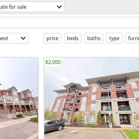
tate for sale
est
price
beds
baths
type
furn
$2,000