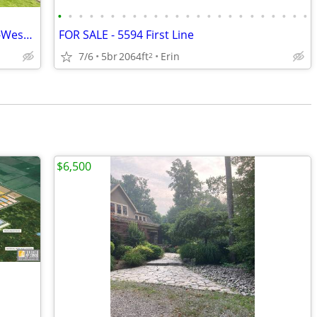
•
•
•
•
•
•
•
•
•
•
•
•
•
•
•
•
•
•
•
•
•
•
•
•
Top Level Condo For Lease in Pineridge-Westminster Woods Neighbourhood
FOR SALE - 5594 First Line
7/6
5br
2064ft
Erin
2
$6,500