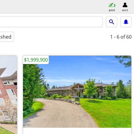
post
acct
ished
1 - 6
of 60
$1,999,900