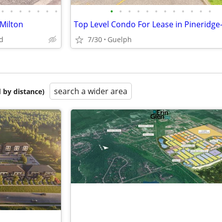
•
•
•
•
•
•
•
•
•
•
•
•
•
•
•
•
•
•
•
Milton
d
7/30
Guelph
search a wider area
 by distance)