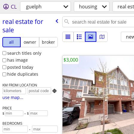
CL
guelph
housing
real es
real estate for
sale
new
all
owner
broker
search titles only
$3,000
has image
posted today
hide duplicates
KM FROM LOCATION

use map...
PRICE
$
– $
BEDROOMS
-