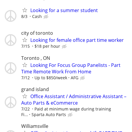
Looking for a summer student
8/3
Cash
city of toronto
Looking for female office part time worker
7/15
$18 per hour
Toronto , ON
Looking For Focus Group Panelists - Part
Time Remote Work From Home
7/12
Up to $850/week
AFG
grand island
Office Assistant / Administrative Assistant –
Auto Parts & eCommerce
7/22
Paid at minimum wage during training
Fi...
Sparta Auto Parts
Williamsville