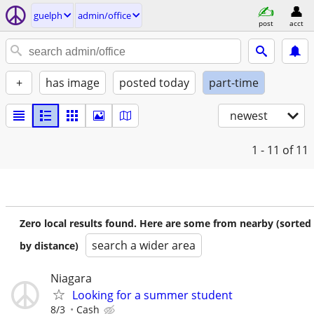
guelph
admin/office
post
acct
+
has image
posted today
part-time
newest
1 - 11
of 11
Zero local results found. Here are some from nearby (sorted
search a wider area
by distance)
Niagara
Looking for a summer student
8/3
Cash