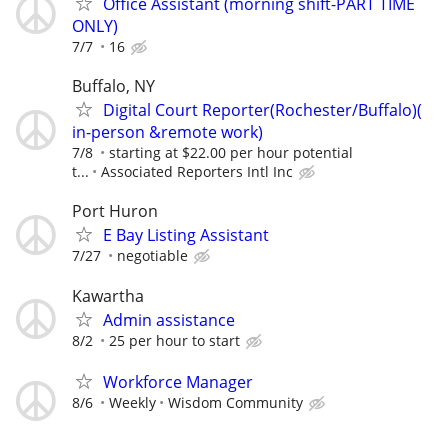
Office Assistant (morning shift-PART TIME
ONLY)
7/7
16
Buffalo, NY
Digital Court Reporter(Rochester/Buffalo)(
in-person &remote work)
7/8
starting at $22.00 per hour potential
t...
Associated Reporters Intl Inc
Port Huron
E Bay Listing Assistant
7/27
negotiable
Kawartha
Admin assistance
8/2
25 per hour to start
Workforce Manager
8/6
Weekly
Wisdom Community