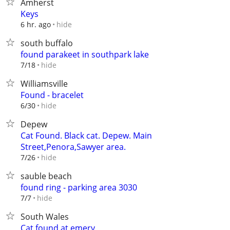
Amherst
Keys
hide
6 hr. ago
south buffalo
found parakeet in southpark lake
hide
7/18
Williamsville
Found - bracelet
hide
6/30
Depew
Cat Found. Black cat. Depew. Main
Street,Penora,Sawyer area.
hide
7/26
sauble beach
found ring - parking area 3030
hide
7/7
South Wales
Cat found at emery