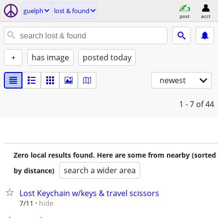
guelph
lost & found
post
acct
+
has image
posted today
newest
1 - 7
of 44
Zero local results found. Here are some from nearby (sorted
search a wider area
by distance)
Lost Keychain w/keys & travel scissors
hide
7/11