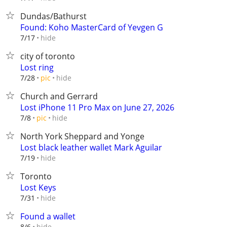
Dundas/Bathurst
Found: Koho MasterCard of Yevgen G
hide
7/17
city of toronto
Lost ring
hide
7/28
pic
Church and Gerrard
Lost iPhone 11 Pro Max on June 27, 2026
hide
7/8
pic
North York Sheppard and Yonge
Lost black leather wallet Mark Aguilar
hide
7/19
Toronto
Lost Keys
hide
7/31
Found a wallet
hide
8/6