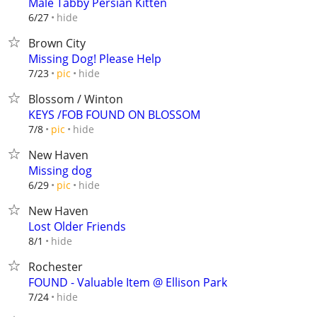
Male Tabby Persian Kitten
hide
6/27
Brown City
Missing Dog! Please Help
hide
7/23
pic
Blossom / Winton
KEYS /FOB FOUND ON BLOSSOM
hide
7/8
pic
New Haven
Missing dog
hide
6/29
pic
New Haven
Lost Older Friends
hide
8/1
Rochester
FOUND - Valuable Item @ Ellison Park
hide
7/24