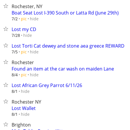
Rochester, NY
Boat Seat Lost I-390 South or Latta Rd (June 29th)
hide
7/2
pic
Lost my CD
hide
7/28
Lost Torti Cat dewey and stone aea greece REWARD
hide
7/5
pic
Rochester
Found an item at the car wash on maiden Lane
hide
8/4
pic
Lost African Grey Parrot 6/11/26
hide
8/1
Rochester NY
Lost Wallet
hide
8/1
Brighton