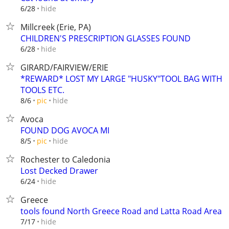
hide
6/28
Millcreek (Erie, PA)
CHILDREN'S PRESCRIPTION GLASSES FOUND
hide
6/28
GIRARD/FAIRVIEW/ERIE
*REWARD* LOST MY LARGE "HUSKY"TOOL BAG WITH
TOOLS ETC.
hide
8/6
pic
Avoca
FOUND DOG AVOCA MI
hide
8/5
pic
Rochester to Caledonia
Lost Decked Drawer
hide
6/24
Greece
tools found North Greece Road and Latta Road Area
hide
7/17