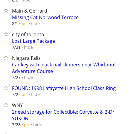
Main & Gerrard
Missing Cat Norwood Terrace
hide
8/1
pic
city of toronto
Lost Large Package
hide
7/31
Niagara Falls
Car key with black nail clippers near Whirlpool
Adventure Course
hide
7/27
FOUND: 1998 Lafayette High School Class Ring
hide
7/2
pic
WNY
2need storage for Collectible: Corvette & 2-Dr
YUKON
hide
7/28
pic