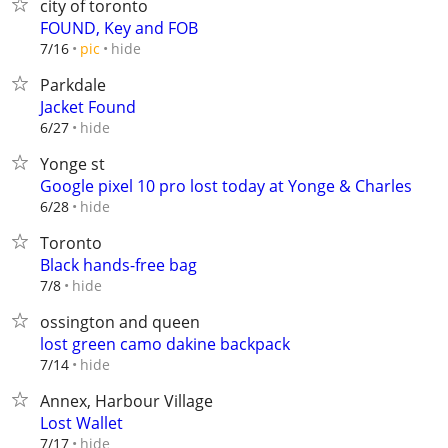
city of toronto
FOUND, Key and FOB
hide
7/16
pic
Parkdale
Jacket Found
hide
6/27
Yonge st
Google pixel 10 pro lost today at Yonge & Charles
hide
6/28
Toronto
Black hands-free bag
hide
7/8
ossington and queen
lost green camo dakine backpack
hide
7/14
Annex, Harbour Village
Lost Wallet
hide
7/17