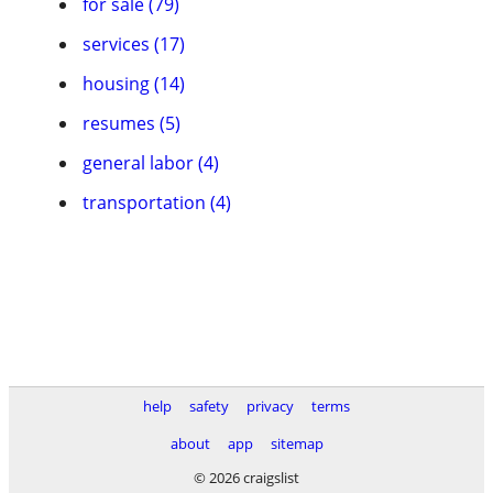
for sale (79)
services (17)
housing (14)
resumes (5)
general labor (4)
transportation (4)
help
safety
privacy
terms
about
app
sitemap
© 2026 craigslist