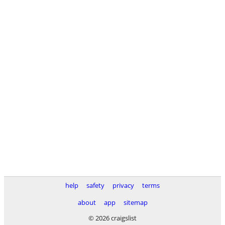
help
safety
privacy
terms
about
app
sitemap
© 2026 craigslist