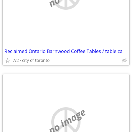
Reclaimed Ontario Barnwood Coffee Tables / table.ca
7/2
city of toronto
no image