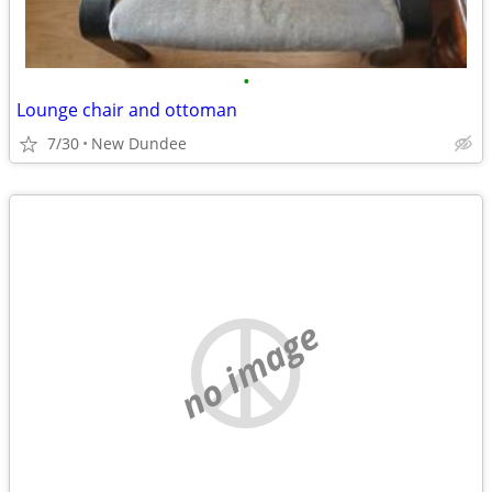
•
Lounge chair and ottoman
7/30
New Dundee
no image