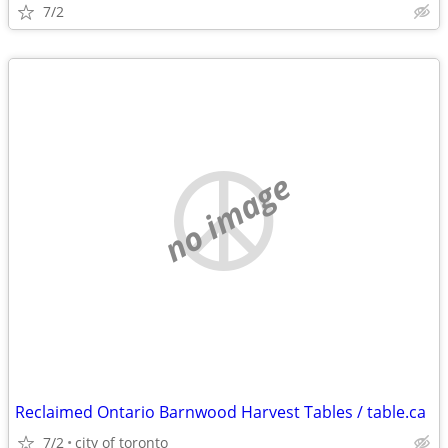
7/2
no image
Reclaimed Ontario Barnwood Harvest Tables / table.ca
7/2
city of toronto