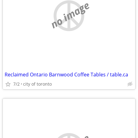
no image
Reclaimed Ontario Barnwood Coffee Tables / table.ca
7/2
city of toronto