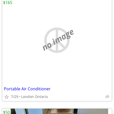
$165
no image
Portable Air Conditioner
7/29
London Ontario
$50