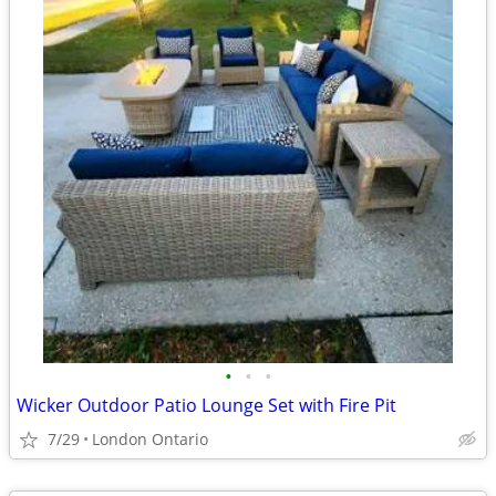
•
•
•
Wicker Outdoor Patio Lounge Set with Fire Pit
7/29
London Ontario