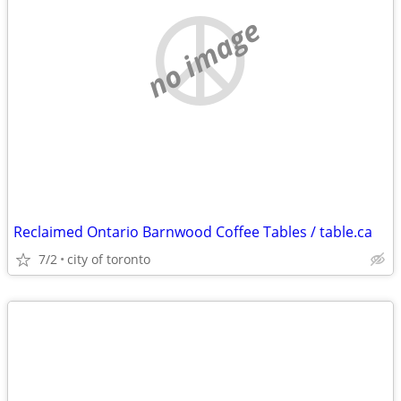
no image
Reclaimed Ontario Barnwood Coffee Tables / table.ca
7/2
city of toronto