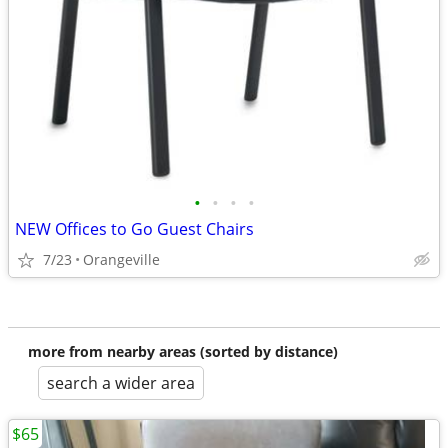
•
•
•
•
NEW Offices to Go Guest Chairs
7/23
Orangeville
more from nearby areas (sorted by distance)
search a wider area
$65