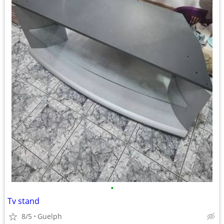
•
Tv stand
8/5
Guelph