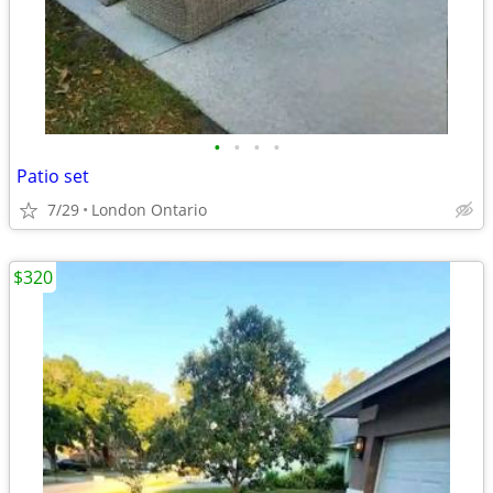
•
•
•
•
Patio set
7/29
London Ontario
$320