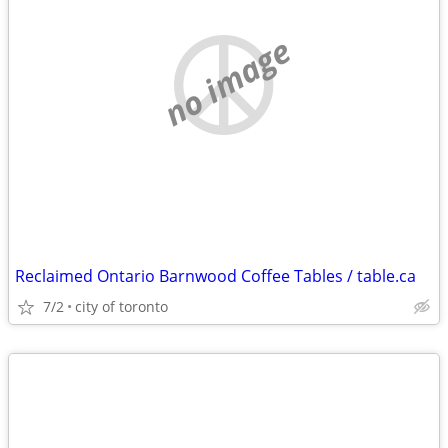
no image
Reclaimed Ontario Barnwood Coffee Tables / table.ca
7/2
city of toronto