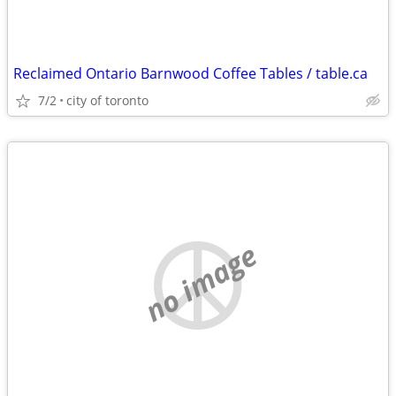
Reclaimed Ontario Barnwood Coffee Tables / table.ca
7/2
city of toronto
no image