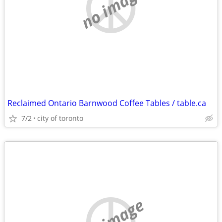
no image
Reclaimed Ontario Barnwood Coffee Tables / table.ca
7/2
city of toronto
no image