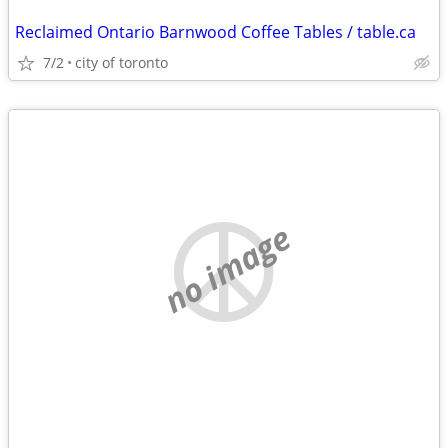
Reclaimed Ontario Barnwood Coffee Tables / table.ca
7/2
city of toronto
no image