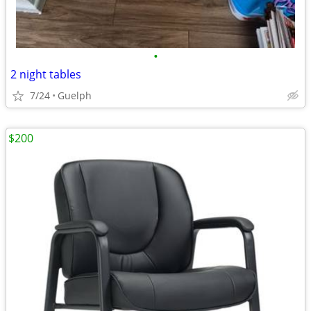
•
2 night tables
7/24
Guelph
$200