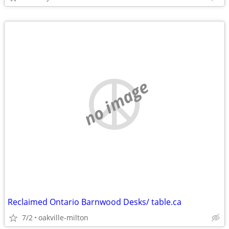
no image
Reclaimed Ontario Barnwood Desks/ table.ca
7/2
oakville-milton