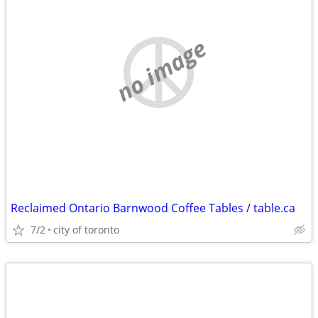
no image
Reclaimed Ontario Barnwood Coffee Tables / table.ca
7/2
city of toronto