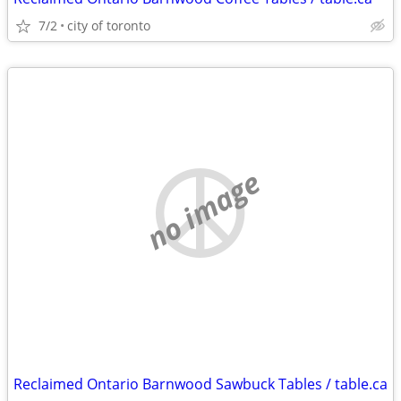
7/2
city of toronto
no image
Reclaimed Ontario Barnwood Sawbuck Tables / table.ca