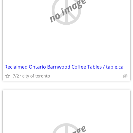
no image
Reclaimed Ontario Barnwood Coffee Tables / table.ca
7/2
city of toronto