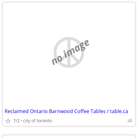
no image
Reclaimed Ontario Barnwood Coffee Tables / table.ca
7/2
city of toronto