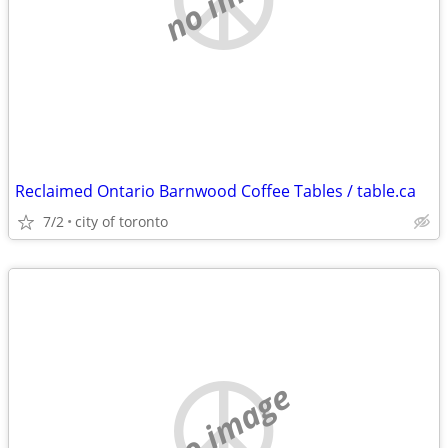
Reclaimed Ontario Barnwood Coffee Tables / table.ca
7/2
city of toronto
no image