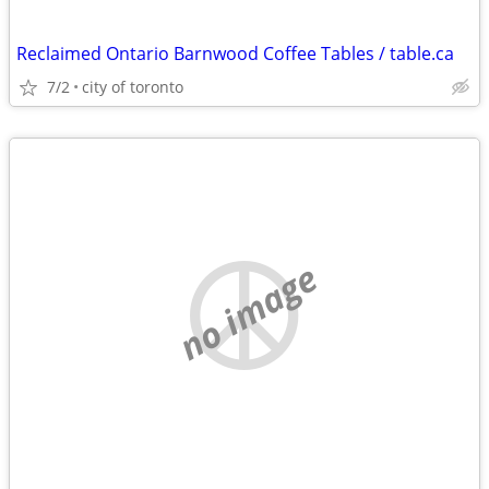
Reclaimed Ontario Barnwood Coffee Tables / table.ca
7/2
city of toronto
no image