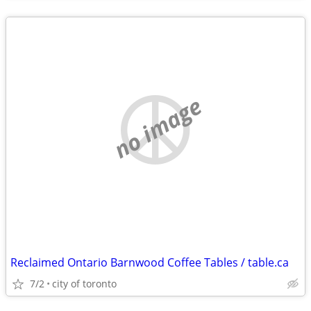
no image
Reclaimed Ontario Barnwood Coffee Tables / table.ca
7/2
city of toronto