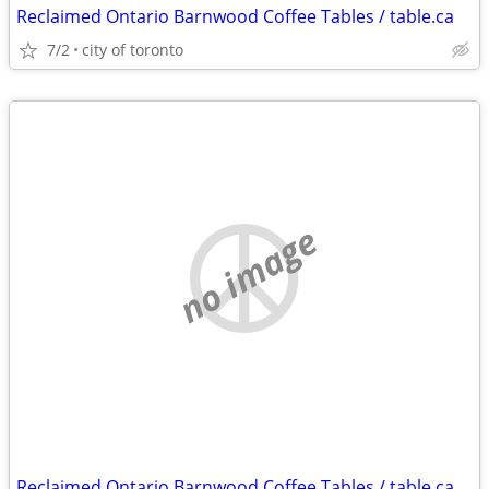
Reclaimed Ontario Barnwood Coffee Tables / table.ca
7/2
city of toronto
no image
Reclaimed Ontario Barnwood Coffee Tables / table.ca