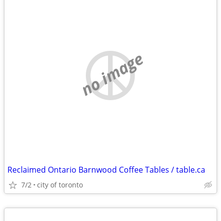
no image
Reclaimed Ontario Barnwood Coffee Tables / table.ca
7/2
city of toronto