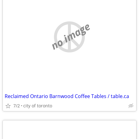
no image
Reclaimed Ontario Barnwood Coffee Tables / table.ca
7/2
city of toronto