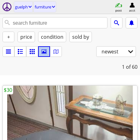
guelph
furniture
post
acct
+
price
condition
sold by
newest
1
of 60
$30