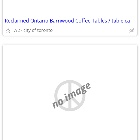
Reclaimed Ontario Barnwood Coffee Tables / table.ca
7/2
city of toronto
no image