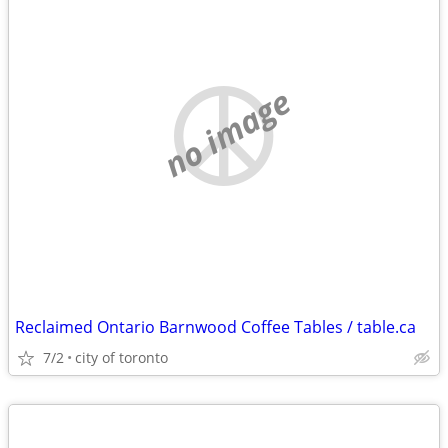
no image
Reclaimed Ontario Barnwood Coffee Tables / table.ca
7/2
city of toronto