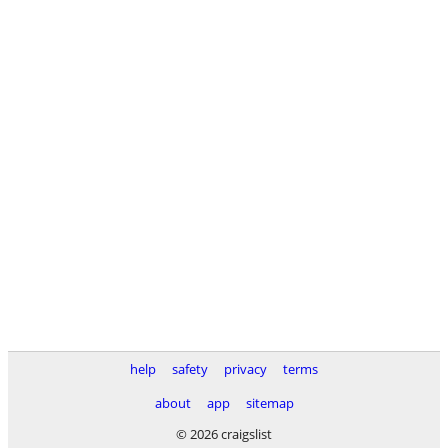
help
safety
privacy
terms
about
app
sitemap
© 2026 craigslist