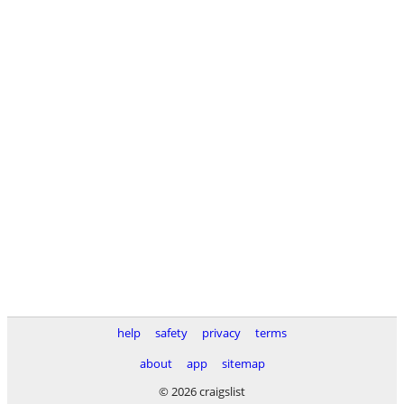
help
safety
privacy
terms
about
app
sitemap
© 2026 craigslist