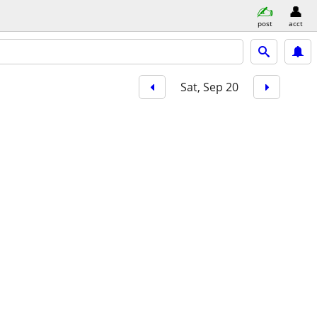
post
acct
Sat, Sep 20