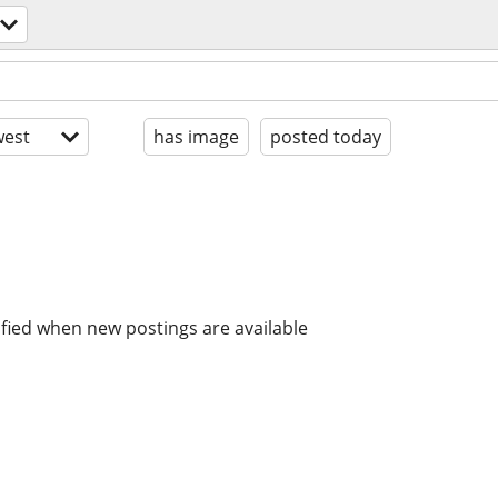
est
has image
posted today
ified when new postings are available