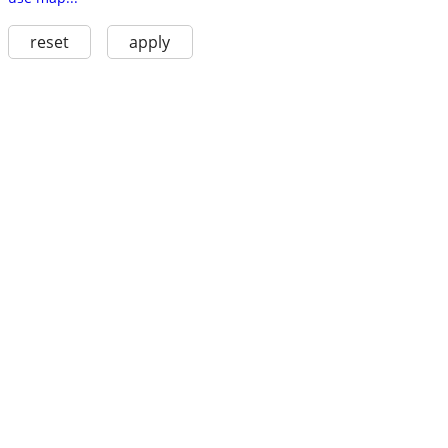
reset
apply