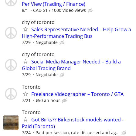
Per View (Trading / Finance)
8/1
CAD $1 / 1000 video views
city of toronto
Sales Representative Needed – Help Grow a
High-Performance Trading Bus
7/29
Negotiable
city of toronto
Social Media Manager Needed – Build a
Global Trading Brand
7/29
Negotiable
Toronto
Freelance Videographer – Toronto / GTA
7/21
$50 an hour
Toronto
Got Birks?? Birkenstock models wanted -
Paid (Toronto)
7/24
Paid per session, rate discussed and ag...