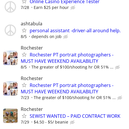
Online Casino Experience Tester
7/28
Earn $25 per hour
ashtabula
personal assistant -driver-all around help.
8/5
depends on job
Rochester
Rochester PT portrait photographers -
MUST HAVE WEEKEND AVAILABILITY
8/5
The greater of $100/shooting hr OR 51% ...
Rochester
Rochester PT portrait photographers -
MUST HAVE WEEKEND AVAILABILITY
7/23
The greater of $100/shooting hr OR 51% ...
Rochester
SEWIST WANTED – PAID CONTRACT WORK
7/29
$4.50 - $5/ beanie