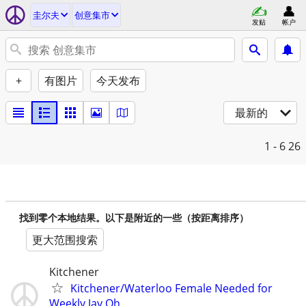
圭尔夫
创意集市
发贴
帐户
+
有图片
今天发布
最新的
1 - 6
26
找到零个本地结果。以下是附近的一些（按距离排序）
更大范围搜索
Kitchener
Kitchener/Waterloo Female Needed for
Weekly Jay Oh ...