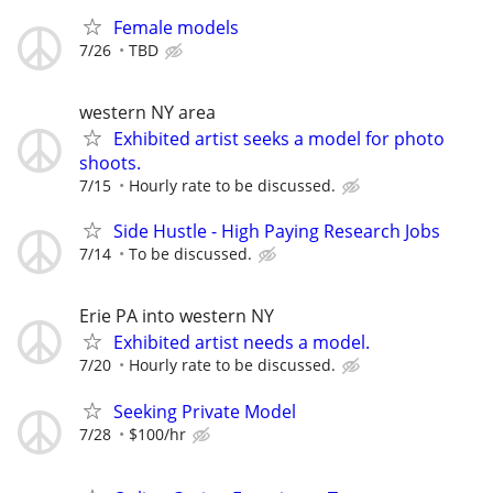
Female models
7/26
TBD
western NY area
Exhibited artist seeks a model for photo
shoots.
7/15
Hourly rate to be discussed.
Side Hustle - High Paying Research Jobs
7/14
To be discussed.
Erie PA into western NY
Exhibited artist needs a model.
7/20
Hourly rate to be discussed.
Seeking Private Model
7/28
$100/hr