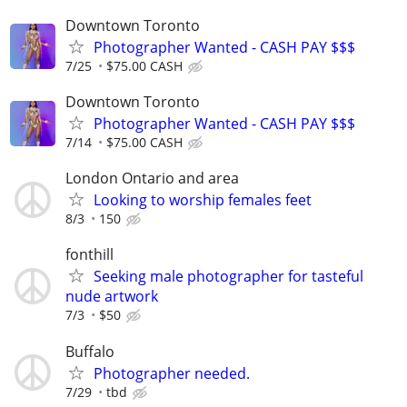
Downtown Toronto
Photographer Wanted - CASH PAY $$$
7/25
$75.00 CASH
Downtown Toronto
Photographer Wanted - CASH PAY $$$
7/14
$75.00 CASH
London Ontario and area
Looking to worship females feet
8/3
150
fonthill
Seeking male photographer for tasteful
nude artwork
7/3
$50
Buffalo
Photographer needed.
7/29
tbd