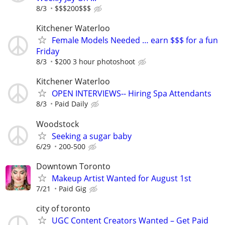
8/3
$$$200$$$
Kitchener Waterloo
Female Models Needed … earn $$$ for a fun
Friday
8/3
$200 3 hour photoshoot
Kitchener Waterloo
OPEN INTERVIEWS-- Hiring Spa Attendants
8/3
Paid Daily
Woodstock
Seeking a sugar baby
6/29
200-500
Downtown Toronto
Makeup Artist Wanted for August 1st
7/21
Paid Gig
city of toronto
UGC Content Creators Wanted – Get Paid