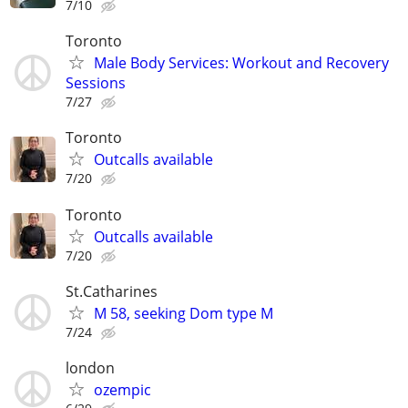
7/10
Toronto
Male Body Services: Workout and Recovery
Sessions
7/27
Toronto
Outcalls available
7/20
Toronto
Outcalls available
7/20
St.Catharines
M 58, seeking Dom type M
7/24
london
ozempic