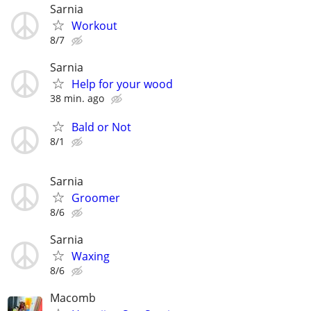
Sarnia
Workout
8/7
Sarnia
Help for your wood
38 min. ago
Bald or Not
8/1
Sarnia
Groomer
8/6
Sarnia
Waxing
8/6
Macomb