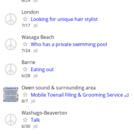
6/29
London
Looking for unique hair stylist
7/17
Wasaga Beach
Who has a private swimming pool
7/24
Barrie
Eating out
6/28
Owen sound & surrounding area
Mobile Toenail Filing & Grooming Service 🦶
8/7
Washago-Beaverton
Talk
6/30