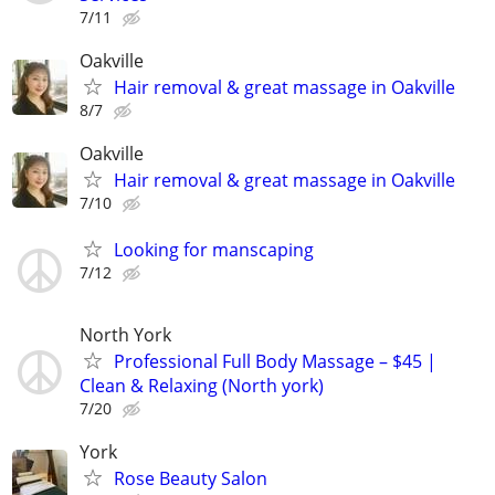
7/11
Oakville
Hair removal & great massage in Oakville
8/7
Oakville
Hair removal & great massage in Oakville
7/10
Looking for manscaping
7/12
North York
Professional Full Body Massage – $45 |
Clean & Relaxing (North york)
7/20
York
Rose Beauty Salon