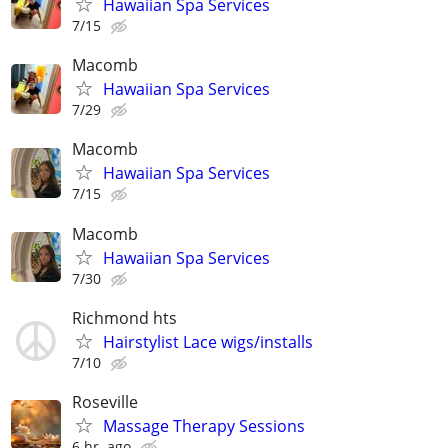
Hawaiian Spa Services
7/15
Macomb
Hawaiian Spa Services
7/29
Macomb
Hawaiian Spa Services
7/15
Macomb
Hawaiian Spa Services
7/30
Richmond hts
Hairstylist Lace wigs/installs
7/10
Roseville
Massage Therapy Sessions
6 hr. ago