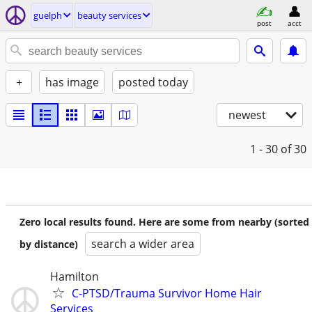
guelph
beauty services
post
acct
+
has image
posted today
newest
1 - 30
of 30
Zero local results found. Here are some from nearby (sorted
search a wider area
by distance)
Hamilton
C-PTSD/Trauma Survivor Home Hair
Services