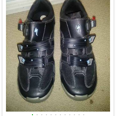
•
•
•
•
•
•
•
•
•
•
•
•