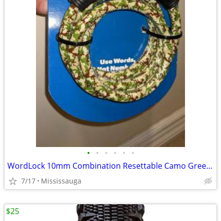
•
•
•
•
•
•
WordLock 10mm Combination Resettable Camo Green Lock
7/17
Mississauga
$25