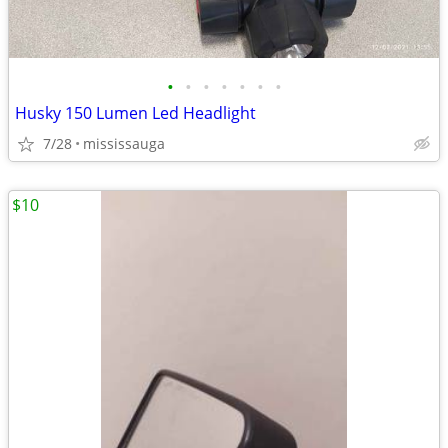
•
•
•
•
•
•
•
Husky 150 Lumen Led Headlight
7/28
mississauga
$10