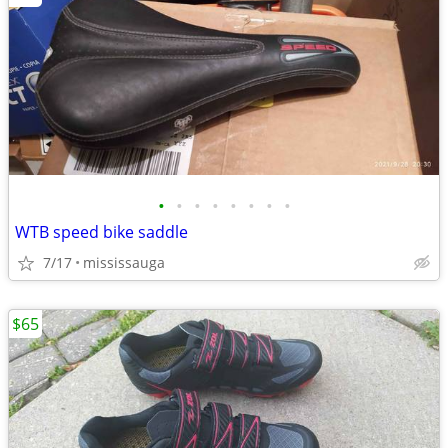
•
•
•
•
•
•
•
•
WTB speed bike saddle
7/17
mississauga
$65