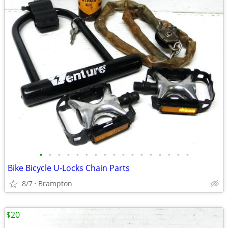
•
•
•
•
•
•
•
•
•
•
•
•
•
•
•
•
•
Bike Bicycle U-Locks Chain Parts
8/7
Brampton
$20