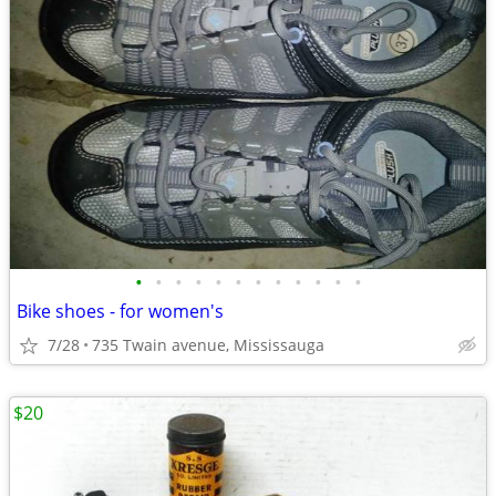
•
•
•
•
•
•
•
•
•
•
•
•
Bike shoes - for women's
7/28
735 Twain avenue, Mississauga
$20