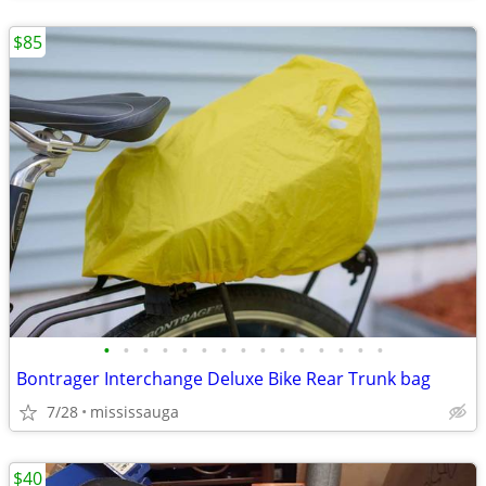
$85
•
•
•
•
•
•
•
•
•
•
•
•
•
•
•
Bontrager Interchange Deluxe Bike Rear Trunk bag
7/28
mississauga
$40