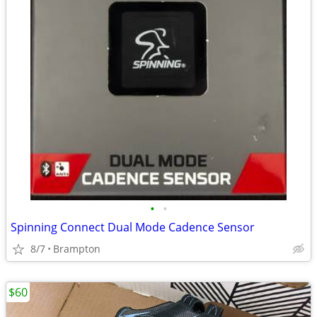
•
•
Spinning Connect Dual Mode Cadence Sensor
8/7
Brampton
$60