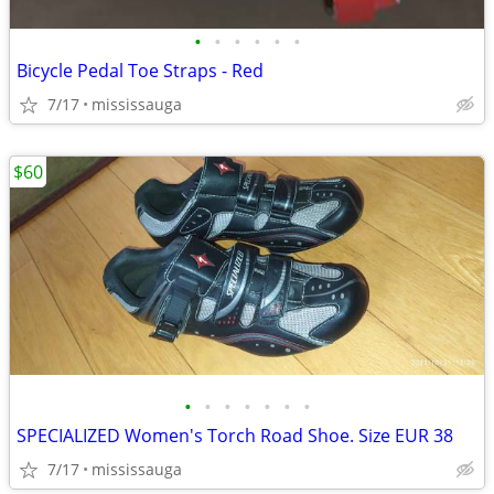
•
•
•
•
•
•
Bicycle Pedal Toe Straps - Red
7/17
mississauga
$60
•
•
•
•
•
•
•
SPECIALIZED Women's Torch Road Shoe. Size EUR 38
7/17
mississauga