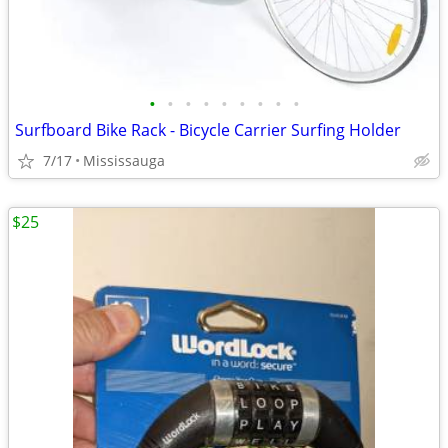
•
•
•
•
•
•
•
•
•
Surfboard Bike Rack - Bicycle Carrier Surfing Holder
7/17
Mississauga
$25