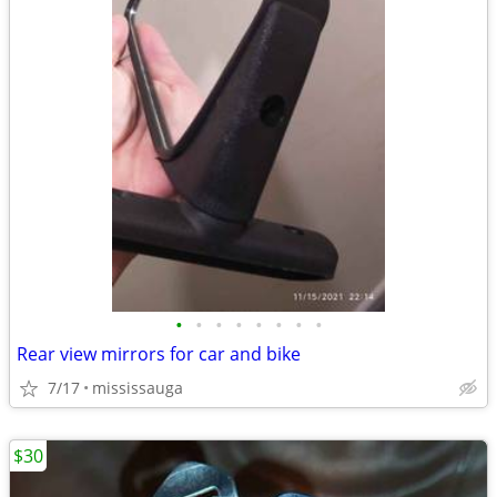
•
•
•
•
•
•
•
•
Rear view mirrors for car and bike
7/17
mississauga
$30