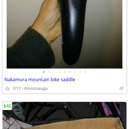
•
•
•
•
•
•
•
•
•
Nakamura mountain bike saddle
7/17
mississauga
$40