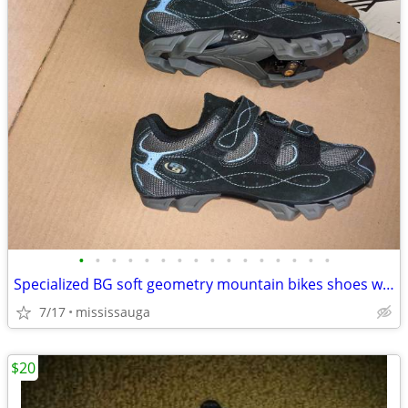
•
•
•
•
•
•
•
•
•
•
•
•
•
•
•
•
Specialized BG soft geometry mountain bikes shoes women
7/17
mississauga
$20