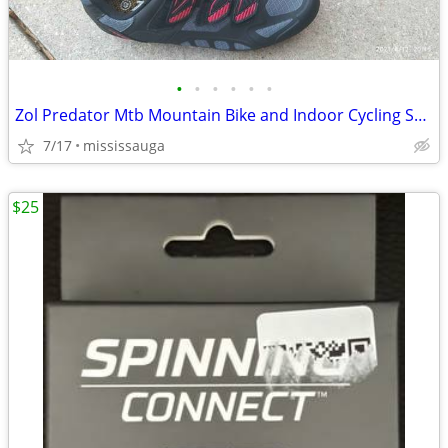
•
•
•
•
•
•
Zol Predator Mtb Mountain Bike and Indoor Cycling Shoes
7/17
mississauga
$25