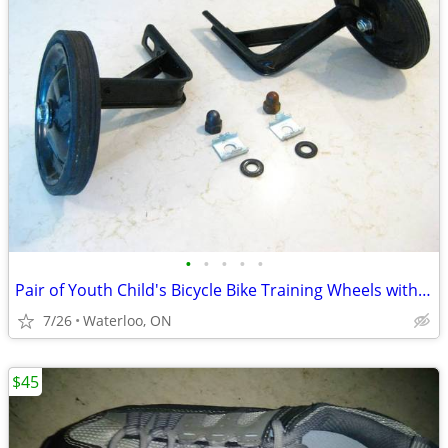
•
•
•
•
•
Pair of Youth Child's Bicycle Bike Training Wheels with hardware
7/26
Waterloo, ON
$45