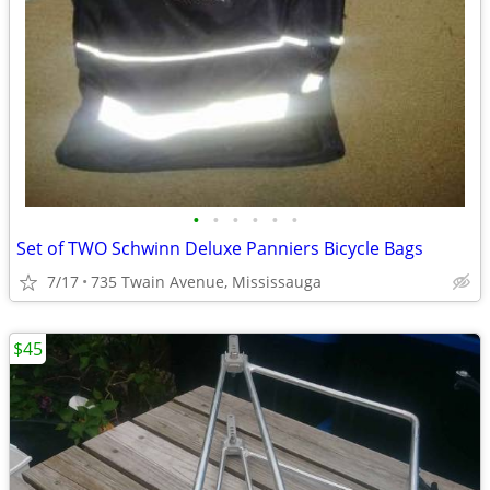
•
•
•
•
•
•
Set of TWO Schwinn Deluxe Panniers Bicycle Bags
7/17
735 Twain Avenue, Mississauga
$45