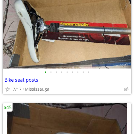
•
•
•
•
•
•
•
•
•
Bike seat posts
7/17
Mississauga
$45