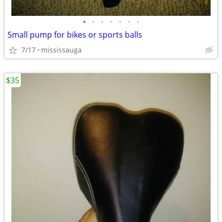
•
•
•
•
•
•
•
Small pump for bikes or sports balls
7/17
mississauga
$35