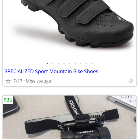
•
•
•
•
•
•
•
•
•
SPECIALIZED Sport Mountain Bike Shoes
7/17
Mississauga
$35