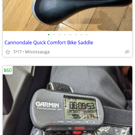
•
•
•
•
•
•
•
•
Cannondale Quick Comfort Bike Saddle
7/17
Mississauga
$60