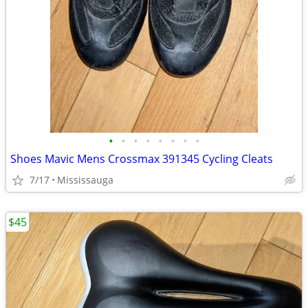
•
•
•
•
•
•
•
•
Shoes Mavic Mens Crossmax 391345 Cycling Cleats
7/17
Mississauga
$45