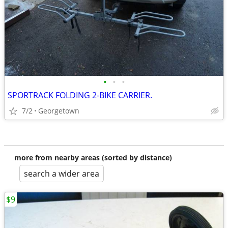
•
•
•
SPORTRACK FOLDING 2-BIKE CARRIER.
7/2
Georgetown
more from nearby areas (sorted by distance)
search a wider area
$9