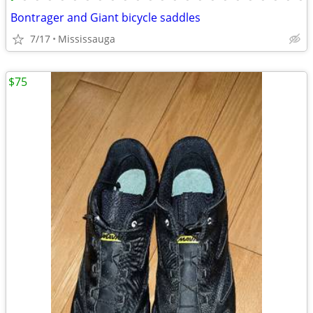
Bontrager and Giant bicycle saddles
7/17
Mississauga
$75