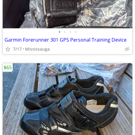
•
•
•
•
Garmin Forerunner 301 GPS Personal Training Device
7/17
Mississauga
$65