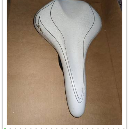
•
•
•
•
•
•
•
•
•
•
•
•
•
•
•
•
•
•
•
•
•
•
•
•