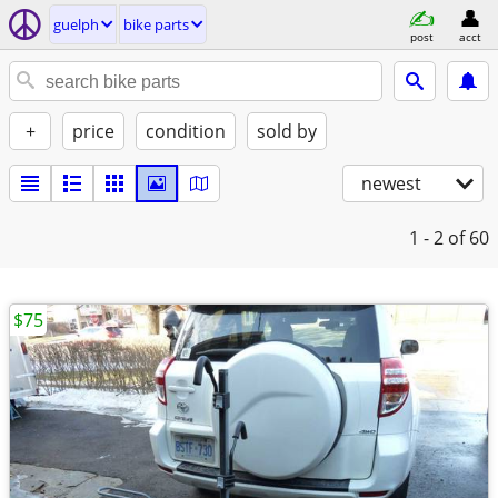
guelph
bike parts
post
acct
+
price
condition
sold by
newest
1 - 2
of 60
$75