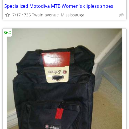
Specialized Motodiva MTB Women's clipless shoes
7/17
735 Twain avenue, Mississauga
$60