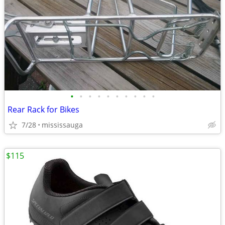
•
•
•
•
•
•
•
•
•
•
Rear Rack for Bikes
7/28
mississauga
$115