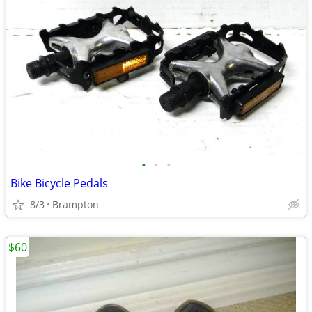
•
•
•
Bike Bicycle Pedals
8/3
Brampton
$60