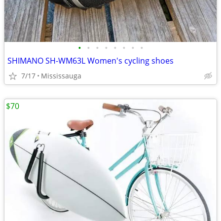
•
•
•
•
•
•
•
•
SHIMANO SH-WM63L Women's cycling shoes
7/17
Mississauga
$70