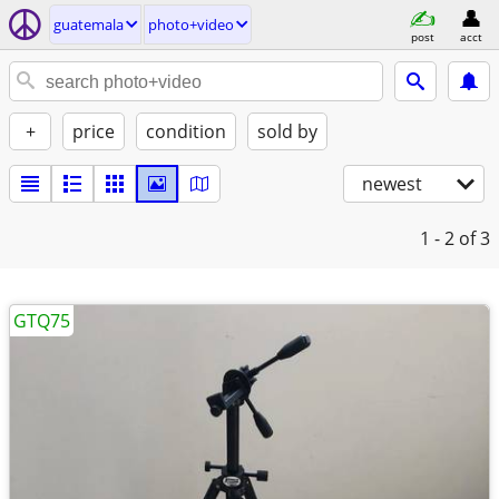
guatemala
photo+video
post
acct
+
price
condition
sold by
newest
1 - 2
of 3
GTQ75