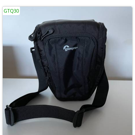
GTQ30