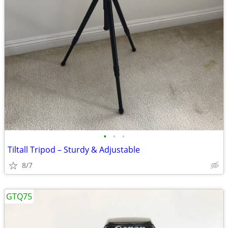
•
•
•
Tiltall Tripod – Sturdy & Adjustable
8/7
GTQ75