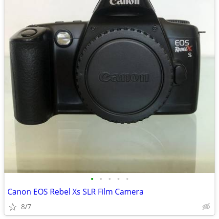
•
•
•
•
•
Canon EOS Rebel Xs SLR Film Camera
8/7