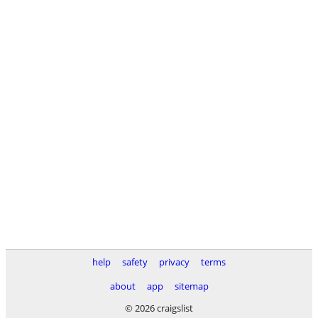
help
safety
privacy
terms
about
app
sitemap
© 2026 craigslist