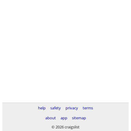
help
safety
privacy
terms
about
app
sitemap
© 2026 craigslist