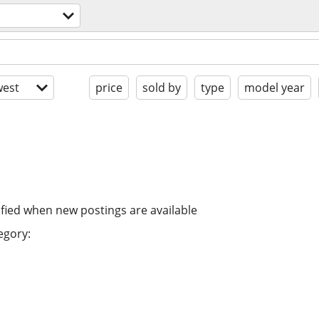
est
price
sold by
type
model year
ified when new postings are available
egory: