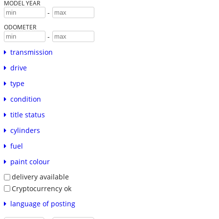
MODEL YEAR
-
ODOMETER
-
transmission
drive
type
condition
title status
cylinders
fuel
paint colour
delivery available
Cryptocurrency ok
language of posting