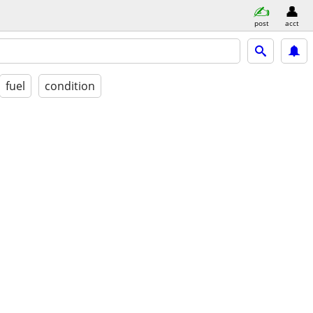
post
acct
fuel
condition