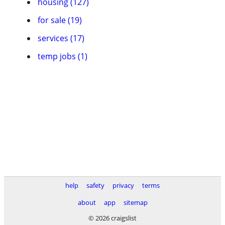
housing (127)
for sale (19)
services (17)
temp jobs (1)
help
safety
privacy
terms
about
app
sitemap
© 2026 craigslist