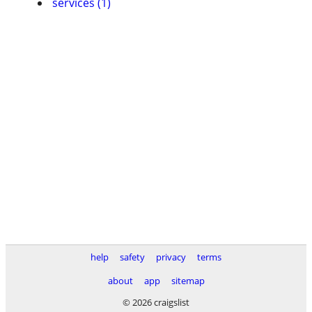
services (1)
help
safety
privacy
terms
about
app
sitemap
© 2026 craigslist