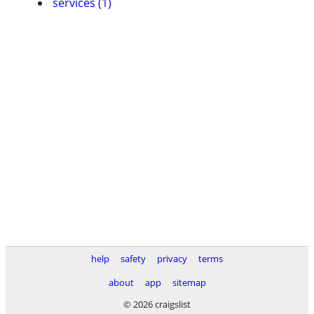
services (1)
help
safety
privacy
terms
about
app
sitemap
© 2026 craigslist