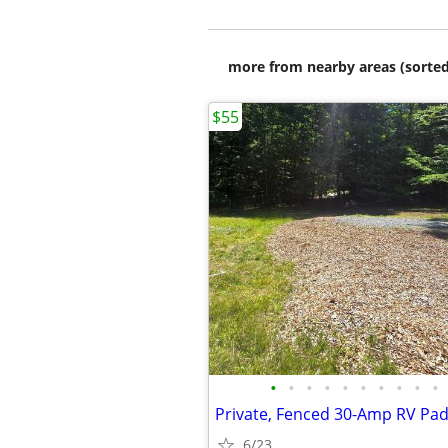
more from nearby areas (sorted
$55
•
•
•
•
•
•
•
•
•
•
6/23