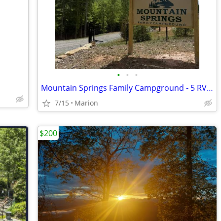
•
•
•
Mountain Springs Family Campground - 5 RV Sites Available
7/15
Marion
$200