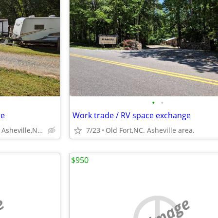
•
•
ge
Work trade / RV space exchange
Old Fort, NC.East of Asheville,NC.
7/23
Old Fort,NC. Asheville area.
$950