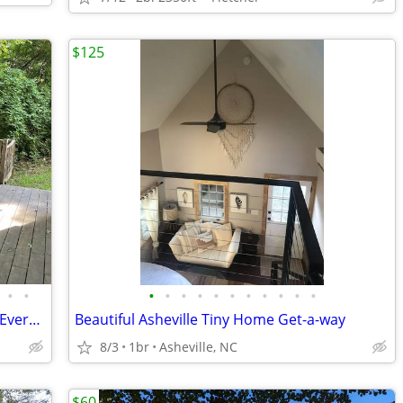
$125
•
•
•
•
•
•
•
•
•
•
•
•
•
Private 3/2 Biltmore Village Home Near Everything!
Beautiful Asheville Tiny Home Get-a-way
8/3
1br
Asheville, NC
$60