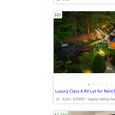
$85
•
•
•
•
•
•
6/26
6700ft
2
$1,150