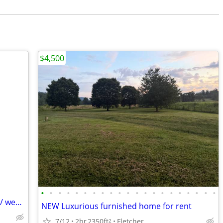
$4,500
•
•
•
•
•
•
•
•
•
•
•
•
•
•
•
•
•
•
•
•
•
Rv pad for rent with full hookup. Nightly/ weekly /monthly
NEW Luxurious furnished home for rent
7/12
2br
2350ft
Fletcher
2