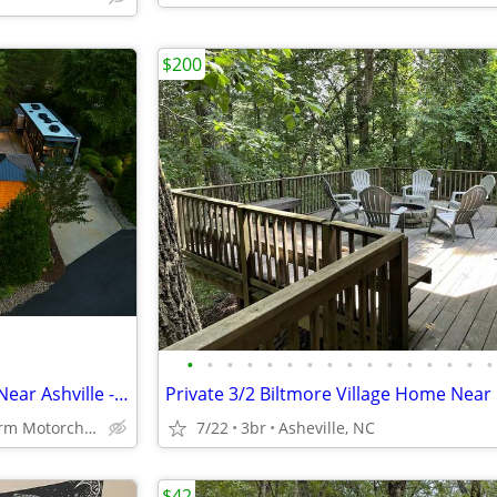
$200
•
•
•
•
•
•
•
•
•
•
•
•
•
•
•
•
Luxury Class A RV Lot for Rent Near Ashville - 20' Waterfall
Apple Valley Farm Motorchach Resort
7/22
3br
Asheville, NC
$42