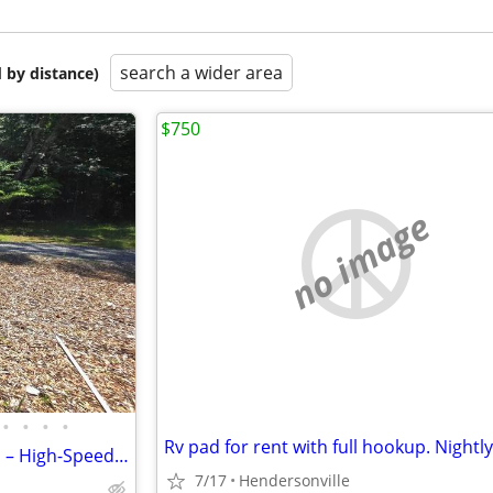
search a wider area
 by distance)
$750
no image
•
•
•
•
Private, Fenced 30-Amp RV Pad – High-Speed WiFi & Pet-Friendly in Hend
7/17
Hendersonville