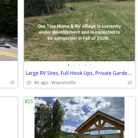
•
•
•
•
•
Large RV Sites, Full Hook Ups, Private Garden & Fire Pit, Pet Friendly
8h ago
Waynesville
$55