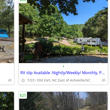
•
RV slip Available .Nightly/Weekly/ Monthly, Pet Friendly
7/23
Old Fort, NC.East of Asheville,NC.
$25