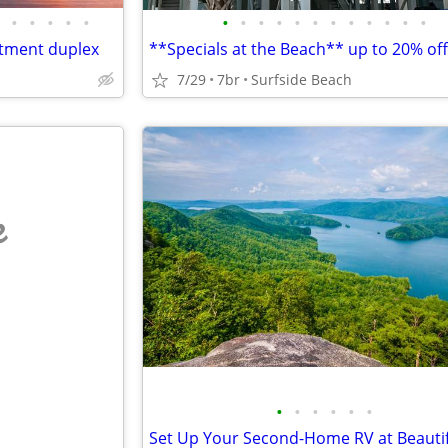
•
•
•
•
•
•
•
•
•
•
•
•
•
•
•
•
•
tment duplex
7/29
7br
Surfside Beach
e
•
•
•
•
•
•