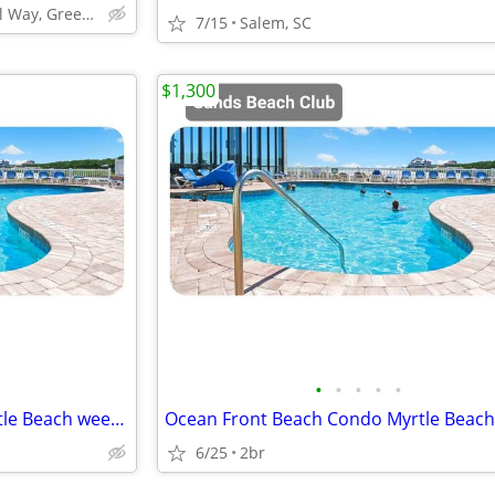
303 Nautical Way, Greenwood, SC 29649
7/15
Salem, SC
$1,300
•
•
•
•
•
Ocean Front Beach Condo Myrtle Beach week July18-25 2 Bed 2BA
6/25
2br