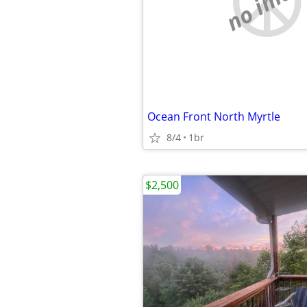
no imag
Ocean Front North Myrtle
8/4
1br
$2,500