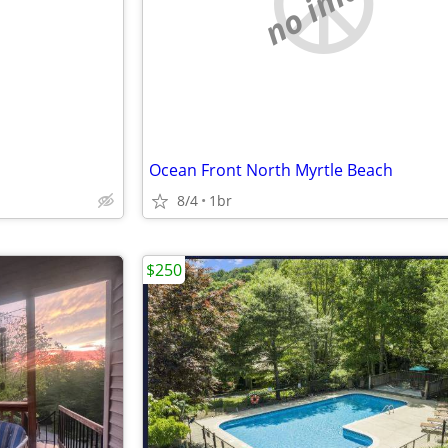
e
no image
Ocean Front North Myrtle Beach
8/4
1br
$250