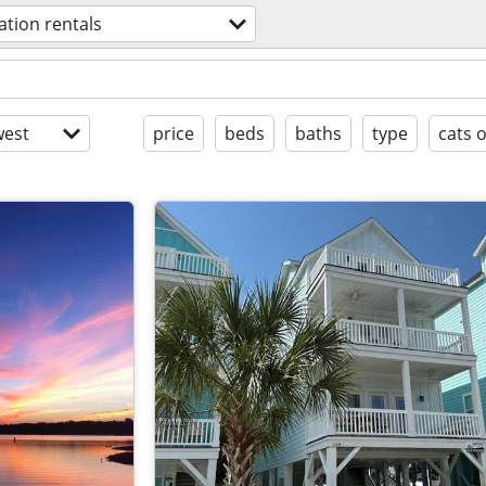
ation rentals
est
price
beds
baths
type
cats 