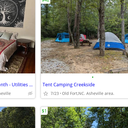
•
Furnished room - month to month - Utilities included - Downtown/UNCA
Tent Camping Creekside
eville
7/23
Old Fort,NC. Asheville area.
$1