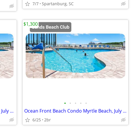
7/7
Spartanburg, SC
$1,300
•
•
•
•
•
Ocean Front Beach Condo Myrtle Beach July 18-25 2 Bd 2BA
Ocean Front Beach Condo Myrtle Beach, July 18-25 2 Bd 2BA
6/25
2br