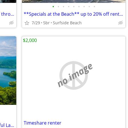
•
•
•
•
•
•
•
•
•
**Specials at the Beach** up to 20% off through the Fall
**Specials at the Beach** up to 20% off rental rate now thru October
7/29
5br
Surfside Beach
$2,000
no image
Timeshare renter
Set Up Your Second-Home RV at Beautiful Lake Jocassee