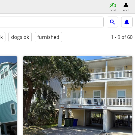
post
acct
ok
dogs ok
furnished
1 - 9
of 60