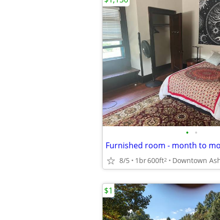
•
•
8/5
1br
600ft
Downtown Ash
2
$1