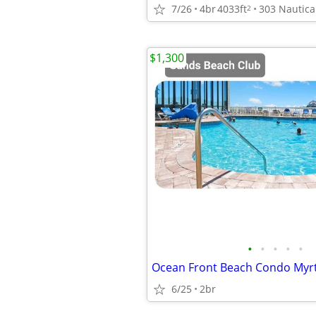
7/26
4br
4033ft
2
$1,300
•
•
•
•
•
6/25
2br