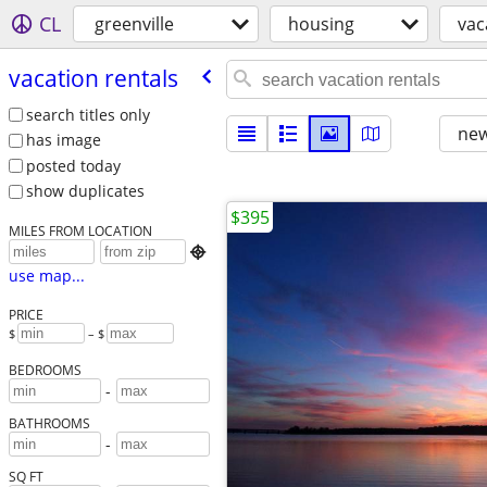
CL
greenville
housing
vac
vacation rentals
search titles only
new
has image
posted today
show duplicates
$395
MILES FROM LOCATION

use map...
PRICE
$
– $
BEDROOMS
-
BATHROOMS
-
SQ FT