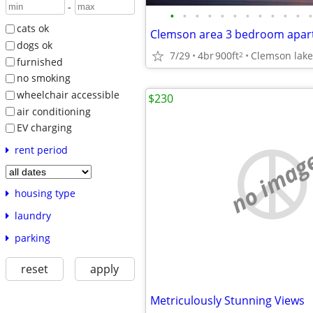
-
•
•
•
•
•
•
•
•
•
•
•
•
cats ok
Clemson area 3 bedroom apar
dogs ok
7/29
4br
900ft
Clemson lake
2
furnished
no smoking
wheelchair accessible
$230
air conditioning
EV charging
rent period
no imag
housing type
laundry
parking
reset
apply
Metriculously Stunning Views