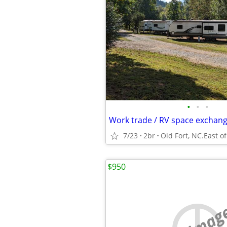
•
•
•
Work trade / RV space exchan
7/23
2br
$950