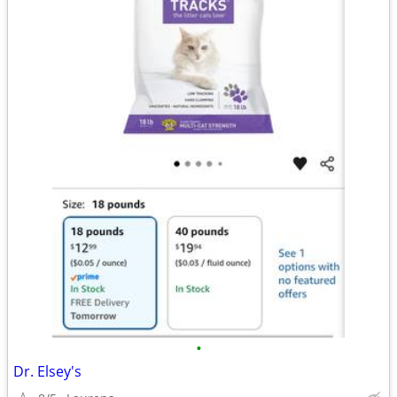
•
Dr. Elsey's