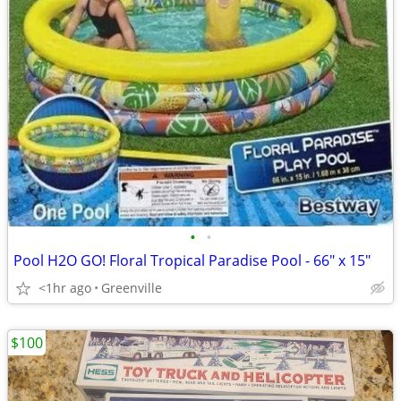
•
•
Pool H2O GO! Floral Tropical Paradise Pool - 66" x 15"
<1hr ago
Greenville
$100