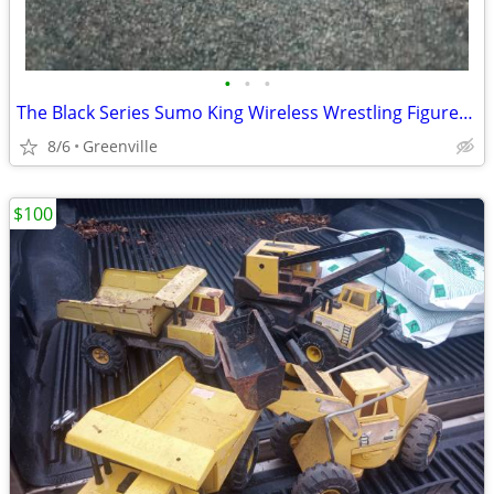
•
•
•
The Black Series Sumo King Wireless Wrestling Figures with Remote
8/6
Greenville
$100