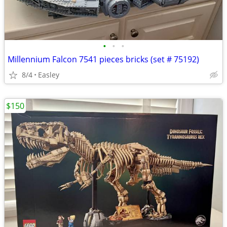
•
•
•
Millennium Falcon 7541 pieces bricks (set # 75192)
8/4
Easley
$150