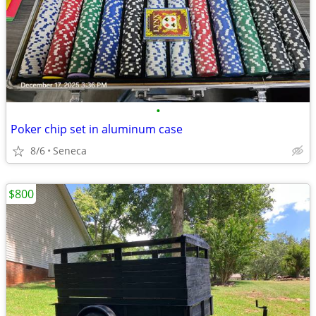
•
Poker chip set in aluminum case
8/6
Seneca
$800