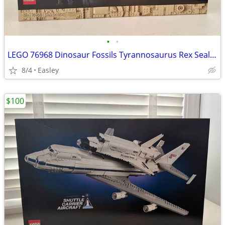
•
•
LEGO 76968 Dinosaur Fossils Tyrannosaurus Rex Sealed/Brand New
8/4
Easley
$100