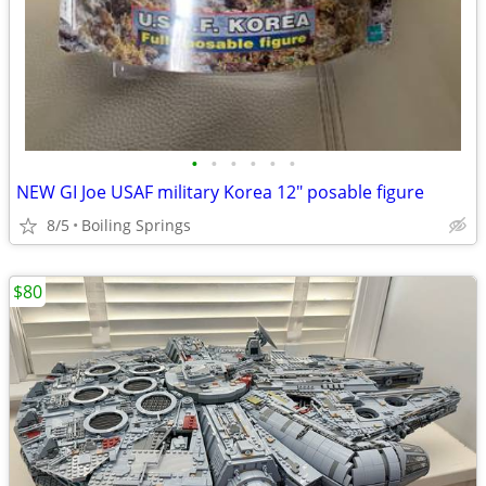
•
•
•
•
•
•
NEW GI Joe USAF military Korea 12" posable figure
8/5
Boiling Springs
$80