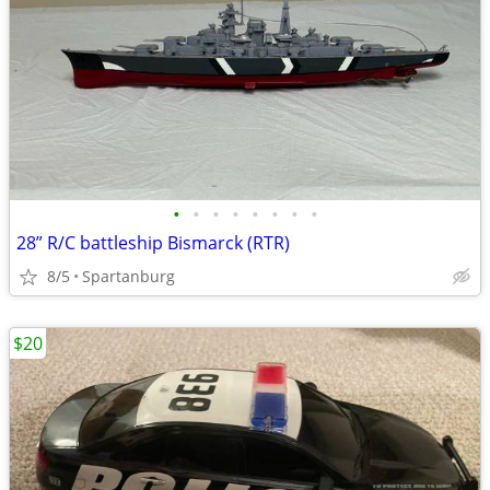
•
•
•
•
•
•
•
•
28” R/C battleship Bismarck (RTR)
8/5
Spartanburg
$20