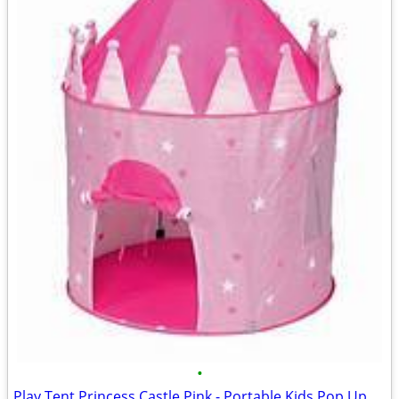
•
Play Tent Princess Castle Pink - Portable Kids Pop Up Tent