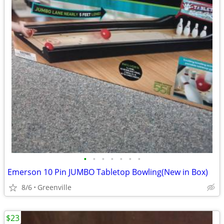
•
•
•
•
•
•
•
Emerson 10 Pin JUMBO Tabletop Bowling(New in Box)
8/6
Greenville
$23