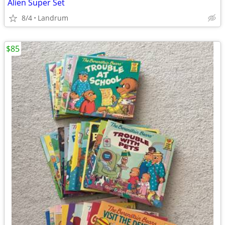
Alien Super Set
8/4
Landrum
$85