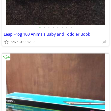
•
•
•
•
•
•
•
•
Leap Frog 100 Animals Baby and Toddler Book
8/6
Greenville
$24