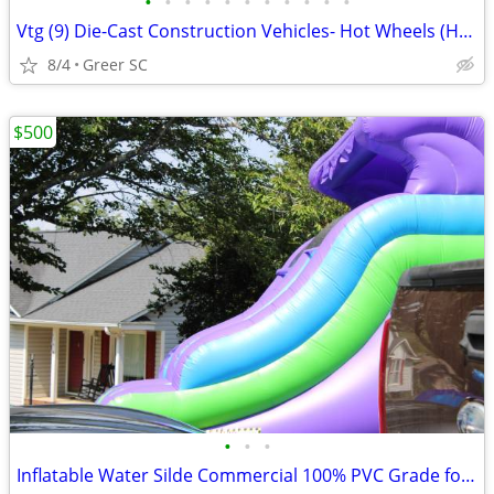
•
•
•
•
•
•
•
•
•
•
•
Vtg (9) Die-Cast Construction Vehicles- Hot Wheels (HK), Tomica & Matchbox
8/4
Greer SC
$500
•
•
•
Inflatable Water Silde Commercial 100% PVC Grade for Adults and Kids,