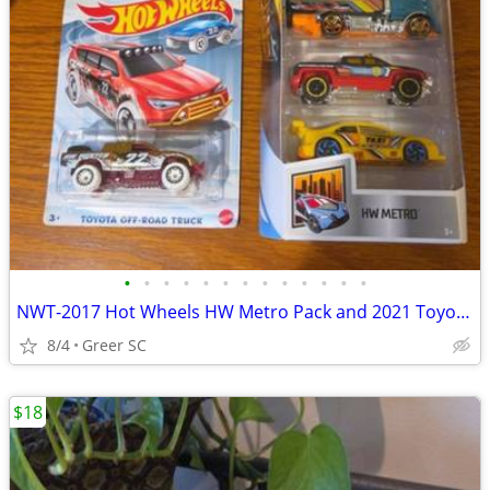
•
•
•
•
•
•
•
•
•
•
•
•
•
NWT-2017 Hot Wheels HW Metro Pack and 2021 Toyota Off-Road Truck (6) Multi-Color
8/4
Greer SC
$18