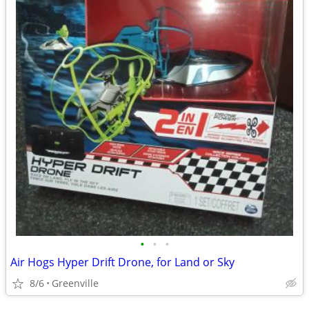
•
•
•
Air Hogs Hyper Drift Drone, for Land or Sky
8/6
Greenville