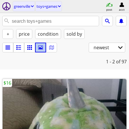
greenville
toys+games
post
acct
+
price
condition
sold by
newest
1 - 2
of 97
$16