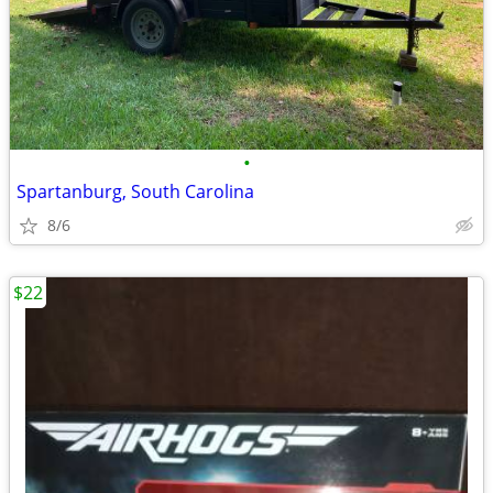
•
Spartanburg, South Carolina
8/6
$22