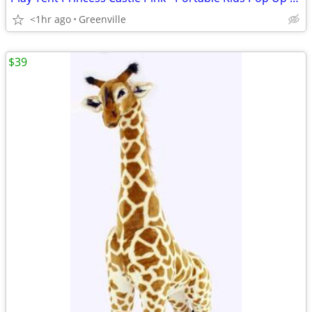
<1hr ago
Greenville
$39