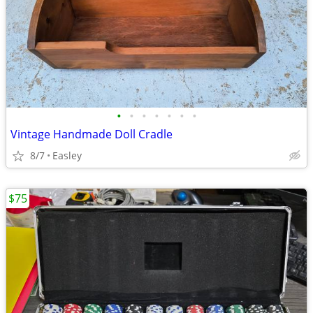
•
•
•
•
•
•
•
Vintage Handmade Doll Cradle
8/7
Easley
$75