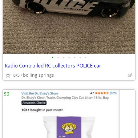
•
•
•
•
•
•
•
Radio Controlled RC collectors POLICE car
8/5
boiling springs
$9