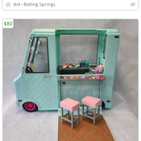
8/4
Boiling Springs
$80