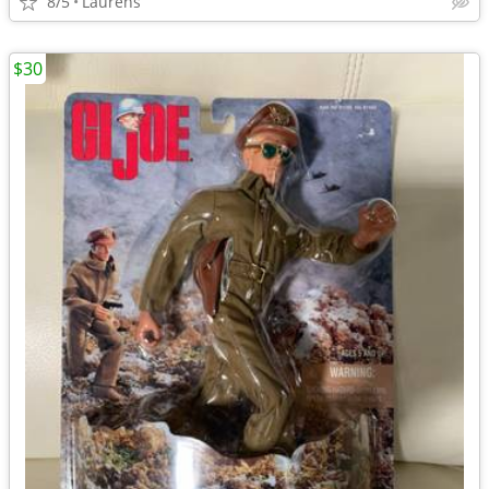
8/5
Laurens
$30