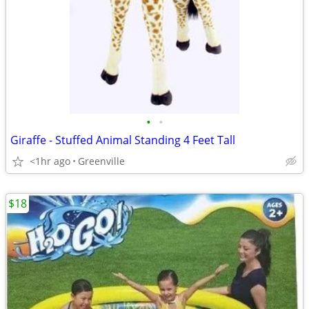
•
•
Giraffe - Stuffed Animal Standing 4 Feet Tall
<1hr ago
Greenville
$18