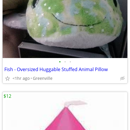
•
•
•
Fish - Oversized Huggable Stuffed Animal Pillow
<1hr ago
Greenville
$12