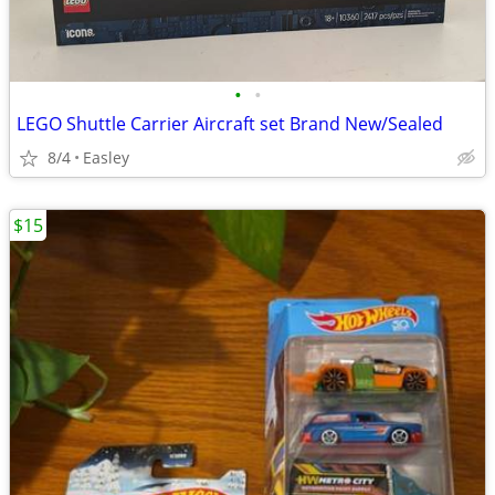
•
•
LEGO Shuttle Carrier Aircraft set Brand New/Sealed
8/4
Easley
$15