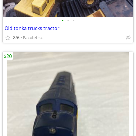
•
•
•
Old tonka trucks tractor
8/6
Pacolet sc
$20