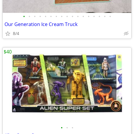
•
•
•
•
•
•
•
•
•
•
•
•
•
•
•
•
•
Our Generation Ice Cream Truck
8/4
$40
•
•
•