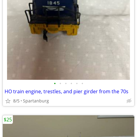
•
•
•
•
•
•
HO train engine, trestles, and pier girder from the 70s
8/5
Spartanburg
$25