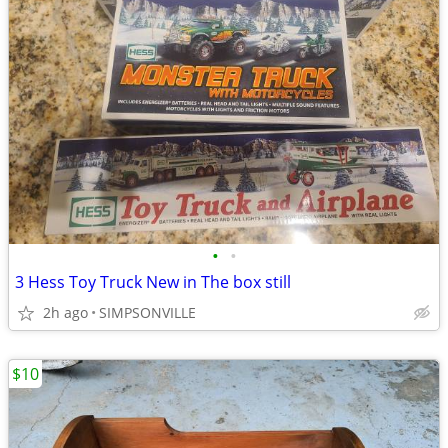
•
•
3 Hess Toy Truck New in The box still
2h ago
SIMPSONVILLE
$10