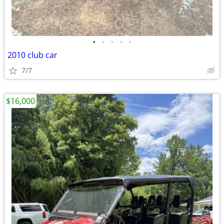
•
•
•
•
•
2010 club car
7/7
$16,000