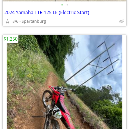
•
•
2024 Yamaha TTR 125 LE (Electric Start)
8/6
Spartanburg
$1,250