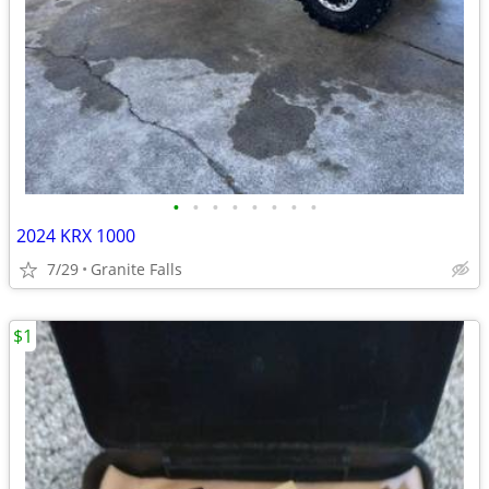
•
•
•
•
•
•
•
•
2024 KRX 1000
7/29
Granite Falls
$1