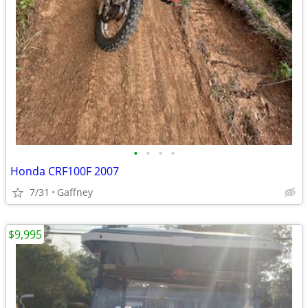
•
•
•
•
Honda CRF100F 2007
7/31
Gaffney
$9,995