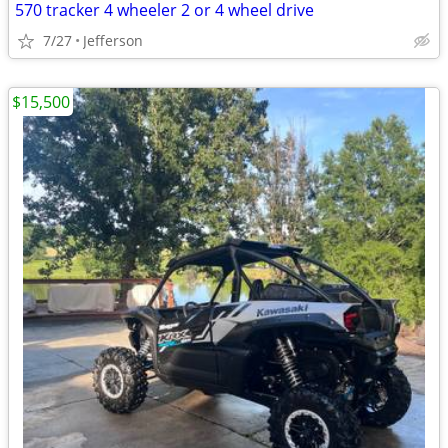
570 tracker 4 wheeler 2 or 4 wheel drive
7/27
Jefferson
$15,500