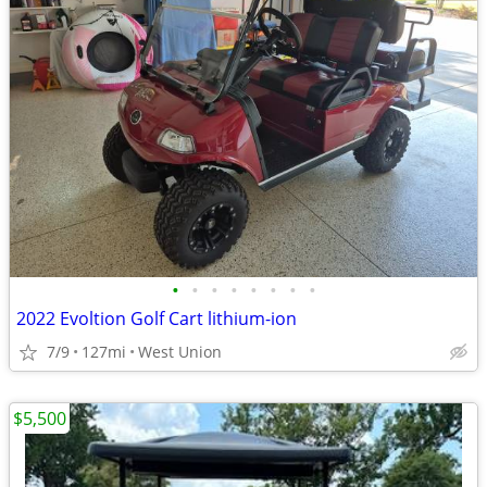
•
•
•
•
•
•
•
•
2022 Evoltion Golf Cart lithium-ion
7/9
127mi
West Union
$5,500