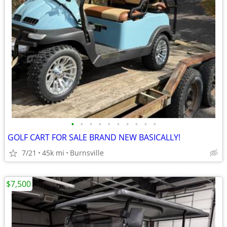
•
•
•
•
•
•
•
•
•
•
GOLF CART FOR SALE BRAND NEW BASICALLY!
7/21
45k mi
Burnsville
$7,500