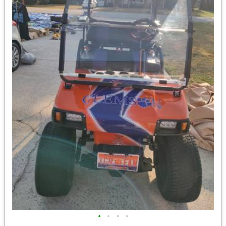
•
•
•
•