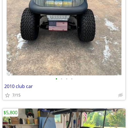
•
•
•
•
2010 club car
7/15
$5,800