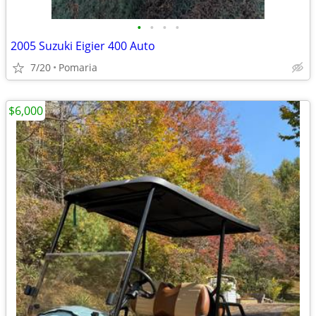
•
•
•
•
2005 Suzuki Eigier 400 Auto
7/20
Pomaria
$6,000