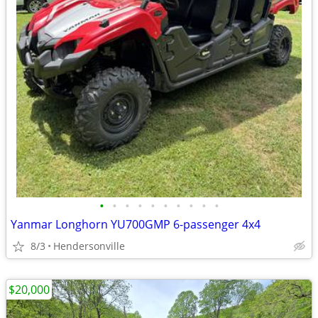
•
•
•
•
•
•
•
•
•
•
Yanmar Longhorn YU700GMP 6-passenger 4x4
8/3
Hendersonville
$20,000