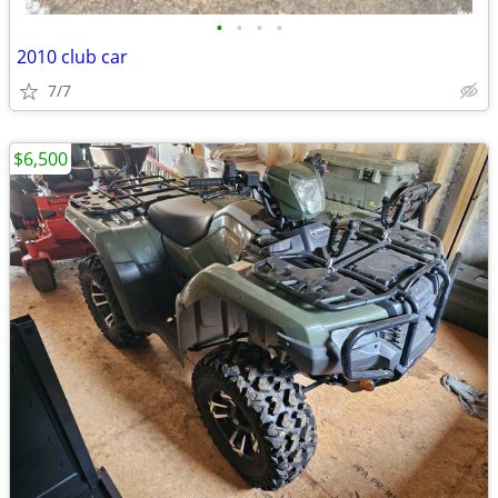
•
•
•
•
2010 club car
7/7
$6,500