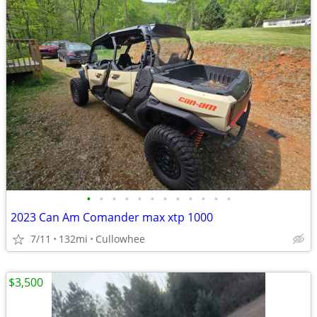
•
•
•
•
•
•
•
•
•
•
•
•
2023 Can Am Comander max xtp 1000
7/11
132mi
Cullowhee
$3,500