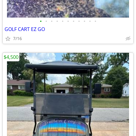
•
•
•
•
•
•
•
•
•
•
•
GOLF CART EZ GO
7/16
$4,500