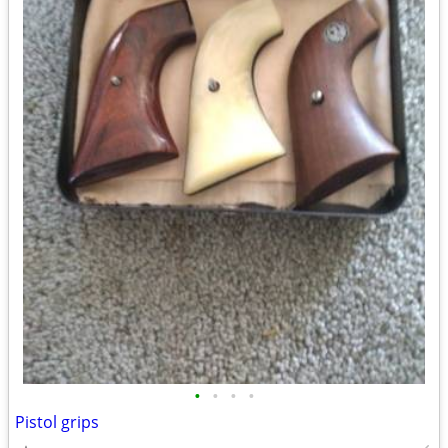
•
•
•
•
Pistol grips