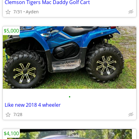
Clemson Tigers Mac Daddy Golf Cart
7/31
Ayden
$5,000
•
Like new 2018 4 wheeler
7/28
$4,100