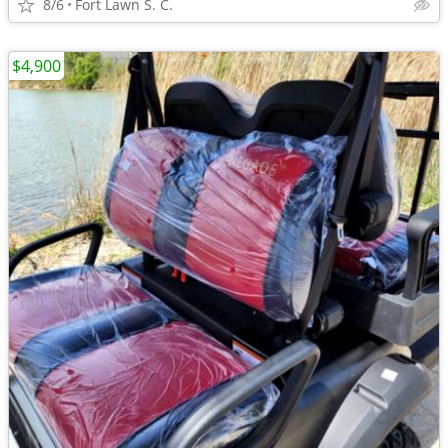
8/6
Fort Lawn S. C.
$4,900