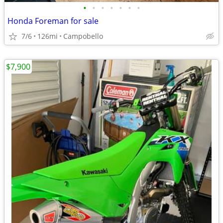
•
•
•
•
•
•
•
Honda Foreman for sale
7/6
126mi
Campobello
$7,900