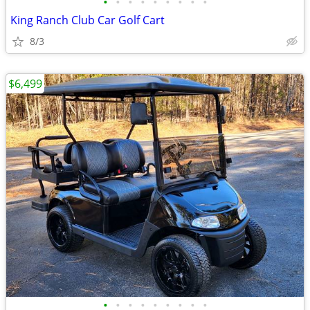
•
•
•
•
•
•
•
•
•
King Ranch Club Car Golf Cart
8/3
$6,499
•
•
•
•
•
•
•
•
•