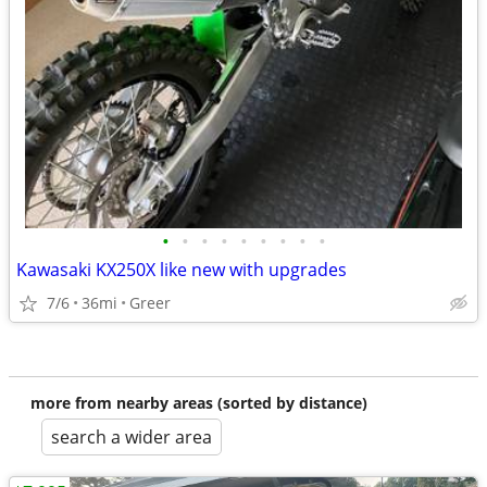
•
•
•
•
•
•
•
•
•
Kawasaki KX250X like new with upgrades
7/6
36mi
Greer
more from nearby areas (sorted by distance)
search a wider area