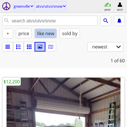
greenville
atvs/utvs/snow
post
acct
+
price
like new
sold by
newest
1
of 60
$12,200