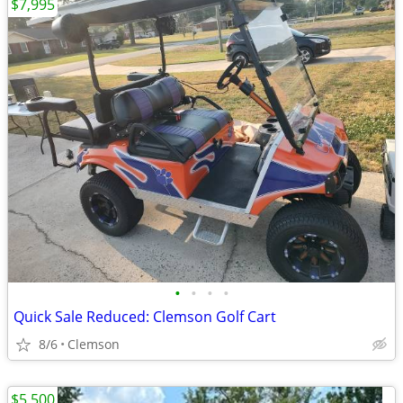
$7,995
•
•
•
•
Quick Sale Reduced: Clemson Golf Cart
8/6
Clemson
$5,500