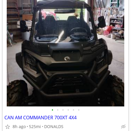
•
•
•
•
•
•
CAN AM COMMANDER 700XT 4X4
8h ago
525mi
DONALDS