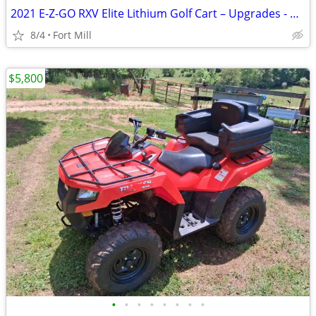
2021 E-Z-GO RXV Elite Lithium Golf Cart – Upgrades - Black
8/4
Fort Mill
$5,800
•
•
•
•
•
•
•
•