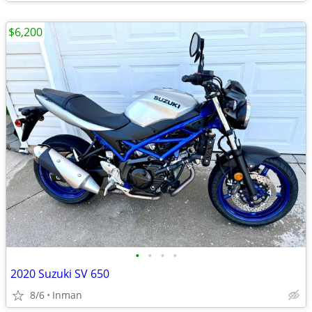
$6,200
•
•
•
•
2020 Suzuki SV 650
8/6
Inman