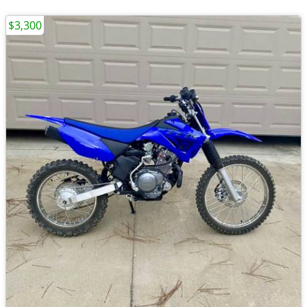
$3,300