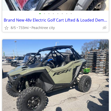
•
•
•
•
•
•
•
•
Brand New 48v Electric Golf Cart Lifted & Loaded Demo Model Renegade PLUS 2.0
8/5
733mi
Peachtree city