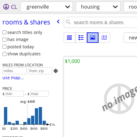
CL
greenville
housing
roo
rooms & shares
search titles only
new
has image
posted today
show duplicates
$1,000
MILES FROM LOCATION

use map...
no imag
PRICE
$
– $
avg: $468
$1k
$0
$200
$400
$600
$800