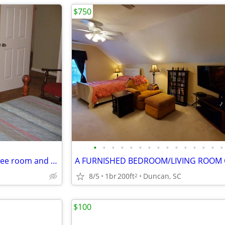
$750
•
•
•
•
•
•
•
•
•
•
•
•
•
•
•
live in female housekeeper----free room and private bath
8/5
1br
200ft
Duncan, SC
2
$100