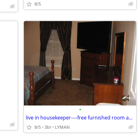
8/5
•
live in housekeeper----free furnished room and bath etc.
8/5
3br
LYMAN