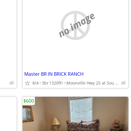
no image
Master BR IN BRICK RANCH
8/4
3br
1320ft
Moonville Hwy 25 at Sou Connector
2
$600