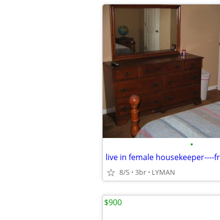
•
8/5
3br
LYMAN
$900