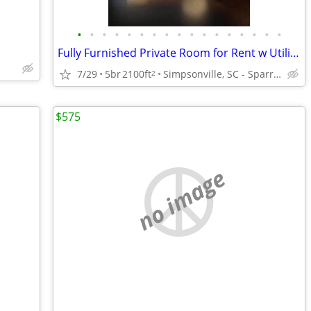
•
•
•
•
•
•
•
•
•
•
•
•
•
•
•
•
•
Fully Furnished Private Room for Rent w Utilities $650
7/29
5br
2100ft
Simpsonville, SC - Sparrows Point
2
$575
no image