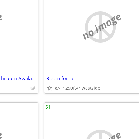
e
no image
Master Bedroom w/ Private Bathroom Available 9/3/2026
Room for rent
8/4
250ft
Westside
2
$1