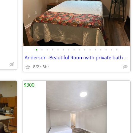
•
•
•
•
•
•
•
•
•
•
•
•
•
•
•
•
Anderson -Beautiful Room with private bath &parking
8/2
3br
$300