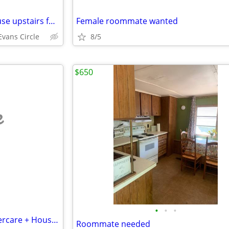
$1,000 / Single room in 4br house upstairs for rent central location
Female roommate wanted
vans Circle
8/5
$650
e
•
•
•
Exchange/Barter Room for Eldercare + Housekeeping
Roommate needed