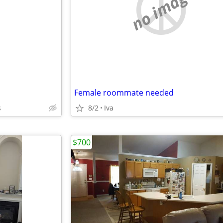
e
no image
Female roommate needed
s
8/2
Iva
$700