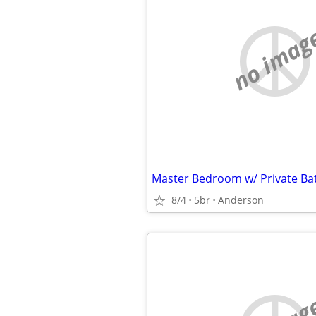
no imag
8/4
5br
Anderson