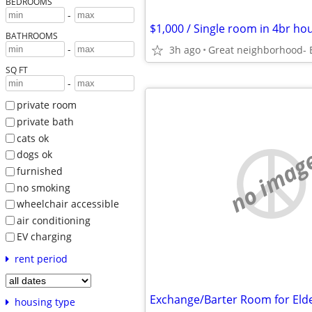
BEDROOMS
-
BATHROOMS
-
3h ago
Great neighborhood- E
SQ FT
-
private room
private bath
cats ok
no imag
dogs ok
furnished
no smoking
wheelchair accessible
air conditioning
EV charging
rent period
housing type