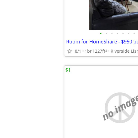
•
•
•
•
•
•
•
8/1
1br
1227ft
2
$1
no imag