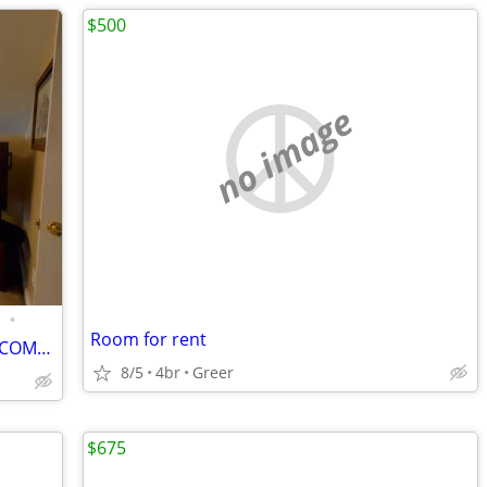
$500
no image
•
Room for rent
A FURNISHED BEDROOM/LIVING ROOM COMBO FOR RENT/FEMALE ROOMMATE
8/5
4br
Greer
$675