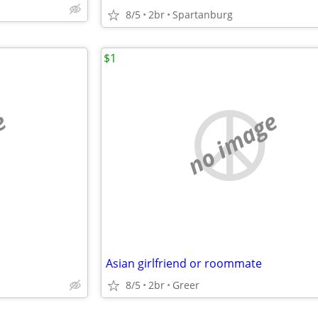
8/5
2br
Spartanburg
$1
e
no image
Asian girlfriend or roommate
8/5
2br
Greer