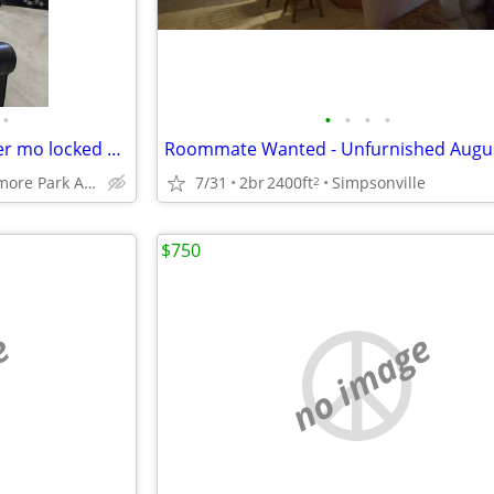
•
•
•
•
•
Room for HomeShare - $950 per mo locked 12 mo
Roommate Wanted - Unfurnished Augus
Riverside Lismore Park Area
7/31
2br
2400ft
Simpsonville
2
$750
e
no image