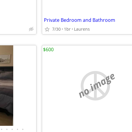
Private Bedroom and Bathroom
7/30
1br
Laurens
$600
no image
•
•
•
•
•