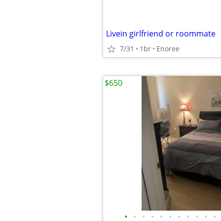
Livein girlfriend or roommate
7/31
1br
Enoree
$650
•
•
•
•
•
•
•
•
•
•
•