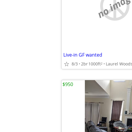
no imag
Live-in GF wanted
8/3
2br
1000ft
Laurel Wood
2
$950