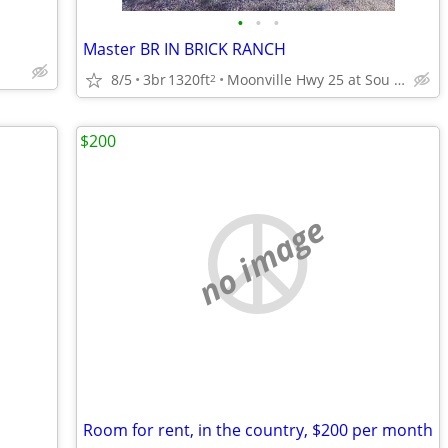
•
•
•
Master BR IN BRICK RANCH
8/5
3br
1320ft
Moonville Hwy 25 at Sou Connector
2
$200
no image
Room for rent, in the country, $200 per month