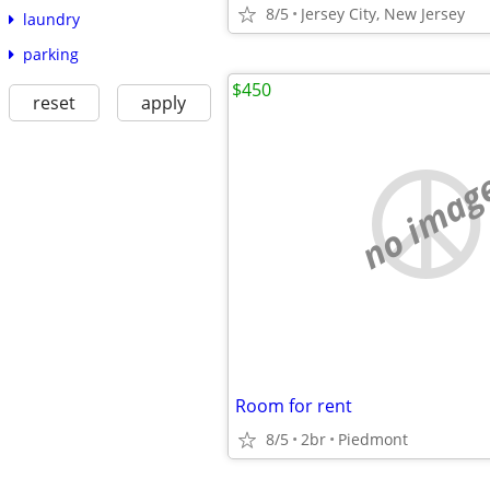
8/5
Jersey City, New Jersey
laundry
parking
$450
reset
apply
no imag
Room for rent
8/5
2br
Piedmont