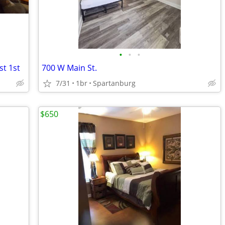
•
•
•
t 1st
700 W Main St.
7/31
1br
Spartanburg
$650