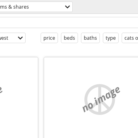
ms & shares
est
price
beds
baths
type
cats 
e
no image