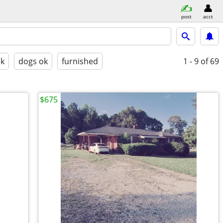
post
acct
ok
dogs ok
furnished
1 - 9
of 69
$675