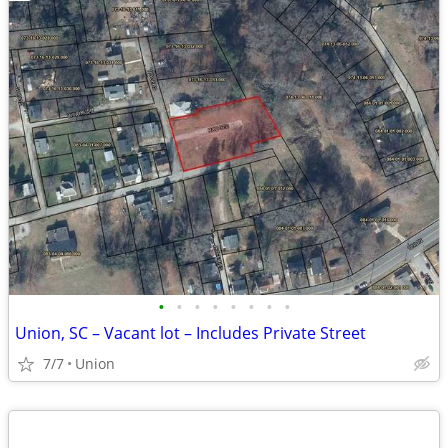
•
•
•
•
•
•
•
•
Union, SC – Vacant lot – Includes Private Street
7/7
Union