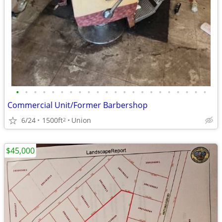
•
•
•
•
•
•
•
•
•
•
•
•
•
•
•
•
•
•
•
•
•
•
Commercial Unit/Former Barbershop
6/24
1500ft
Union
2
$45,000