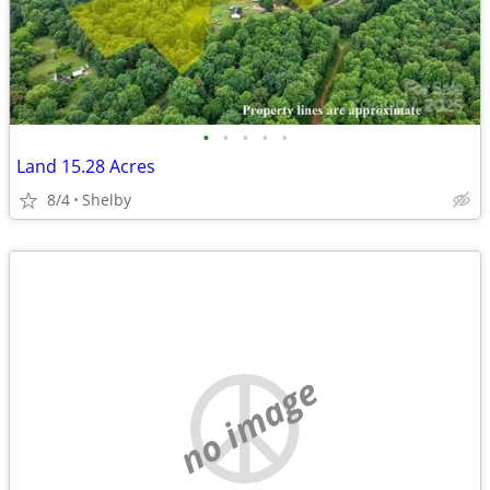
•
•
•
•
•
Land 15.28 Acres
8/4
Shelby
no image