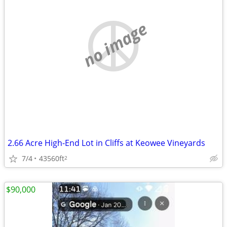
no image
2.66 Acre High-End Lot in Cliffs at Keowee Vineyards
7/4
43560ft
2
$90,000