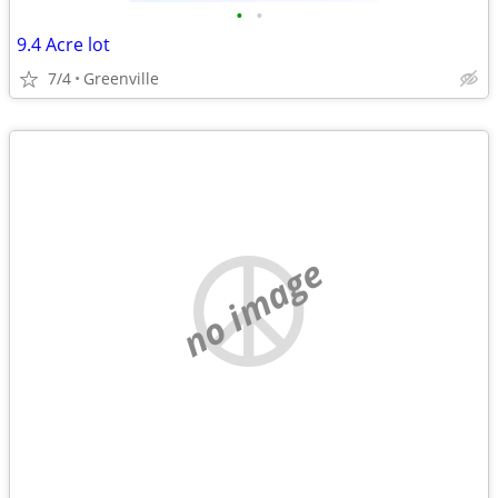
•
•
9.4 Acre lot
7/4
Greenville
no image