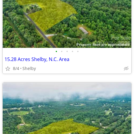
•
•
•
•
•
15.28 Acres Shelby, N.C. Area
8/4
Shelby