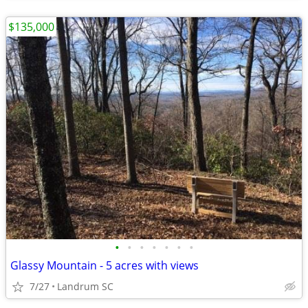
$135,000
•
•
•
•
•
•
•
Glassy Mountain - 5 acres with views
7/27
Landrum SC