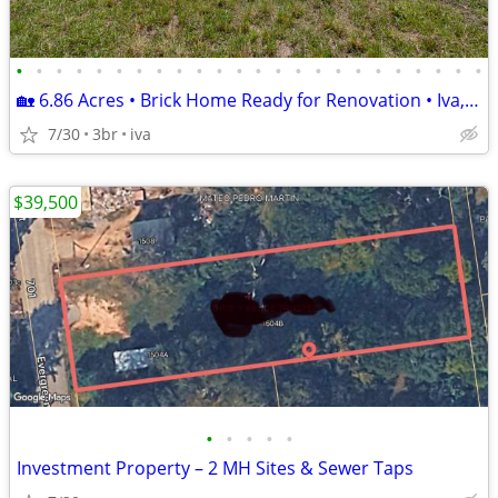
•
•
•
•
•
•
•
•
•
•
•
•
•
•
•
•
•
•
•
•
•
•
•
•
🏡 6.86 Acres • Brick Home Ready for Renovation • Iva, SC • $205,000
7/30
3br
iva
$39,500
•
•
•
•
•
Investment Property – 2 MH Sites & Sewer Taps