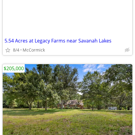
5.54 Acres at Legacy Farms near Savanah Lakes
8/4
McCormick
$205,000