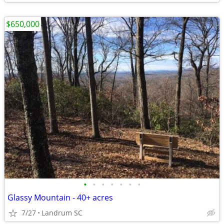
$650,000
•
•
•
•
•
•
•
Glassy Mountain - 40+ acres
7/27
Landrum SC