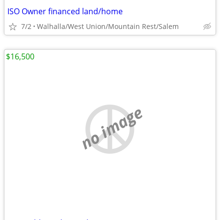
ISO Owner financed land/home
7/2
Walhalla/West Union/Mountain Rest/Salem
$16,500
no image