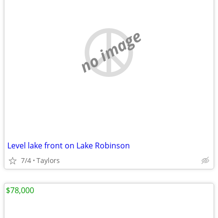
no image
Level lake front on Lake Robinson
7/4
Taylors
$78,000