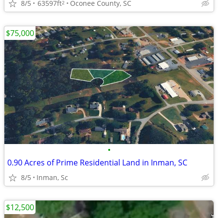
8/5
63597ft
Oconee County, SC
2
$75,000
•
0.90 Acres of Prime Residential Land in Inman, SC
8/5
Inman, Sc
$12,500