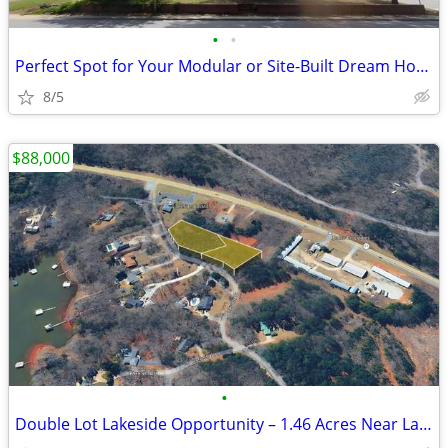
•
•
Perfect Spot for Your Modular or Site-Built Dream Home - Cambridge Ave
8/5
$88,000
•
Double Lot Lakeside Opportunity – 1.46 Acres Near Lake Hartwell