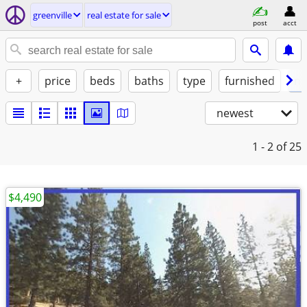
greenville
real estate for sale
post
acct
+
price
beds
baths
type
furnished
no
newest
1 - 2
of 25
$4,490