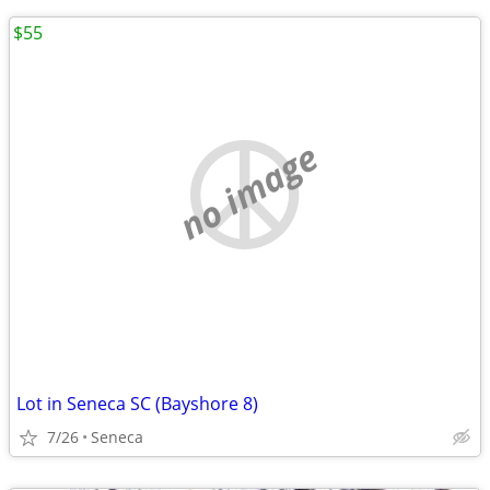
$55
no image
Lot in Seneca SC (Bayshore 8)
7/26
Seneca