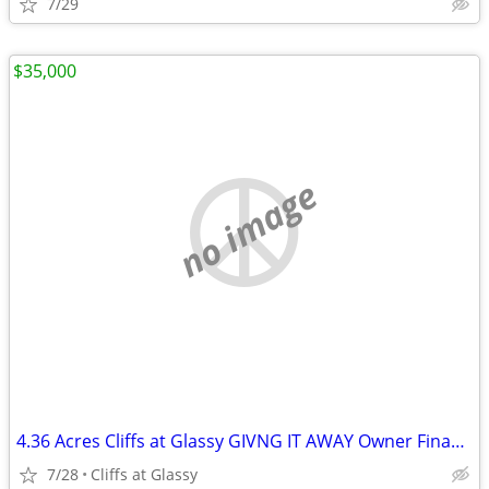
7/29
$35,000
no image
4.36 Acres Cliffs at Glassy GIVNG IT AWAY Owner Financing
7/28
Cliffs at Glassy