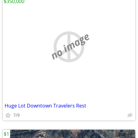
$350,000
no image
Huge Lot Downtown Travelers Rest
7/9
$1