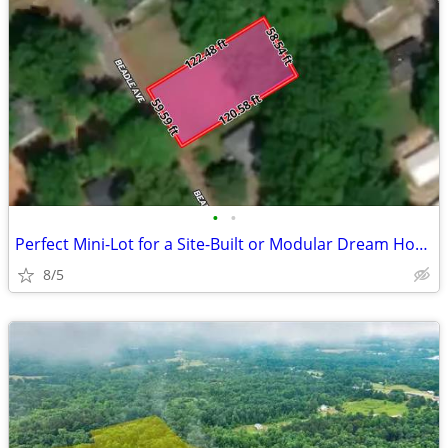
•
•
Perfect Mini-Lot for a Site-Built or Modular Dream Home! - Beadle Ave
8/5