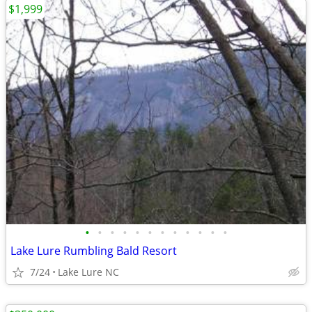
$1,999
•
•
•
•
•
•
•
•
•
•
•
•
Lake Lure Rumbling Bald Resort
7/24
Lake Lure NC