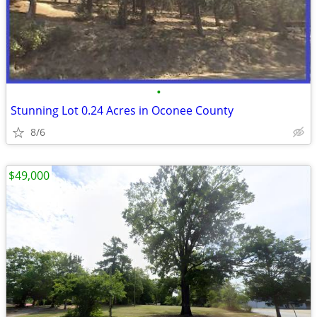
•
Stunning Lot 0.24 Acres in Oconee County
8/6
$49,000