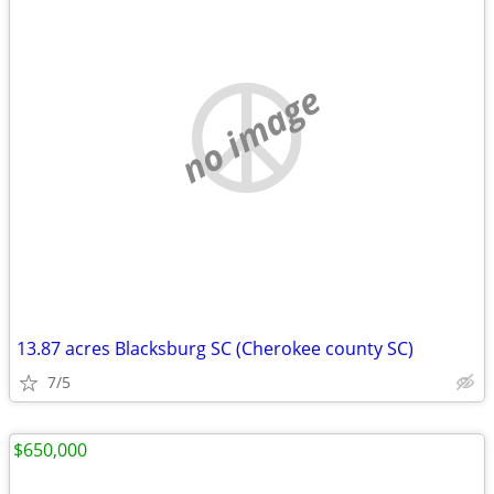
no image
13.87 acres Blacksburg SC (Cherokee county SC)
7/5
$650,000