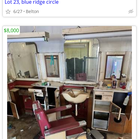
Lot 23, blue ridge circle
6/27
Belton
$8,000