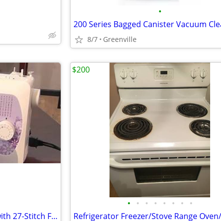
•
200 Series Bagged Canister Vacuum Cl
8/7
Greenville
$200
•
•
•
•
•
•
•
•
Sewing Machine by BROTHER with 27-Stitch Functions