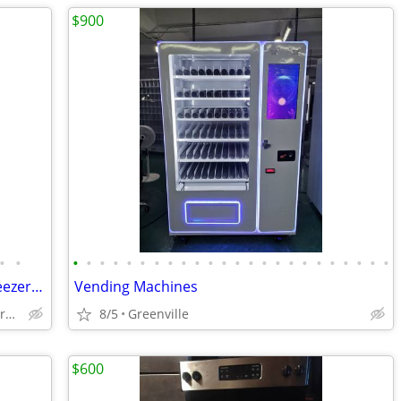
$900
•
•
•
•
•
•
•
•
•
•
•
•
•
•
•
•
•
•
•
•
•
•
•
•
•
•
Stove Oven LawnMower/RefrigeratorFreezerDishWashDryer/Washer/HeavyDuty
Vending Machines
ClintonJonesvilleLockhartSpartanburgUnionLaurensWoodruffOwen
8/5
Greenville
$600