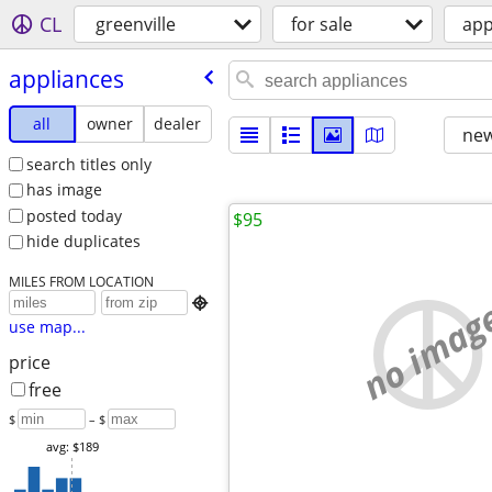
CL
greenville
for sale
app
appliances
all
owner
dealer
new
search titles only
has image
posted today
$95
hide duplicates
MILES FROM LOCATION
no imag

use map...
price
free
$
– $
avg: $189