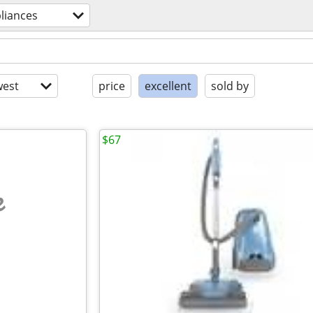
liances
est
price
excellent
sold by
$67
e