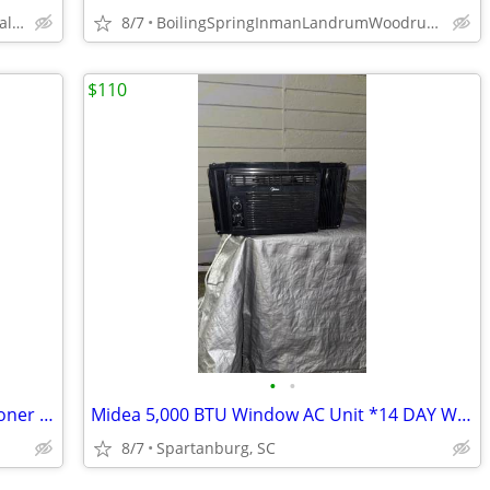
GreenvilleSpartanburgUpstate,and all surrounding area,sc
8/7
BoilingSpringInmanLandrumWoodruffSpartanburgChesnee96UnionTR
$110
•
•
DeLonghi Pinguino Portable Air Conditioner w/ Heat *WARRANTY*
Midea 5,000 BTU Window AC Unit *14 DAY WARRANTY*
8/7
Spartanburg, SC