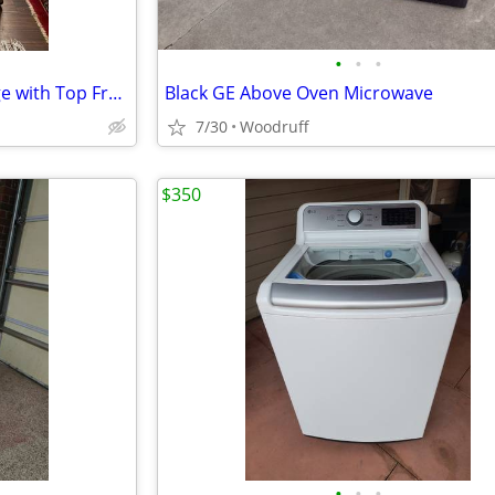
•
•
•
Frigidaire - 4.5 Cu. Ft. Mini Fridge with Top Freezer - Silver
Black GE Above Oven Microwave
7/30
Woodruff
$350
•
•
•