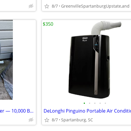
8/7
$350
•
•
•
•
•
Hisense Portable Air Conditioner — 10,000 BTU *14 DAY WARRANTY*
8/7
Spartanburg, SC