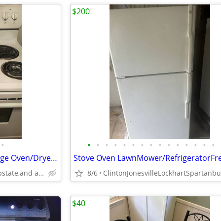
$200
•
•
•
•
•
•
•
•
•
•
•
•
•
•
•
•
Refrigerator Freezer/Stove Range Oven/Dryer Washer Heavy Duty
Anderson Spartanburg Upstate,and all surrounding area,s.c.
8/6
$40