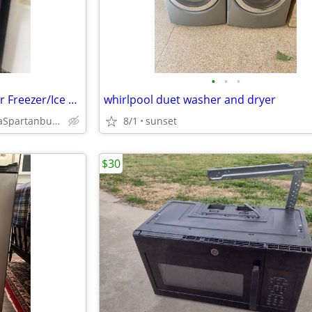
•
•
•
Stove Range Oven&Refrigerator Freezer/Ice Maker/black made by GE
whirlpool duet washer and dryer
AndersonNewberrySaludaSpartanburgLaurensPickenGreenwoodUnion
8/1
sunset
$30