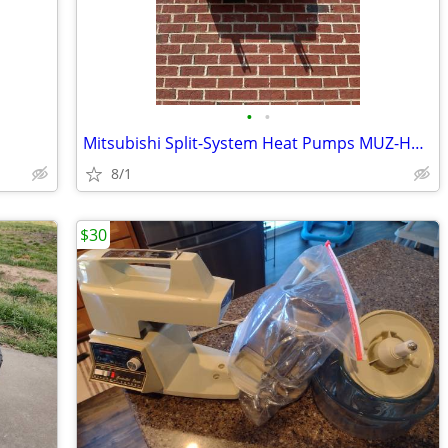
•
•
Mitsubishi Split-System Heat Pumps MUZ-HM12NAU1
8/1
$30