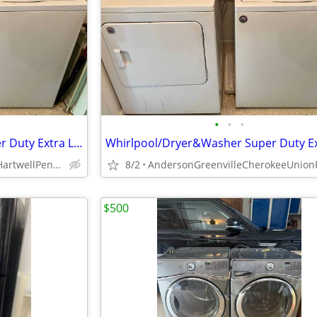
•
•
•
Whirlpool/Dryer&Washer Super Duty Extra Larger King Size Capacity
AbbevilleFranklinLavoniaHartwellPendletonGreenvilleOconeeIva
8/2
$500