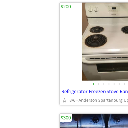
$200
•
•
•
•
•
•
•
8/6
$300