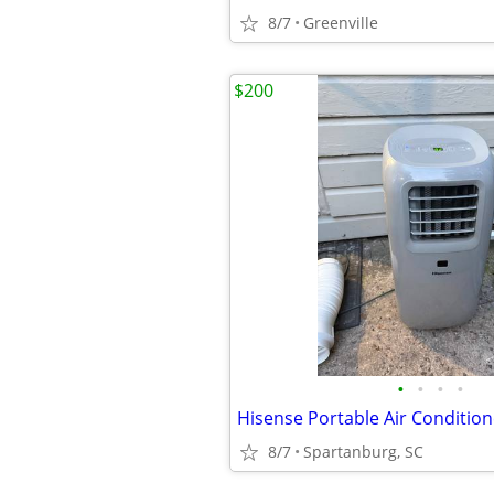
8/7
Greenville
$200
•
•
•
•
8/7
Spartanburg, SC