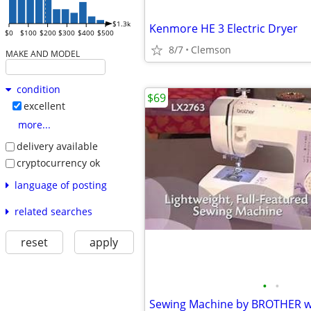
$1.3k
Kenmore HE 3 Electric Dryer
$0
$100
$200
$300
$400
$500
8/7
Clemson
MAKE AND MODEL
condition
$69
excellent
more...
delivery available
cryptocurrency ok
language of posting
related searches
reset
apply
•
•