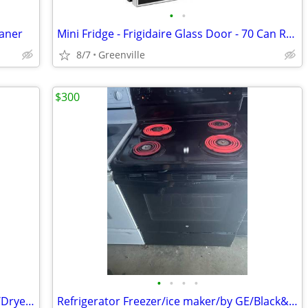
•
•
eaner
Mini Fridge - Frigidaire Glass Door - 70 Can Refrigerator, 1.6 Cu. ft.
8/7
Greenville
$300
•
•
•
•
Refrigerator Freezer/Stove Range Oven/Dryer Washer Heavy Duty
Refrigerator Freezer/ice maker/by GE/Black&Stove Range Oven