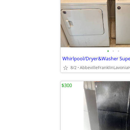
•
•
•
8/2
$300