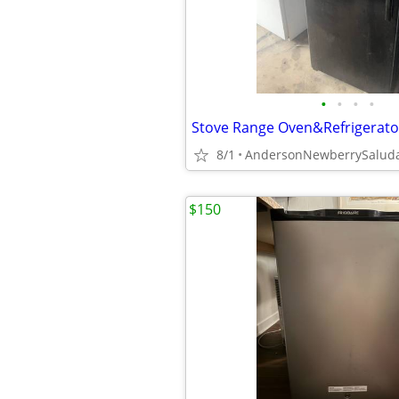
•
•
•
•
8/1
$150