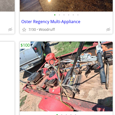
•
•
•
•
•
•
Oster Regency Multi-Appliance
7/30
Woodruff
$100
•
•
•
•
•