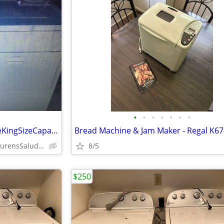
•
•
•
•
•
•
•
WhirlpoolSuperDutyExtraLargeKingSizeCapacityHE/DirectDriveWasher/Dryer
Bread Machine & Jam Maker - Regal K6
AndersonCherokeeGwdLaurensSaludaSpartanburgPickenOconeeUnion
8/5
$250