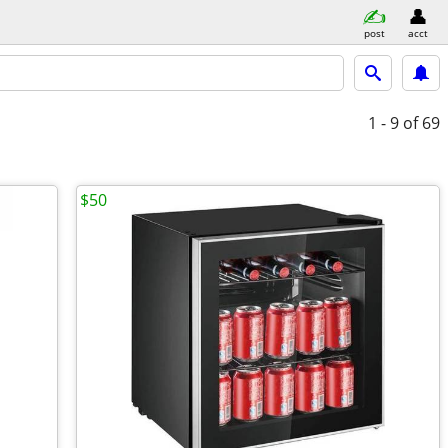
post
acct
1 - 9
of 69
$50