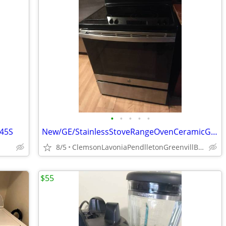
•
•
•
•
•
745S
New/GE/StainlessStoveRangeOvenCeramicGlassTopGlassDoorFreeStand
8/5
ClemsonLavoniaPendlletonGreenvillBeltonIvaHartwellSenecaStar
$55