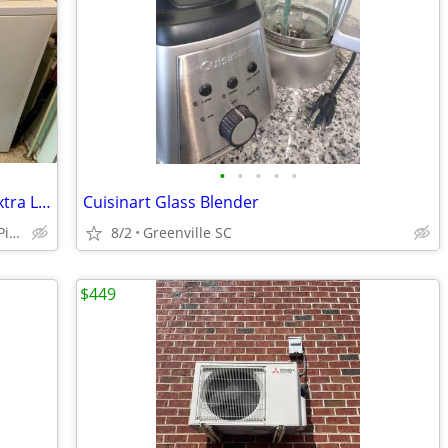
•
•
•
•
•
Whirlpool/Dryer&Washer Super Duty Extra Larger King Size Capacity
Cuisinart Glass Blender
AndersonGreenvilleCherokeeUnionPickensLaurensGreenwoodOconee
8/2
Greenville SC
$449