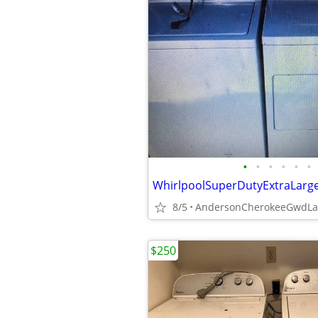
•
•
•
•
•
•
8/5
$250