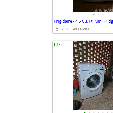
•
•
•
7/31
GREENVILLE
$275
•
•
•
•
•
•
•