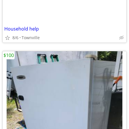
Household help
8/6
Townville
$100