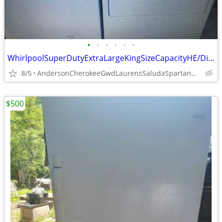
•
•
•
•
•
•
WhirlpoolSuperDutyExtraLargeKingSizeCapacityHE/DirectDriveWasher/Dryer
8/5
AndersonCherokeeGwdLaurensSaludaSpartanburgPickenOconeeUnion
$500