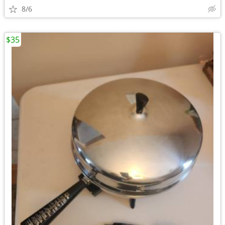
8/6
$35