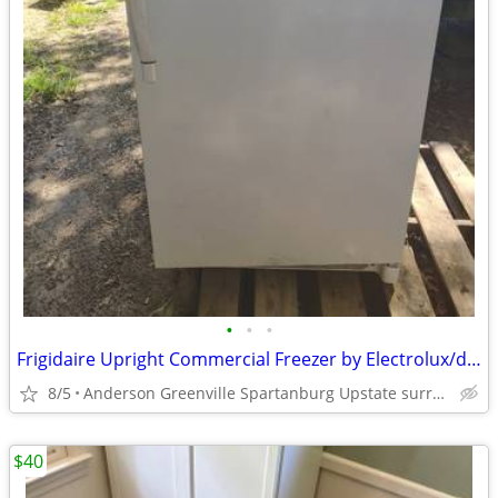
•
•
•
Frigidaire Upright Commercial Freezer by Electrolux/dormlight/doorlock
8/5
Anderson Greenville Spartanburg Upstate surrounding area
$40