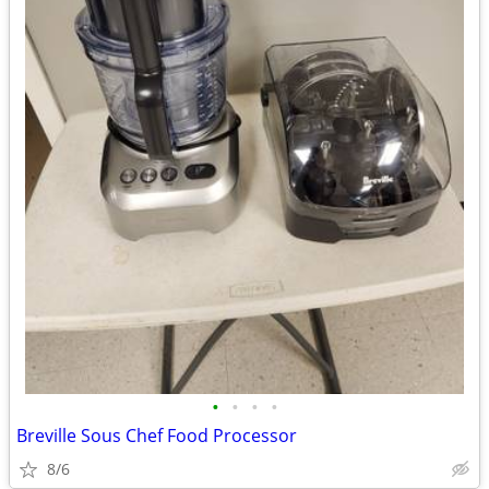
•
•
•
•
Breville Sous Chef Food Processor
8/6