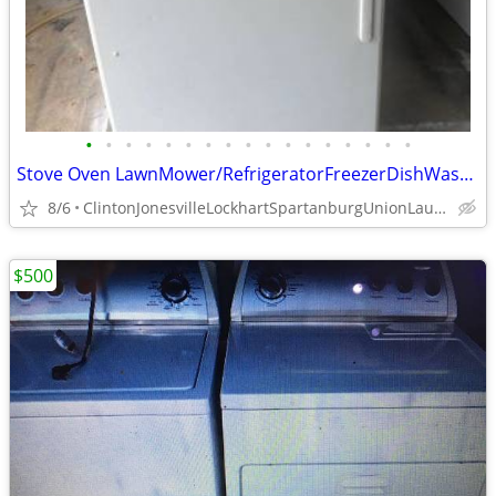
•
•
•
•
•
•
•
•
•
•
•
•
•
•
•
•
•
Stove Oven LawnMower/RefrigeratorFreezerDishWashDryer/Washer/HeavyDuty
8/6
ClintonJonesvilleLockhartSpartanburgUnionLaurensWoodruffOwen
$500