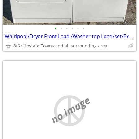
•
•
•
•
•
•
Whirlpool/Dryer Front Load /Washer top Load/set/Extra Large Super Duty
8/6
Upstate Towns and all surrounding area
no image