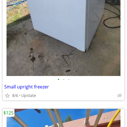
•
•
•
Small upright freezer
8/6
Upstate
$125