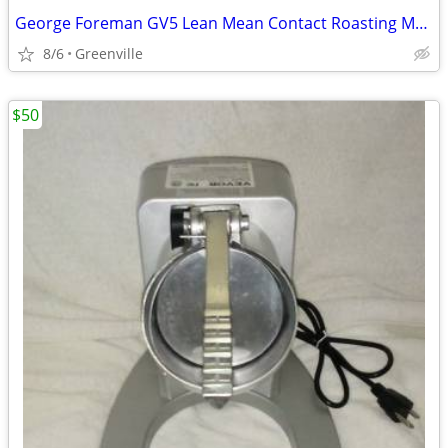
George Foreman GV5 Lean Mean Contact Roasting Machine
8/6
Greenville
$50