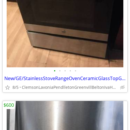
•
•
•
•
•
New/GE/StainlessStoveRangeOvenCeramicGlassTopGlassDoorFreeStand
8/5
ClemsonLavoniaPendlletonGreenvillBeltonIvaHartwellSenecaStar
$600