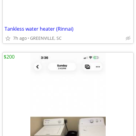
Tankless water heater (Rinnai)
7h ago
GREENVILLE, SC
$200