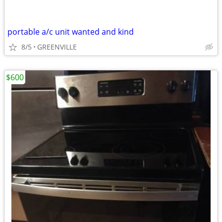
portable a/c unit wanted and kind
8/5
GREENVILLE
$600