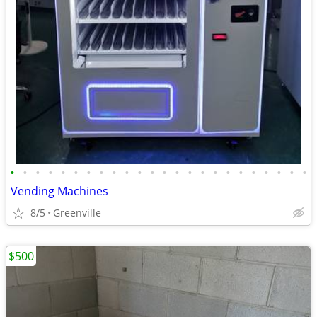
•
•
•
•
•
•
•
•
•
•
•
•
•
•
•
•
•
•
•
•
•
•
•
•
Vending Machines
8/5
Greenville
$500