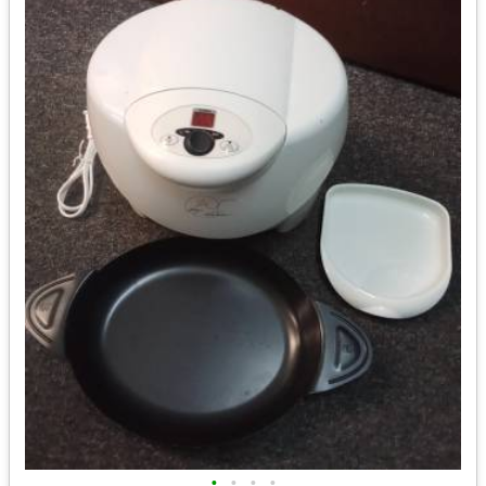
•
•
•
•