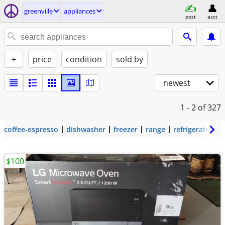
greenville
appliances
post
acct
+
price
condition
sold by
newest
1 - 2
of 327
coffee-espresso
dishwasher
freezer
range
refrigerator
$100