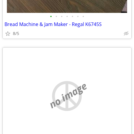
•
•
•
•
•
•
•
Bread Machine & Jam Maker - Regal K6745S
8/5
no image