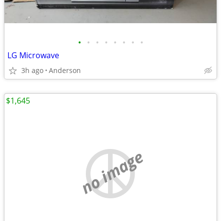
•
•
•
•
•
•
•
•
LG Microwave
3h ago
Anderson
$1,645
no image