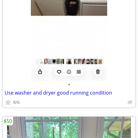
•
Use washer and dryer good running condition
8/6
$50