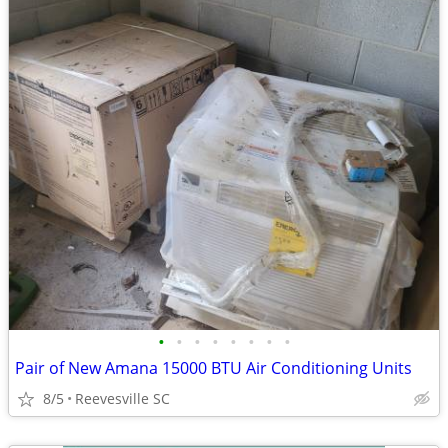
•
•
•
•
•
•
•
•
Pair of New Amana 15000 BTU Air Conditioning Units
8/5
Reevesville SC