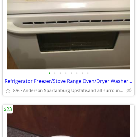
•
•
•
•
•
•
•
•
Refrigerator Freezer/Stove Range Oven/Dryer Washer Heavy Duty
8/6
Anderson Spartanburg Upstate,and all surrounding area,s.c.
$23