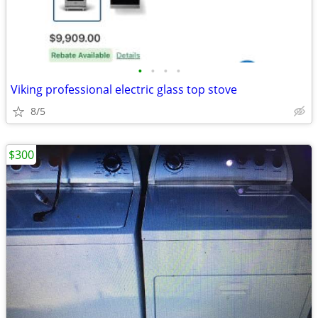
•
•
•
•
Viking professional electric glass top stove
8/5
$300