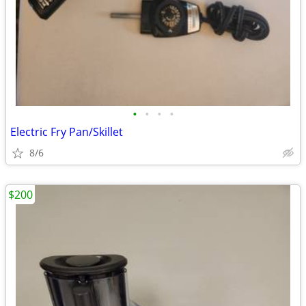
•
•
•
•
Electric Fry Pan/Skillet
8/6
$200