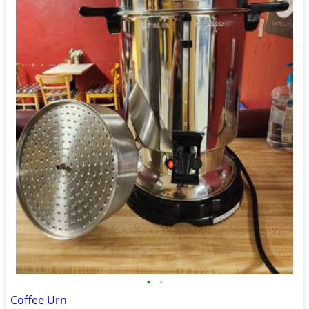
•
•
Coffee Urn