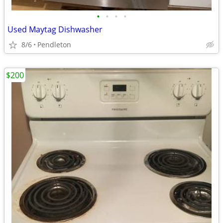
•
•
•
•
Used Maytag Dishwasher
8/6
Pendleton
$200