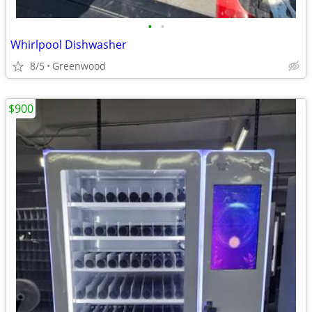
•
•
Whirlpool Dishwasher
8/5
Greenwood
$900