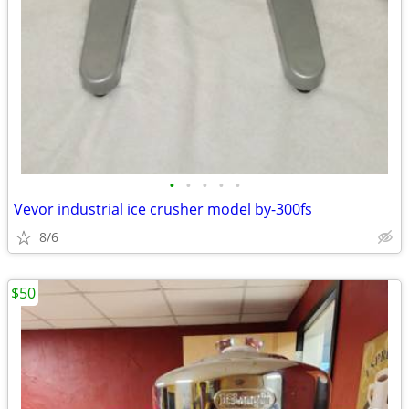
•
•
•
•
•
Vevor industrial ice crusher model by-300fs
8/6
$50