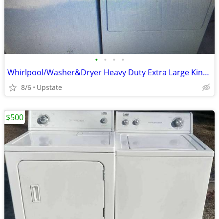
•
•
•
•
Whirlpool/Washer&Dryer Heavy Duty Extra Large King Size Capacity Plus
8/6
Upstate
$500