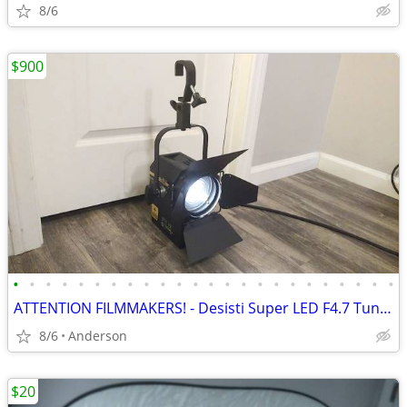
8/6
$900
•
•
•
•
•
•
•
•
•
•
•
•
•
•
•
•
•
•
•
•
•
•
•
•
ATTENTION FILMMAKERS! - Desisti Super LED F4.7 Tungsten/ Like New
8/6
Anderson
$20