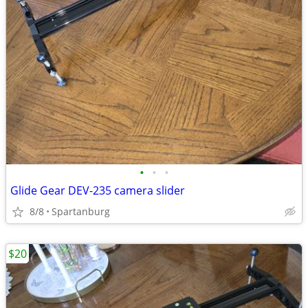
•
•
•
Glide Gear DEV-235 camera slider
8/8
Spartanburg
$20