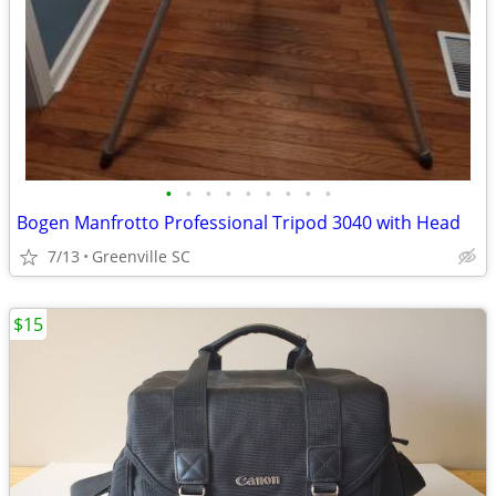
•
•
•
•
•
•
•
•
•
Bogen Manfrotto Professional Tripod 3040 with Head
7/13
Greenville SC
$15