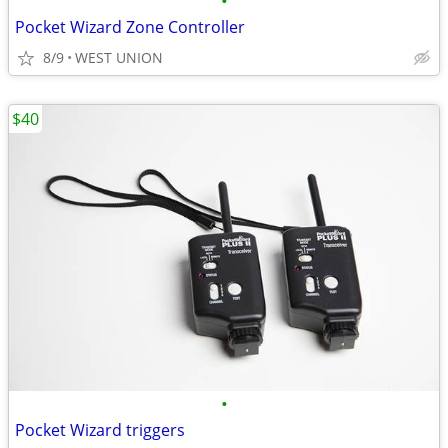
•
Pocket Wizard Zone Controller
8/9
WEST UNION
$40
•
Pocket Wizard triggers