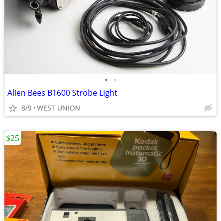
•
•
Alien Bees B1600 Strobe Light
8/9
WEST UNION
$25