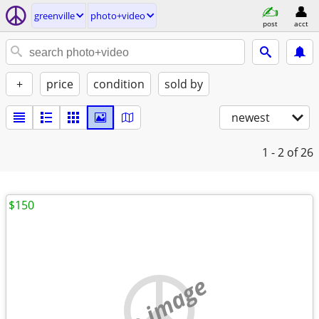
greenville
photo+video
post
acct
+
price
condition
sold by
newest
1 - 2
of 26
$150
no image