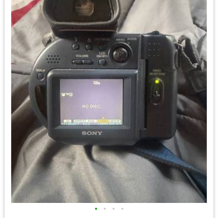
•
•
•
•