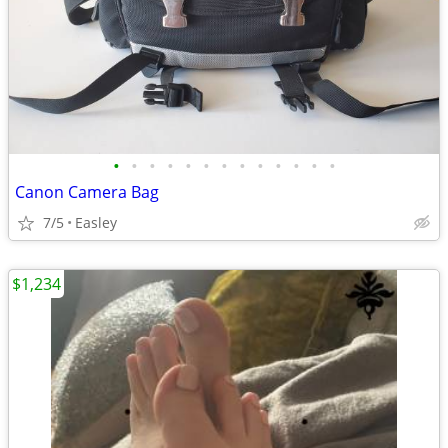
•
•
•
•
•
•
•
•
•
•
•
•
•
Canon Camera Bag
7/5
Easley
$1,234