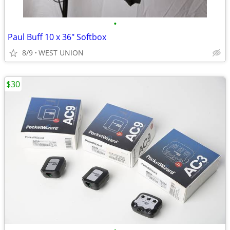
•
Paul Buff 10 x 36" Softbox
8/9
WEST UNION
$30