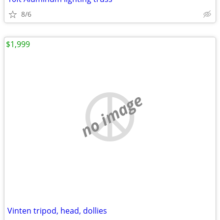
8/6
$1,999
no image
Vinten tripod, head, dollies