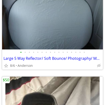
•
•
•
•
•
•
•
•
•
•
•
•
•
•
•
•
Large 5 Way Reflector/ Soft Bounce/ Photography/ Mekko MO153
8/6
Anderson
$50