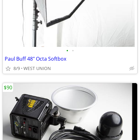
•
•
Paul Buff 48" Octa Softbox
8/9
WEST UNION
$90