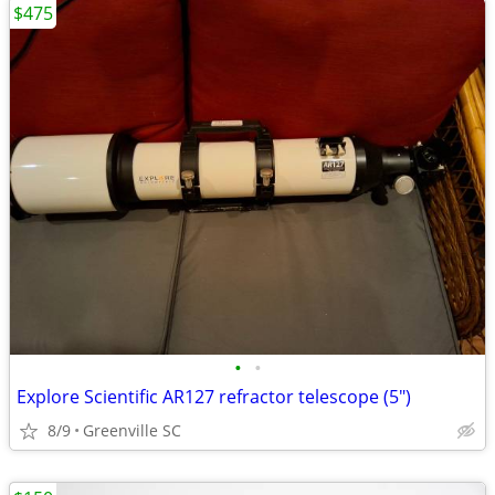
$475
•
•
Explore Scientific AR127 refractor telescope (5")
8/9
Greenville SC