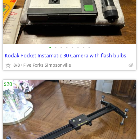
•
•
•
•
•
•
•
•
Kodak Pocket Instamatic 30 Camera with flash bulbs
8/8
Five Forks Simpsonville
$20