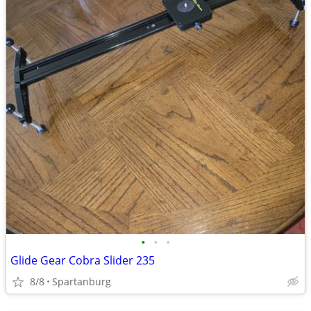
•
•
•
Glide Gear Cobra Slider 235
8/8
Spartanburg