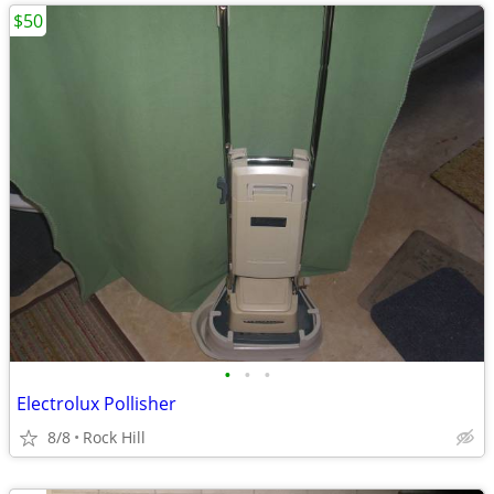
$50
•
•
•
Electrolux Pollisher
8/8
Rock Hill