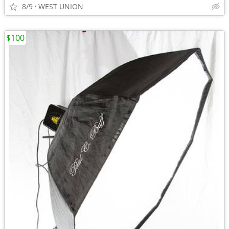
8/9
WEST UNION
$100