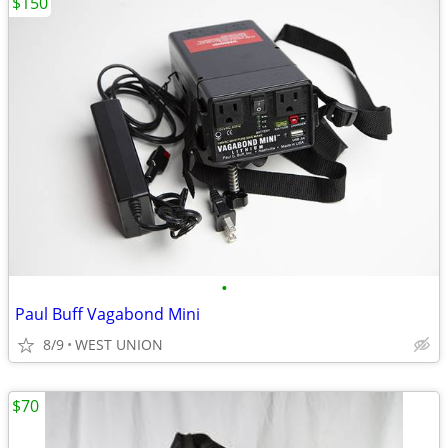
$150
•
Paul Buff Vagabond Mini
8/9
WEST UNION
$70