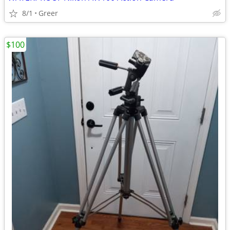
8/1
Greer
$100