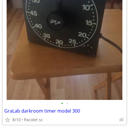
•
•
GraLab darkroom timer model 300
8/10
Pacolet sc