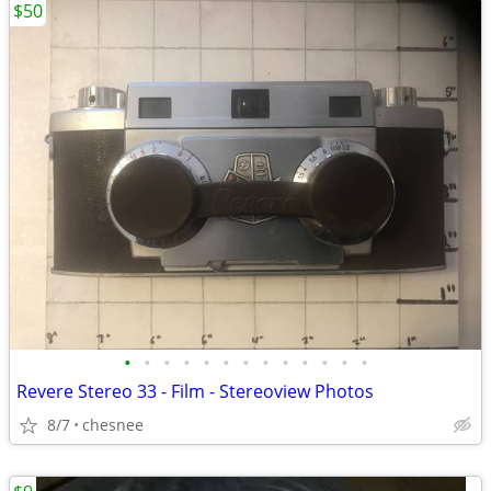
$50
•
•
•
•
•
•
•
•
•
•
•
•
•
Revere Stereo 33 - Film - Stereoview Photos
8/7
chesnee