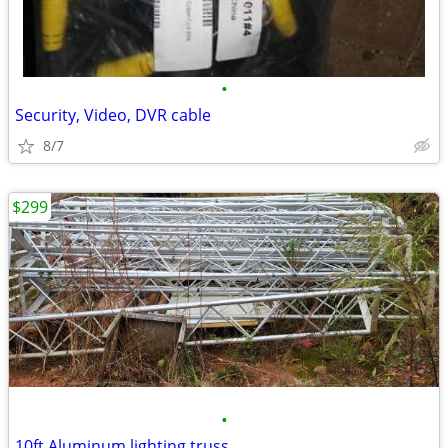
•
Security, Video, DVR cable
8/7
$299
•
10ft Aluminum lighting truss