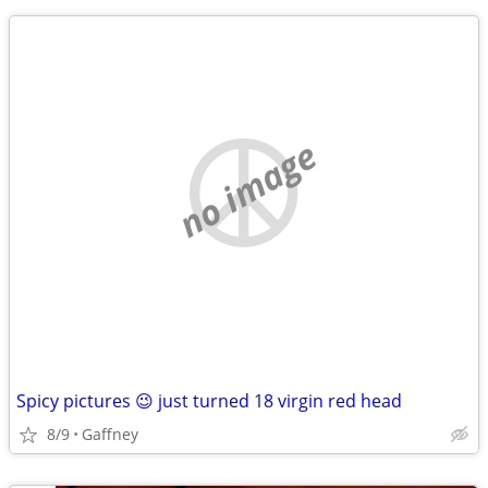
no image
Spicy pictures 😉 just turned 18 virgin red head
8/9
Gaffney