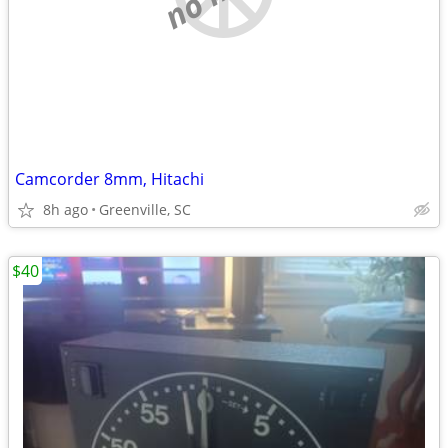
Camcorder 8mm, Hitachi
8h ago
Greenville, SC
$40