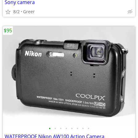
Sony camera
8/2
Greer
$95
•
•
•
•
•
•
•
•
WATERPROOF Nikon AW100 Action Camera