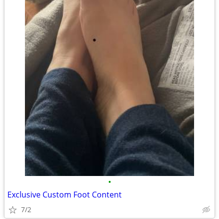
•
Exclusive Custom Foot Content
7/2