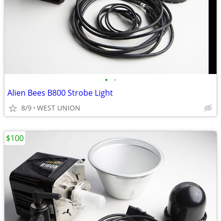
•
•
Alien Bees B800 Strobe Light
8/9
WEST UNION
$100