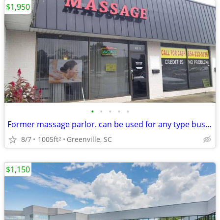
$1,950
•
•
•
•
•
Former massage parlor. can be used for any type business
8/7
1005ft
Greenville, SC
2
$1,150