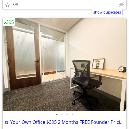
8/5
show duplicates
$395
•
•
•
•
🚪 Your Own Office $395 2 Months FREE Founder Pricing!🎉