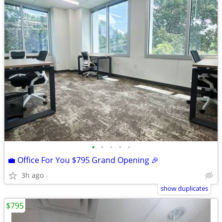
•
•
•
•
•
💼 Office For You $795 Grand Opening 🎉
3h ago
show duplicates
$795