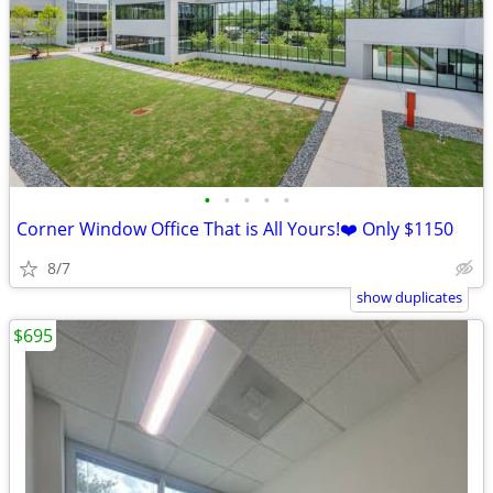
•
•
•
•
•
Corner Window Office That is All Yours!❤️ Only $1150
8/7
show duplicates
$695