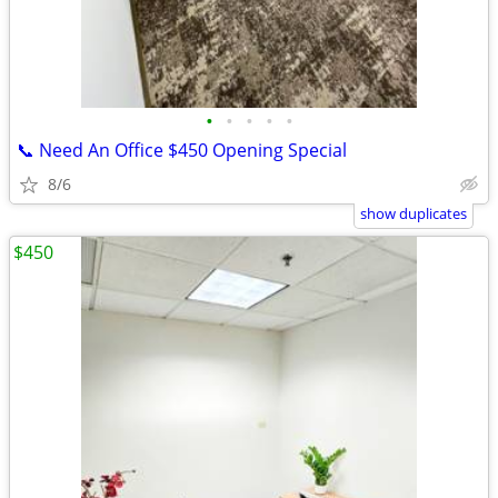
•
•
•
•
•
📞 Need An Office $450 Opening Special
8/6
show duplicates
$450