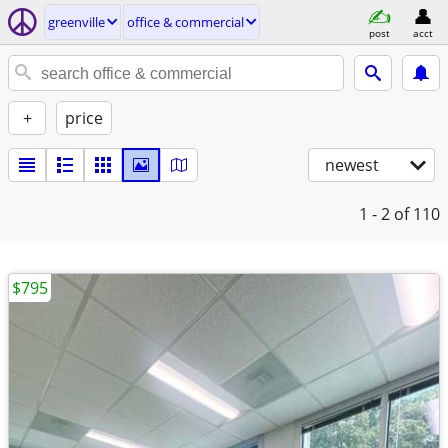
greenville
office & commercial
post
acct
+
price
newest
1 - 2
of 110
$795