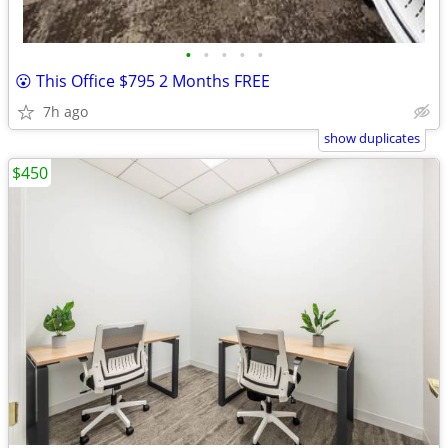
•
•
•
•
•
😮 This Office $795 2 Months FREE
7h ago
show duplicates
$450