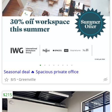
•
•
•
•
•
•
•
•
Seasonal deal 🔥 Spacious private office
8/5
Greenville
$215