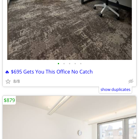
•
•
•
•
•
🔥 $695 Gets You This Office No Catch
8/8
show duplicates
$879