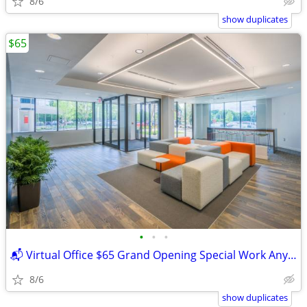
8/6
show duplicates
$65
•
•
•
📬 Virtual Office $65 Grand Opening Special Work Anywhere
8/6
show duplicates