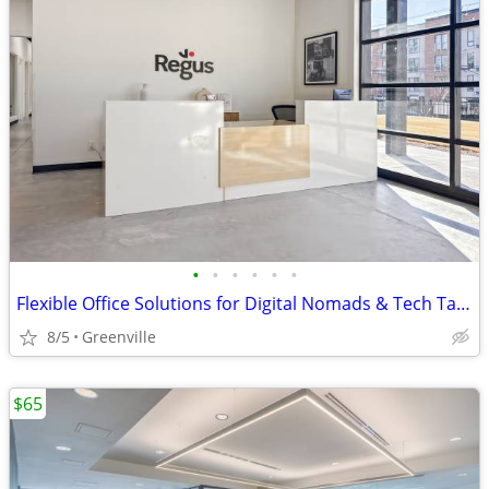
•
•
•
•
•
•
Flexible Office Solutions for Digital Nomads & Tech Talent
8/5
Greenville
$65