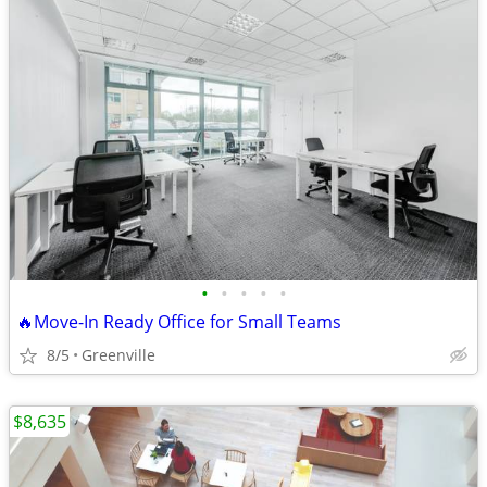
•
•
•
•
•
🔥Move-In Ready Office for Small Teams
8/5
Greenville
$8,635