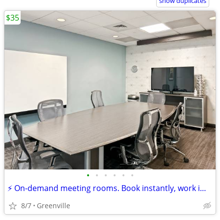
show duplicates
$35
•
•
•
•
•
•
⚡ On-demand meeting rooms. Book instantly, work immediately!
8/7
Greenville