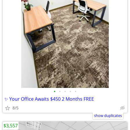
•
•
•
•
•
✨ Your Office Awaits $450 2 Months FREE
8/5
show duplicates
$3,557