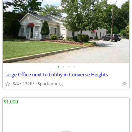
•
•
•
•
Large Office next to Lobby in Converse Heights
8/4
132ft
Spartanburg
2
$1,000