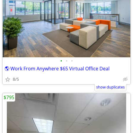
•
•
•
🌎 Work From Anywhere $65 Virtual Office Deal
8/5
show duplicates
$795