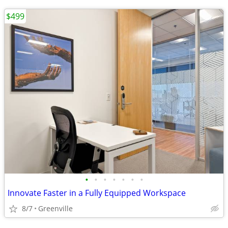
$499
•
•
•
•
•
•
•
Innovate Faster in a Fully Equipped Workspace
8/7
Greenville