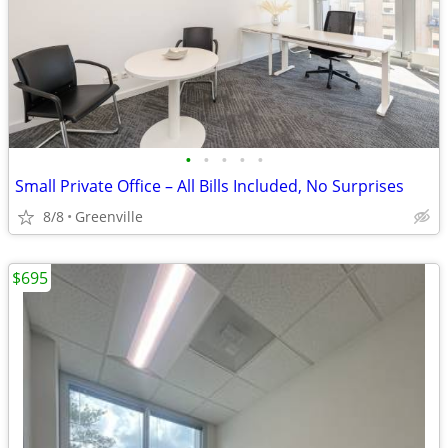
•
•
•
•
•
Small Private Office – All Bills Included, No Surprises
8/8
Greenville
$695