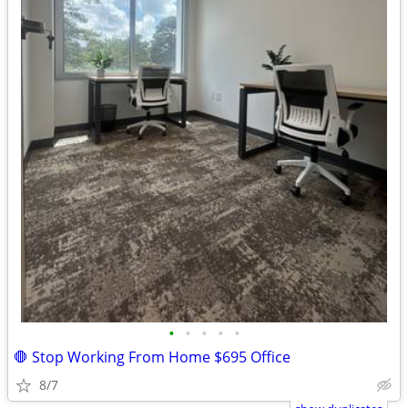
•
•
•
•
•
🛑 Stop Working From Home $695 Office
8/7