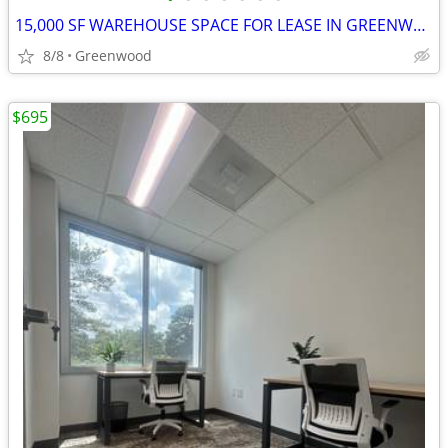
15,000 SF WAREHOUSE SPACE FOR LEASE IN GREENWOOD, SC
8/8
Greenwood
$695