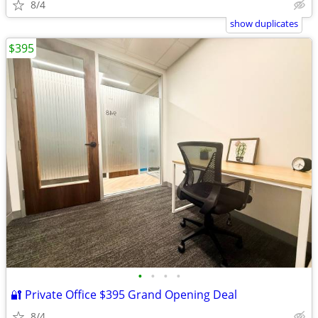
8/4
show duplicates
$395
•
•
•
•
🔐 Private Office $395 Grand Opening Deal
8/4