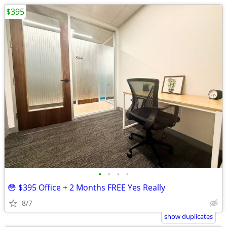
$395
•
•
•
•
😳 $395 Office + 2 Months FREE Yes Really
8/7
show duplicates