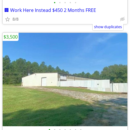
•
•
•
•
•
🏢 Work Here Instead $450 2 Months FREE
8/8
show duplicates
$3,500
•
•
•
•
•
•
•