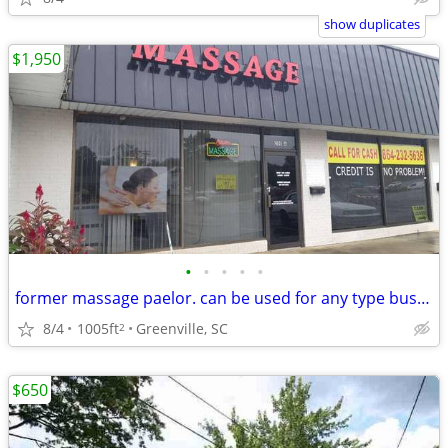
show duplicates
$1,950
•
•
•
•
•
former massage paelor. can be used for any type business
8/4
1005ft
Greenville, SC
2
$650