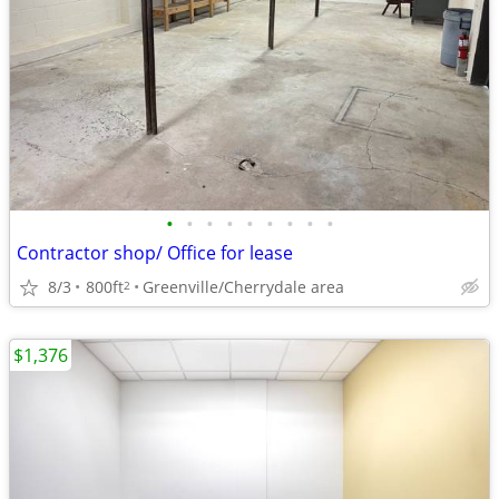
•
•
•
•
•
•
•
•
•
Contractor shop/ Office for lease
8/3
800ft
Greenville/Cherrydale area
2
$1,376