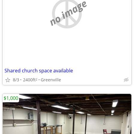
no image
Shared church space available
8/3
2400ft
Greenville
2
$1,000