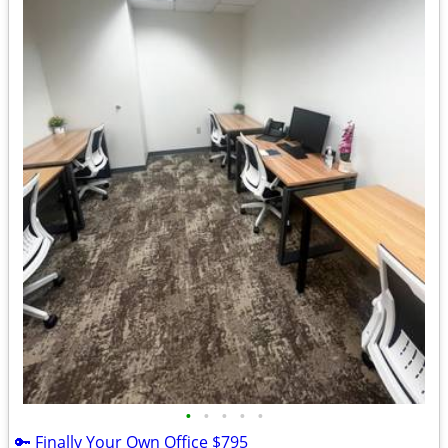
•
•
•
•
•
🔑 Finally Your Own Office $795