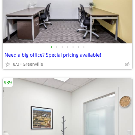
•
•
•
•
•
•
•
Need a big office? Special pricing available!
8/3
Greenville
$39