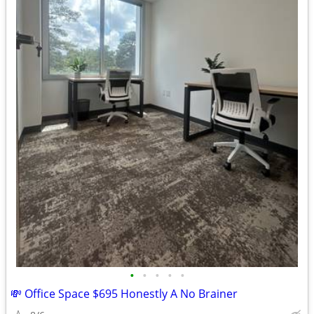
•
•
•
•
•
💸 Office Space $695 Honestly A No Brainer