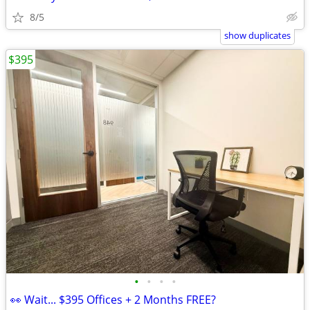
8/5
show duplicates
$395
•
•
•
•
👀 Wait... $395 Offices + 2 Months FREE?