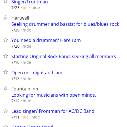
Singer/Frontman
hide
7/23
pic
Hartwell
Seeking drummer and bassist for blues/blues rock
hide
7/20
You need a drummer? Here i am
hide
7/20
Starting Original Rock Band, seeking all members
hide
7/16
Open mic night and jam
hide
7/13
Fountain Inn
Looking for musicians with open minds.
hide
7/12
Lead singer/ Frontman for AC/DC Band
hide
7/11
pic