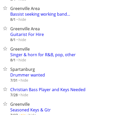
Greenville Area
Bassist seeking working band...
hide
8/1
Greenville Area
Guitarist For Hire
hide
8/1
Greenville
Singer & horn for R&B, pop, other
hide
8/1
Spartanburg
Drummer wanted
hide
7/31
Christian Bass Player and Keys Needed
hide
7/28
Greenville
Seasoned Keys & Gtr