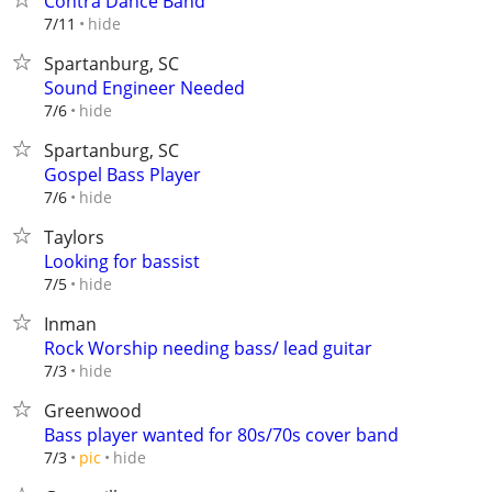
Contra Dance Band
hide
7/11
Spartanburg, SC
Sound Engineer Needed
hide
7/6
Spartanburg, SC
Gospel Bass Player
hide
7/6
Taylors
Looking for bassist
hide
7/5
Inman
Rock Worship needing bass/ lead guitar
hide
7/3
Greenwood
Bass player wanted for 80s/70s cover band
hide
7/3
pic