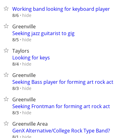
Working band looking for keyboard player
hide
8/6
Greenville
Seeking jazz guitarist to gig
hide
8/5
Taylors
Looking for keys
hide
8/4
Greenville
Seeking Bass player for forming art rock act
hide
8/3
Greenville
Seeking Frontman for forming art rock act
hide
8/3
Greenville Area
GenX Alternative/College Rock Type Band?
hide
8/1