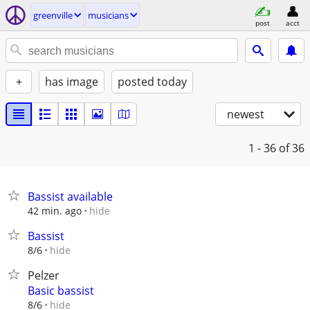
greenville
musicians
post
acct
+
has image
posted today
newest
1 - 36
of 36
Bassist available
hide
42 min. ago
Bassist
hide
8/6
Pelzer
Basic bassist
hide
8/6