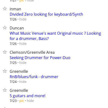
hide
7/27
pic
inman
Divided Zero looking for keyboard/Synth
hide
7/26
Duncan
What Music Venue's want Original music ? Looking
for a drummer, Bass?
hide
7/26
Clemson/Greenville Area
Seeking Drummer for Power-Duo
hide
7/25
Greenville
RnB/blues/funk - drummer
hide
7/24
Greenville
5 guitars and more!
hide
7/23
pic