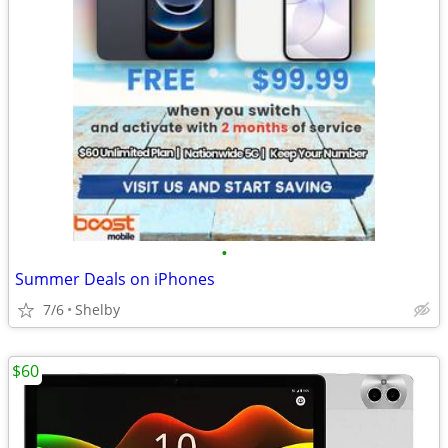
•
Summer Deals on iPhones
7/6
Shelby
$60