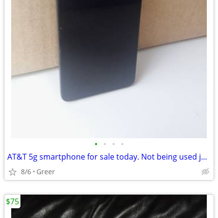
•
•
•
•
AT&T 5g smartphone for sale today. Not being used just laying around
8/6
Greer
$75