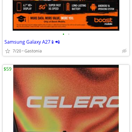
•
•
Samsung Galaxy A27📱📲
7/20
Gastonia
$59