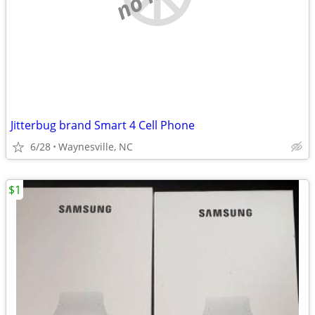
Jitterbug brand Smart 4 Cell Phone
6/28
Waynesville, NC
$1