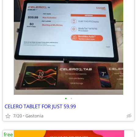
•
•
CELERO TABLET FOR JUST 59.99
7/20
Gastonia
free