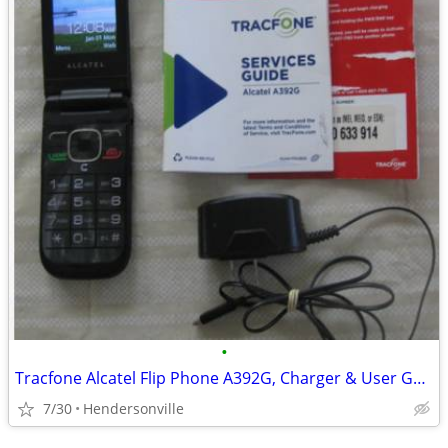
•
Tracfone Alcatel Flip Phone A392G, Charger & User Guide
7/30
Hendersonville