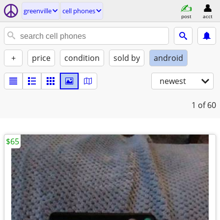
greenville
cell phones
post
acct
+
price
condition
sold by
android
newest
1
of 60
$65