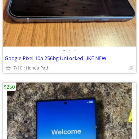
•
•
•
Google Pixel 10a 256bg UnLocked LIKE NEW
7/10
Honea Path
$250