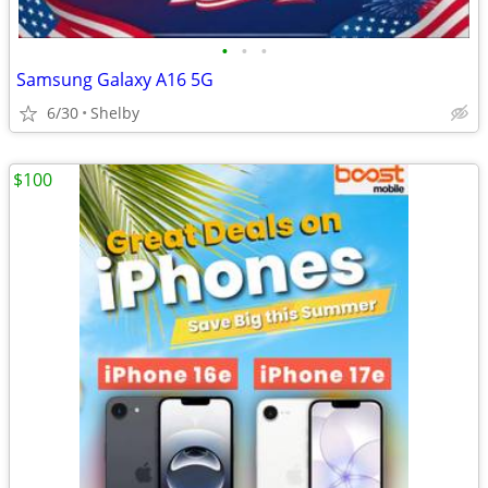
•
•
•
Samsung Galaxy A16 5G
6/30
Shelby
$100