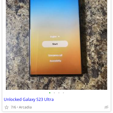
•
•
•
•
Unlocked Galaxy S23 Ultra
7/6
Arcadia