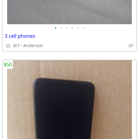
•
•
•
•
•
•
3 cell phones
8/7
Anderson
$50