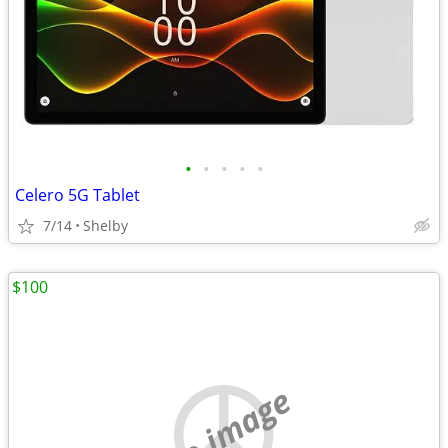
•
•
•
•
•
Celero 5G Tablet
7/14
Shelby
$100
no image