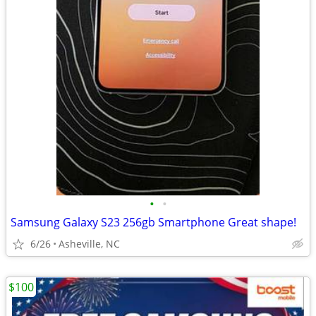
•
•
Samsung Galaxy S23 256gb Smartphone Great shape!
6/26
Asheville, NC
$100