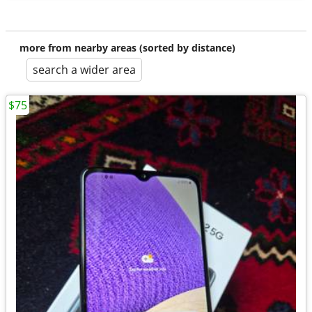
more from nearby areas (sorted by distance)
search a wider area
$75