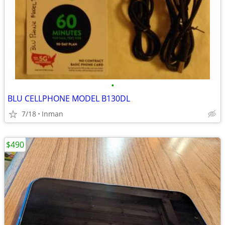
•
BLU CELLPHONE MODEL B130DL
7/18
Inman
$490