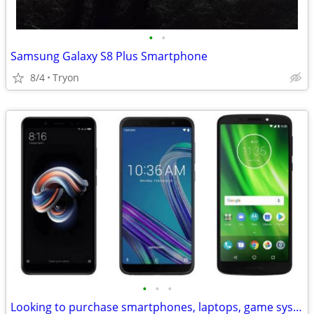
•
•
Samsung Galaxy S8 Plus Smartphone
8/4
Tryon
•
•
•
Looking to purchase smartphones, laptops, game systems and other items of value