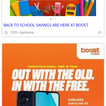
•
•
BACK TO SCHOOL SAVINGS ARE HERE AT BOOST
7/20
Gastonia