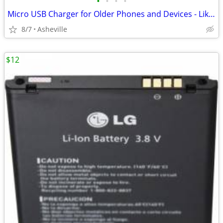
•
•
•
•
Micro USB Charger for Older Phones and Devices - Like New
8/7
Asheville
$12