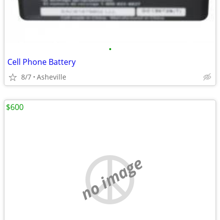
•
Cell Phone Battery
8/7
Asheville
$600
no image