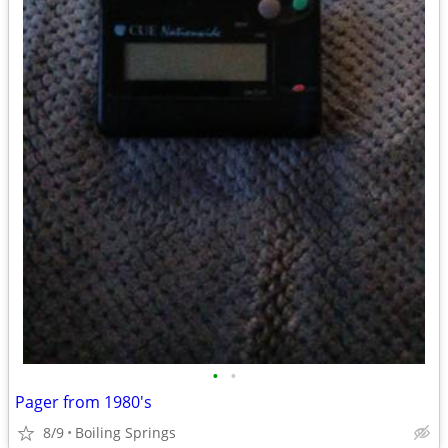
•
•
Pager from 1980's
8/9
Boiling Springs