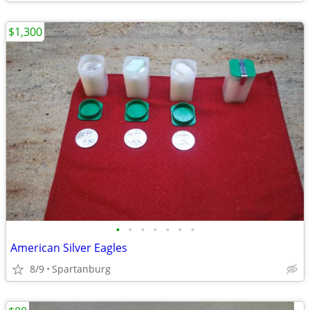
$1,300
•
•
•
•
•
•
•
American Silver Eagles
8/9
Spartanburg