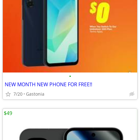
•
NEW MONTH NEW PHONE FOR FREE!!
7/20
Gastonia
$49