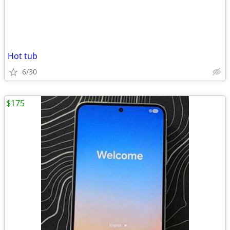
Hot tub
6/30
$175