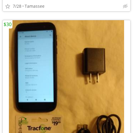
7/28
Tamassee
$30