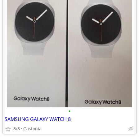
•
SAMSUNG GALAXY WATCH 8
8/8
Gastonia