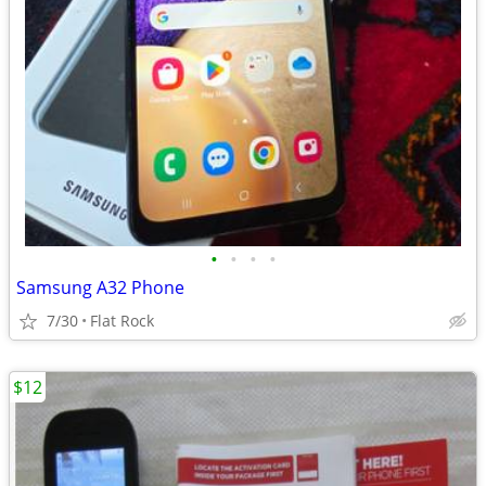
•
•
•
•
Samsung A32 Phone
7/30
Flat Rock
$12