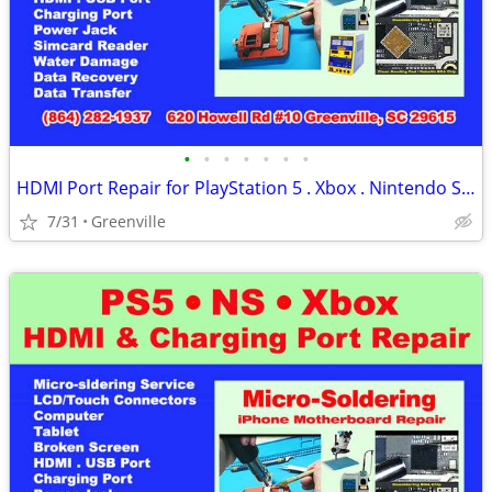
•
•
•
•
•
•
•
HDMI Port Repair for PlayStation 5 . Xbox . Nintendo Switch (Ce)
7/31
Greenville