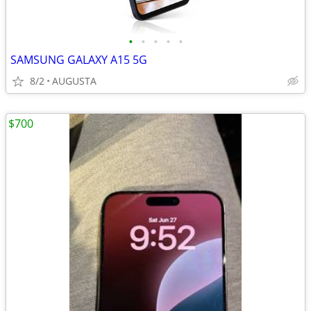
•
•
•
•
•
SAMSUNG GALAXY A15 5G
8/2
AUGUSTA
$700