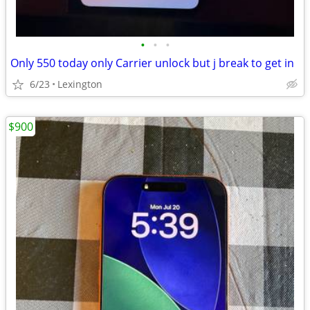
•
•
•
Only 550 today only Carrier unlock but j break to get in
6/23
Lexington
$900