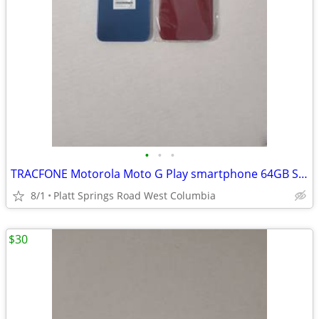
•
•
•
TRACFONE Motorola Moto G Play smartphone 64GB Storage 4GB RAM 6.5"
8/1
Platt Springs Road West Columbia
$30