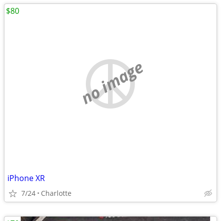
$80
no image
iPhone XR
7/24
Charlotte