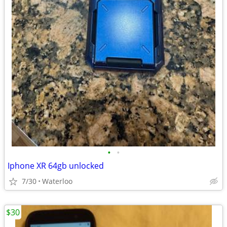
•
•
Iphone XR 64gb unlocked
7/30
Waterloo
$30