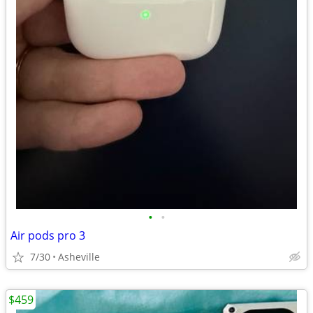
•
•
Air pods pro 3
7/30
Asheville
$459