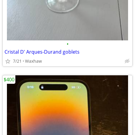
•
Cristal D' Arques-Durand goblets
7/21
Waxhaw
$400