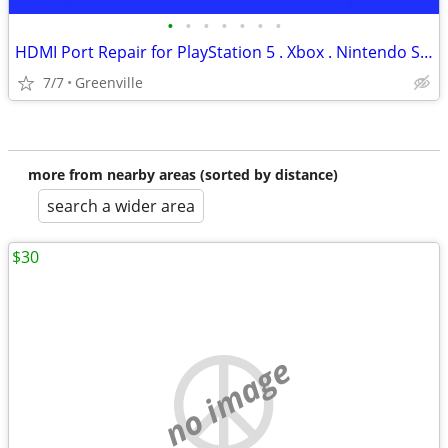
•
•
•
•
•
•
•
HDMI Port Repair for PlayStation 5 . Xbox . Nintendo Switch (Ce)
7/7
Greenville
more from nearby areas (sorted by distance)
search a wider area
$30
no image