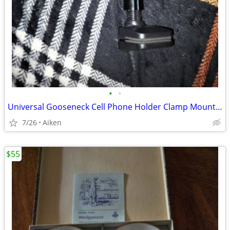
•
•
Universal Gooseneck Cell Phone Holder Clamp Mount - Hands-Free Stand
7/26
Aiken
$55