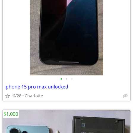
•
•
•
Iphone 15 pro max unlocked
6/28
Charlotte
$1,000