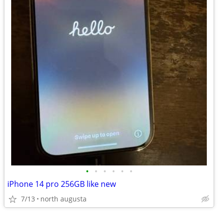
•
•
•
•
•
•
iPhone 14 pro 256GB like new
7/13
north augusta