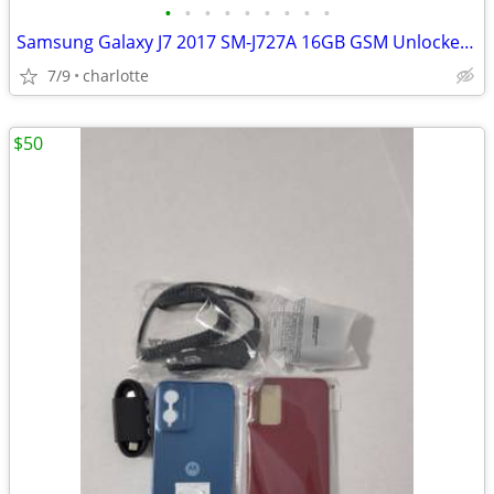
•
•
•
•
•
•
•
•
•
Samsung Galaxy J7 2017 SM-J727A 16GB GSM Unlocked (AT&T/T-Mobile)
7/9
charlotte
$50