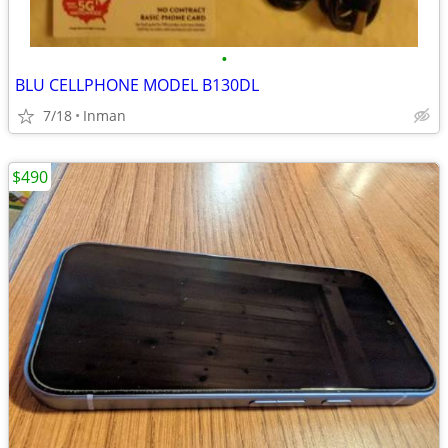
•
BLU CELLPHONE MODEL B130DL
7/18
Inman
$490