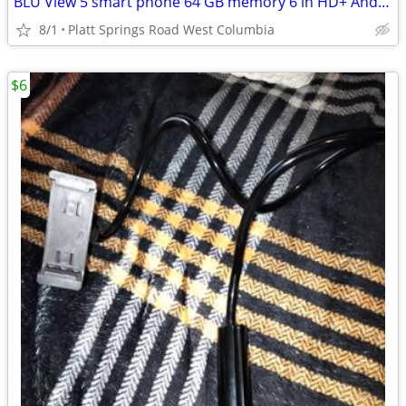
BLU View 5 smart phone 64 GB memory 6 in HD+ Android 13MP camera
8/1
Platt Springs Road West Columbia
$6