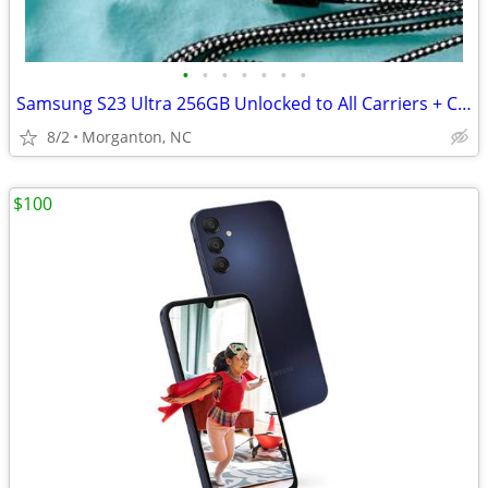
•
•
•
•
•
•
•
Samsung S23 Ultra 256GB Unlocked to All Carriers + Case/ USB cable
8/2
Morganton, NC
$100