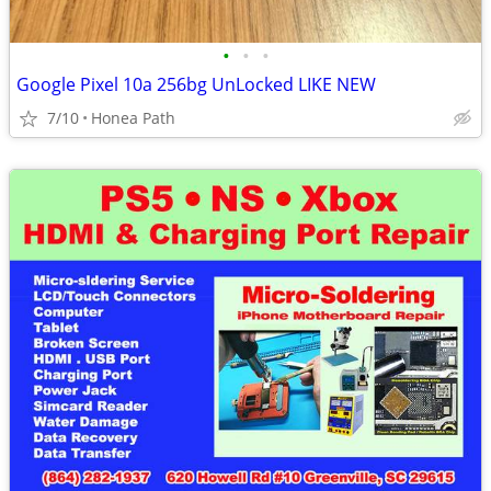
•
•
•
Google Pixel 10a 256bg UnLocked LIKE NEW
7/10
Honea Path