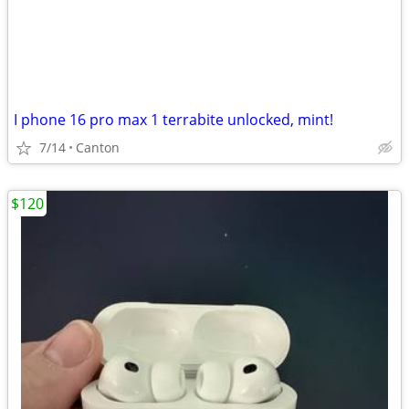
I phone 16 pro max 1 terrabite unlocked, mint!
7/14
Canton
$120