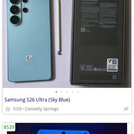
•
•
•
•
•
Samsung S26 Ultra (Sky Blue)
7/29
Connelly Springs
$539