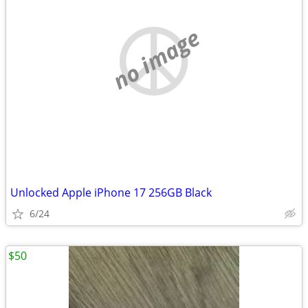
no image
Unlocked Apple iPhone 17 256GB Black
6/24
$50