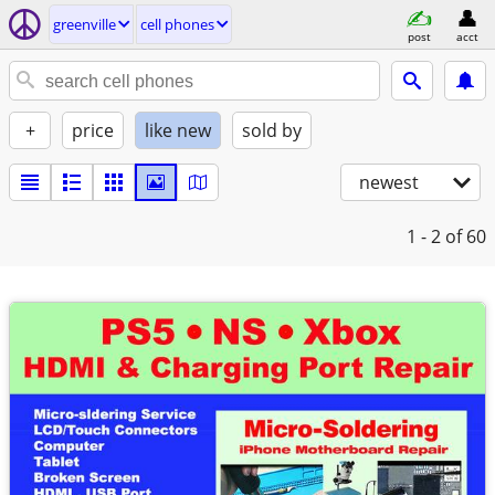
greenville
cell phones
post
acct
+
price
like new
sold by
newest
1 - 2
of 60