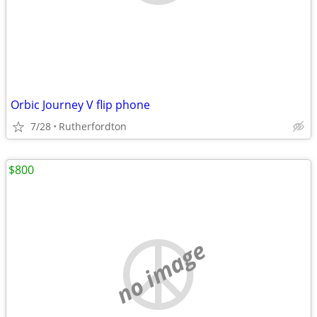
Orbic Journey V flip phone
7/28
Rutherfordton
$800
no image