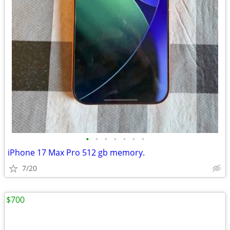
•
•
•
•
•
•
•
iPhone 17 Max Pro 512 gb memory.
7/20
$700