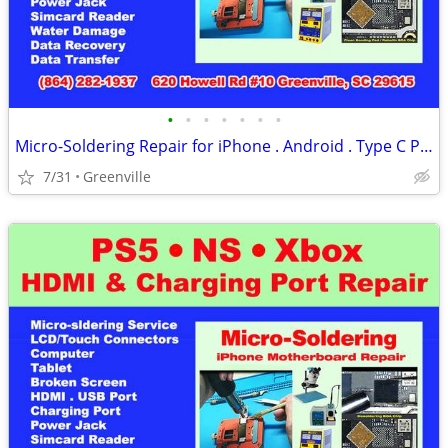
•
•
•
•
•
•
•
Micro-Soldering Repair for iPhone . Android . Type C Port for PC(Ce)
7/31
Greenville