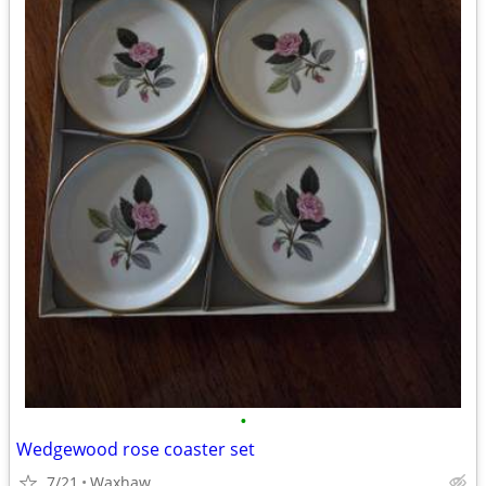
•
Wedgewood rose coaster set
7/21
Waxhaw