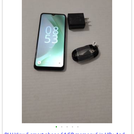
•
•
•
•
•