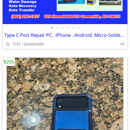
•
•
•
•
•
•
Type C Port Repair PC . iPhone . Android. Micro-Soldering Service(Ce)
7/31
Greenville
$200