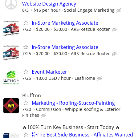
Website Design Agency
8/3
$16 per hour
Social Engage Marketing
In-Store Marketing Associate
7/22
$20.00 - $30.00
ARS-Rescue Rooter
In-Store Marketing Associate
7/25
$20.00 - $30.00
ARS-Rescue Rooter
Event Marketer
7/25
18.00 USD / hour
LeafHome
Bluffton
Marketing - Roofing-Stucco-Painting
7/20
Commission
Whipple Roofing & Exterior
Finishes
🔥100% Turn Key Business - Start Today 🔥
💥The Best Side Business - Affiliates Wanted