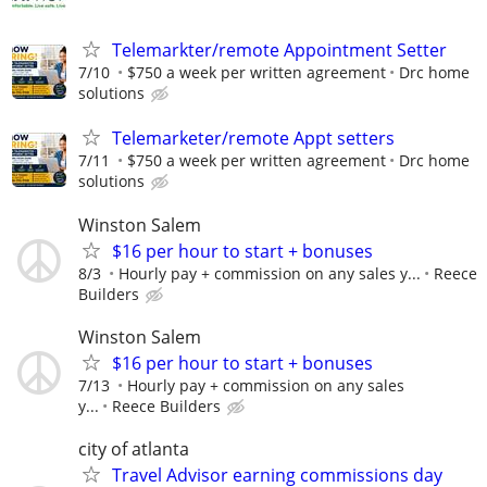
Telemarkter/remote Appointment Setter
7/10
$750 a week per written agreement
Drc home
solutions
Telemarketer/remote Appt setters
7/11
$750 a week per written agreement
Drc home
solutions
Winston Salem
$16 per hour to start + bonuses
8/3
Hourly pay + commission on any sales y...
Reece
Builders
Winston Salem
$16 per hour to start + bonuses
7/13
Hourly pay + commission on any sales
y...
Reece Builders
city of atlanta
Travel Advisor earning commissions day