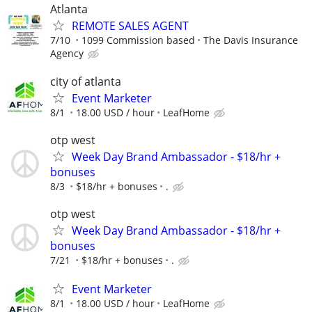
Atlanta
REMOTE SALES AGENT
7/10
1099 Commission based
The Davis Insurance
Agency
city of atlanta
Event Marketer
8/1
18.00 USD / hour
LeafHome
otp west
Week Day Brand Ambassador - $18/hr +
bonuses
8/3
$18/hr + bonuses
.
otp west
Week Day Brand Ambassador - $18/hr +
bonuses
7/21
$18/hr + bonuses
.
Event Marketer
8/1
18.00 USD / hour
LeafHome