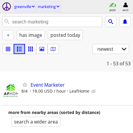
greenville
marketing
post
acct
+
has image
posted today
newest
1 - 53
of 53
Event Marketer
8/4
18.00 USD / hour
LeafHome
more from nearby areas (sorted by distance)
search a wider area