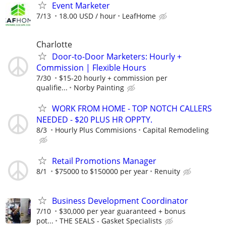
Event Marketer
7/13
18.00 USD / hour
LeafHome
Charlotte
Door-to-Door Marketers: Hourly +
Commission | Flexible Hours
7/30
$15-20 hourly + commission per
qualifie...
Norby Painting
WORK FROM HOME - TOP NOTCH CALLERS
NEEDED - $20 PLUS HR OPPTY.
8/3
Hourly Plus Commisions
Capital Remodeling
Retail Promotions Manager
8/1
$75000 to $150000 per year
Renuity
Business Development Coordinator
7/10
$30,000 per year guaranteed + bonus
pot...
THE SEALS - Gasket Specialists