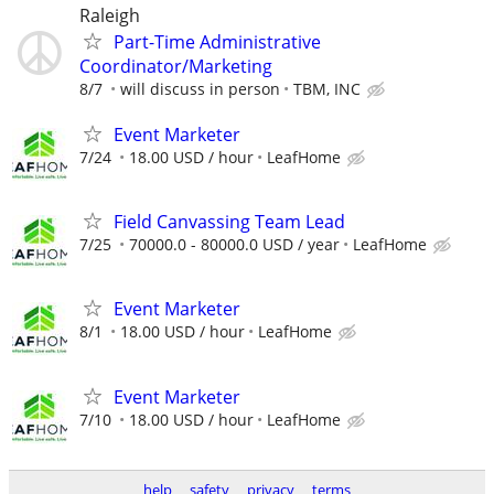
Raleigh
Part-Time Administrative
Coordinator/Marketing
8/7
will discuss in person
TBM, INC
Event Marketer
7/24
18.00 USD / hour
LeafHome
Field Canvassing Team Lead
7/25
70000.0 - 80000.0 USD / year
LeafHome
Event Marketer
8/1
18.00 USD / hour
LeafHome
Event Marketer
7/10
18.00 USD / hour
LeafHome
help
safety
privacy
terms