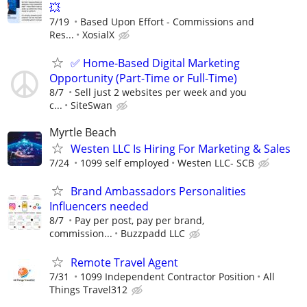
💥
7/19
Based Upon Effort - Commissions and
Res...
XosialX
✅ Home-Based Digital Marketing
Opportunity (Part-Time or Full-Time)
8/7
Sell just 2 websites per week and you
c...
SiteSwan
Myrtle Beach
Westen LLC Is Hiring For Marketing & Sales
7/24
1099 self employed
Westen LLC- SCB
Brand Ambassadors Personalities
Influencers needed
8/7
Pay per post, pay per brand,
commission...
Buzzpadd LLC
Remote Travel Agent
7/31
1099 Independent Contractor Position
All
Things Travel312