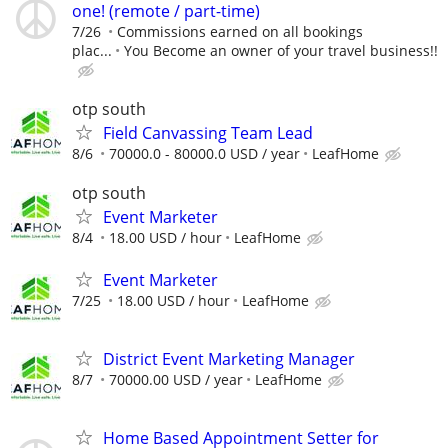
one! (remote / part-time)
7/26
Commissions earned on all bookings
plac...
You Become an owner of your travel business!!
otp south
Field Canvassing Team Lead
8/6
70000.0 - 80000.0 USD / year
LeafHome
otp south
Event Marketer
8/4
18.00 USD / hour
LeafHome
Event Marketer
7/25
18.00 USD / hour
LeafHome
District Event Marketing Manager
8/7
70000.00 USD / year
LeafHome
Home Based Appointment Setter for