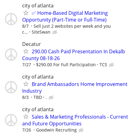
city of atlanta
✅ Home-Based Digital Marketing
Opportunity (Part-Time or Full-Time)
8/7
Sell just 2 websites per week and you
c...
SiteSwan
Decatur
290.00 Cash Paid Presentation In Dekalb
County 08-18-26
7/27
$290.00 For Full Participation
TCS
city of atlanta
Brand Ambassadors Home Improvement
Industry
8/3
TBD
.
city of atlanta
Sales & Marketing Professionals - Current
and Future Opportunities
7/26
Goodwin Recruiting