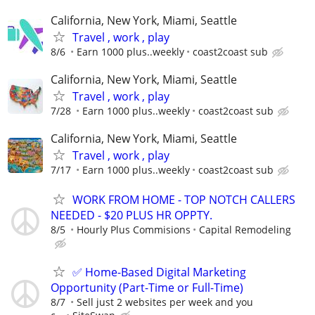
California, New York, Miami, Seattle
Travel , work , play
8/6
Earn 1000 plus..weekly
coast2coast sub
California, New York, Miami, Seattle
Travel , work , play
7/28
Earn 1000 plus..weekly
coast2coast sub
California, New York, Miami, Seattle
Travel , work , play
7/17
Earn 1000 plus..weekly
coast2coast sub
WORK FROM HOME - TOP NOTCH CALLERS
NEEDED - $20 PLUS HR OPPTY.
8/5
Hourly Plus Commisions
Capital Remodeling
✅ Home-Based Digital Marketing
Opportunity (Part-Time or Full-Time)
8/7
Sell just 2 websites per week and you