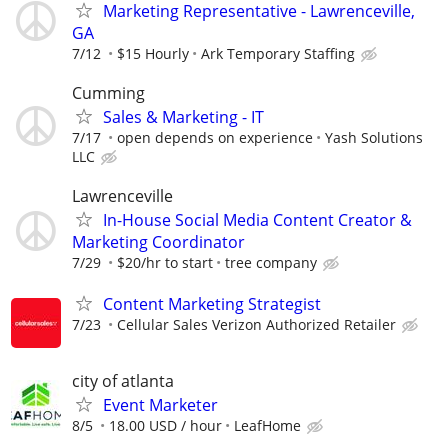
Marketing Representative - Lawrenceville,
GA
7/12
$15 Hourly
Ark Temporary Staffing
Cumming
Sales & Marketing - IT
7/17
open depends on experience
Yash Solutions
LLC
Lawrenceville
In-House Social Media Content Creator &
Marketing Coordinator
7/29
$20/hr to start
tree company
Content Marketing Strategist
7/23
Cellular Sales Verizon Authorized Retailer
city of atlanta
Event Marketer
8/5
18.00 USD / hour
LeafHome