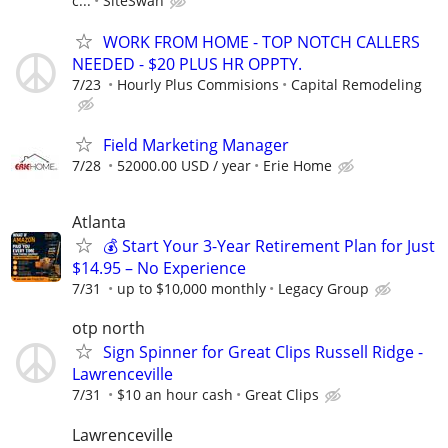
c...
SiteSwan
WORK FROM HOME - TOP NOTCH CALLERS
NEEDED - $20 PLUS HR OPPTY.
7/23
Hourly Plus Commisions
Capital Remodeling
Field Marketing Manager
7/28
52000.00 USD / year
Erie Home
Atlanta
💰 Start Your 3-Year Retirement Plan for Just
$14.95 – No Experience
7/31
up to $10,000 monthly
Legacy Group
otp north
Sign Spinner for Great Clips Russell Ridge -
Lawrenceville
7/31
$10 an hour cash
Great Clips
Lawrenceville