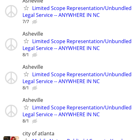
Asheville
Limited Scope Representation/Unbundled
Legal Service -- ANYWHERE IN NC
7/7
Asheville
Limited Scope Representation/Unbundled
Legal Service -- ANYWHERE IN NC
8/1
Asheville
Limited Scope Representation/Unbundled
Legal Service -- ANYWHERE IN NC
8/1
Asheville
Limited Scope Representation/Unbundled
Legal Service -- ANYWHERE IN NC
8/1
city of atlanta