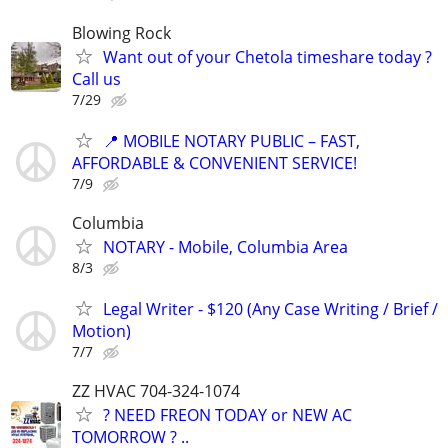
Blowing Rock
Want out of your Chetola timeshare today ?
Call us
7/29
📍 MOBILE NOTARY PUBLIC – FAST,
AFFORDABLE & CONVENIENT SERVICE!
7/9
Columbia
NOTARY - Mobile, Columbia Area
8/3
Legal Writer - $120 (Any Case Writing / Brief /
Motion)
7/7
ZZ HVAC 704-324-1074
? NEED FREON TODAY or NEW AC
TOMORROW ? ..