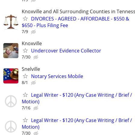
Knoxville and All Surrounding Counties in Tennes
DIVORCES - AGREED - AFFORDABLE - $550 &
$650 - Plus Filing Fee
7/9
Knoxville
Undercover Evidence Collector
7/30
Snelville
Notary Services Mobile
8/1
Legal Writer - $120 (Any Case Writing / Brief /
Motion)
7/16
Legal Writer - $120 (Any Case Writing / Brief /
Motion)
7/30