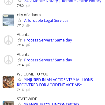
24/7 Mobile Notary | Remote Online Notary
7/30
city of atlanta
Affordable Legal Services
7/13
Atlanta
Process Servers/ Same day
7/14
Atlanta
Process Servers/ Same day
7/14
WE COME TO YOU!
*INJURED IN AN ACCIDENT? * MILLIONS
RECOVERED FOR ACCIDENT VICTIMS*
7/16
STATEWIDE
*BANKRUPTCY, UNCONTESTED