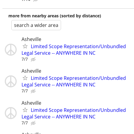
more from nearby areas (sorted by distance)
search a wider area
Asheville
Limited Scope Representation/Unbundled
Legal Service -- ANYWHERE IN NC
7/7
Asheville
Limited Scope Representation/Unbundled
Legal Service -- ANYWHERE IN NC
7/7
Asheville
Limited Scope Representation/Unbundled
Legal Service -- ANYWHERE IN NC
7/7