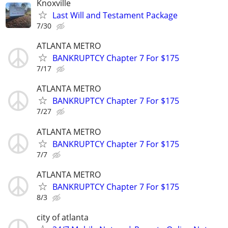
Knoxville
Last Will and Testament Package
7/30
ATLANTA METRO
BANKRUPTCY Chapter 7 For $175
7/17
ATLANTA METRO
BANKRUPTCY Chapter 7 For $175
7/27
ATLANTA METRO
BANKRUPTCY Chapter 7 For $175
7/7
ATLANTA METRO
BANKRUPTCY Chapter 7 For $175
8/3
city of atlanta