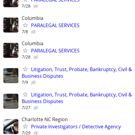
7/28
Columbia
PARALEGAL SERVICES
7/8
Columbia
PARALEGAL SERVICES
7/28
Litigation, Trust, Probate, Bankruptcy, Civil &
Business Disputes
7/9
Litigation, Trust, Probate, Bankruptcy, Civil &
Business Disputes
7/27
Charlotte NC Region
Private Investigators / Detective Agency
7/29