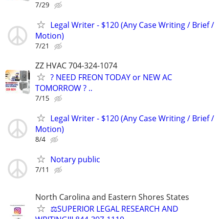
7/29
Legal Writer - $120 (Any Case Writing / Brief /
Motion)
7/21
ZZ HVAC 704-324-1074
? NEED FREON TODAY or NEW AC
TOMORROW ? ..
7/15
Legal Writer - $120 (Any Case Writing / Brief /
Motion)
8/4
Notary public
7/11
North Carolina and Eastern Shores States
⚖️SUPERIOR LEGAL RESEARCH AND