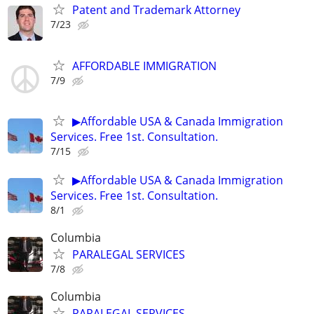
Patent and Trademark Attorney
7/23
AFFORDABLE IMMIGRATION
7/9
▶Affordable USA & Canada Immigration
Services. Free 1st. Consultation.
7/15
▶Affordable USA & Canada Immigration
Services. Free 1st. Consultation.
8/1
Columbia
PARALEGAL SERVICES
7/8
Columbia
PARALEGAL SERVICES