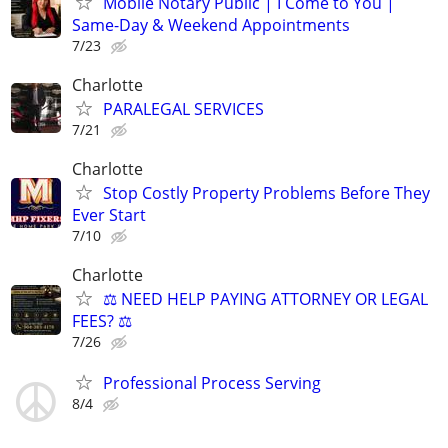
Mobile Notary Public | I Come to You |
Same-Day & Weekend Appointments
7/23
Charlotte
PARALEGAL SERVICES
7/21
Charlotte
Stop Costly Property Problems Before They
Ever Start
7/10
Charlotte
⚖️ NEED HELP PAYING ATTORNEY OR LEGAL
FEES? ⚖️
7/26
Professional Process Serving
8/4