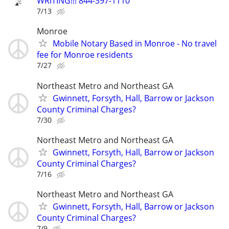
WRITING!!! 844-397-1110
7/13
Monroe
Mobile Notary Based in Monroe - No travel
fee for Monroe residents
7/27
Northeast Metro and Northeast GA
Gwinnett, Forsyth, Hall, Barrow or Jackson
County Criminal Charges?
7/30
Northeast Metro and Northeast GA
Gwinnett, Forsyth, Hall, Barrow or Jackson
County Criminal Charges?
7/16
Northeast Metro and Northeast GA
Gwinnett, Forsyth, Hall, Barrow or Jackson
County Criminal Charges?
7/9