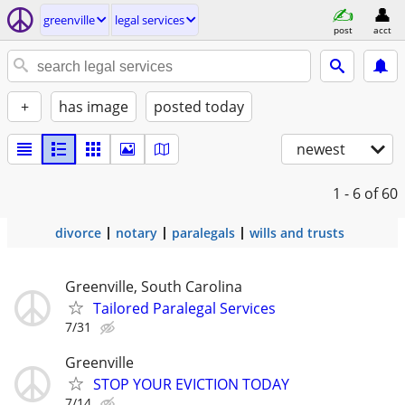
greenville
legal services
post
acct
+
has image
posted today
newest
1 - 6
of 60
divorce
notary
paralegals
wills and trusts
Greenville, South Carolina
Tailored Paralegal Services
7/31
Greenville
STOP YOUR EVICTION TODAY
7/14