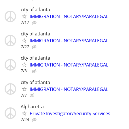
city of atlanta
IMMIGRATION - NOTARY/PARALEGAL
7/17
city of atlanta
IMMIGRATION - NOTARY/PARALEGAL
7/27
city of atlanta
IMMIGRATION - NOTARY/PARALEGAL
7/31
city of atlanta
IMMIGRATION - NOTARY/PARALEGAL
7/7
Alpharetta
Private Investigator/Security Services
7/24