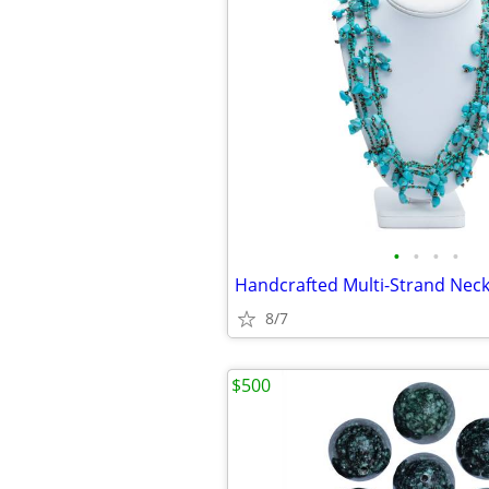
•
•
•
•
8/7
$500