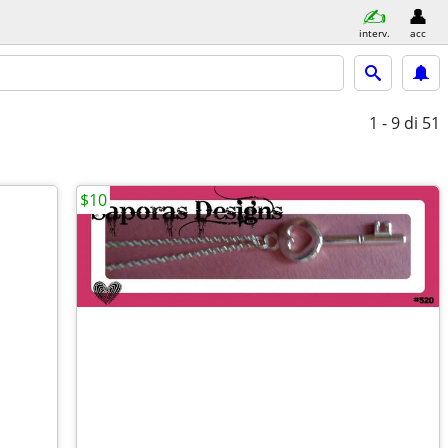
interv.
acc
1 - 9
di 51
$10