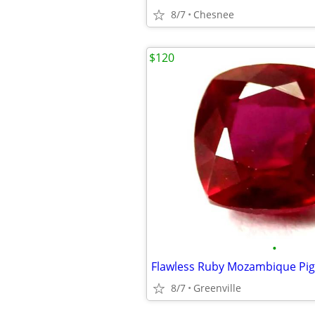
8/7
Chesnee
$120
•
8/7
Greenville