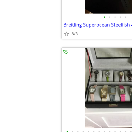
•
•
•
•
•
8/3
$5
•
•
•
•
•
•
•
•
•
•
•
•
•