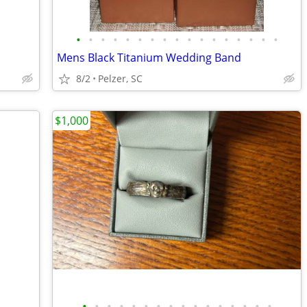
•
•
•
•
•
•
•
•
•
•
•
•
•
•
•
•
•
Mens Black Titanium Wedding Band
8/2
Pelzer, SC
$1,000
•
•
•
•
•
•
•
•
•
•
•
•
•
•
•
•