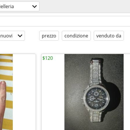
ielleria
 nuovi
prezzo
condizione
venduto da
$120