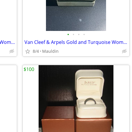
•
•
•
•
VVS1 2ct Moissanite Silver Necklace for Women
Van Cleef & Arpels Gold and Turquoise Womens Bracelet
8/4
Mauldin
$100