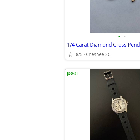
•
•
1/4 Carat Diamond Cross Pen
8/5
Chesnee SC
$880