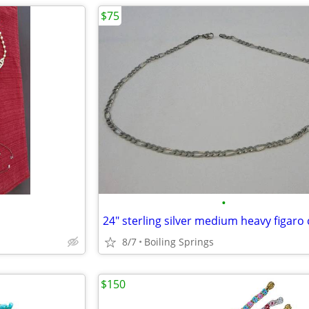
$75
•
8/7
Boiling Springs
$150