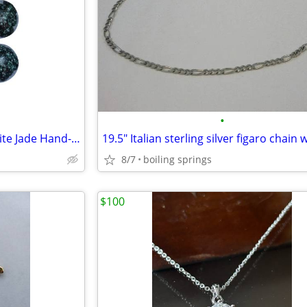
•
Guatemalan Jaguar Green Jadeite Jade Hand-Carved Beads 20mm Set of 10
8/7
boiling springs
$100