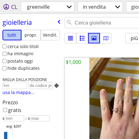
CL
greenville
in vendita
gio
gioielleria
tutti
propr.
Vendit.
più
cerca solo titoli
ha immagini
postato oggi
$1,000
hide duplicates
MIGLIA DALLA POSIZIONE

usa la mappa...
Prezzo
gratis
$
– $
avg: $297