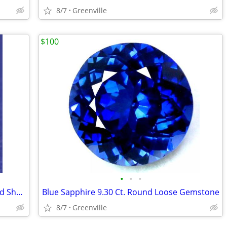
8/7
Greenville
$100
•
•
•
Green Emerald Colombia 10.30 Ct Round Shape
Blue Sapphire 9.30 Ct. Round Loose Gemstone
8/7
Greenville