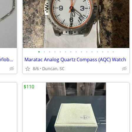
•
•
•
•
•
•
•
•
•
•
•
•
•
•
•
19.5" Italian sterling silver figaro chain w/lobster claw clasp
Maratac Analog Quartz Compass (AQC) Watch
8/6
Duncan, SC
$110