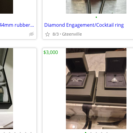
•
Breitling Superocean Steelfish 44mm rubber strap
Diamond Engagement/Cocktail ring
8/3
Gteenville
$3,000
•
•
•
•
•
•
•
•
•
•
•