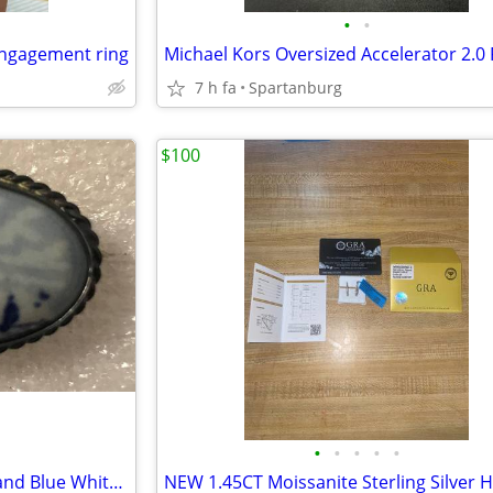
•
•
engagement ring
7 h fa
Spartanburg
$100
•
•
•
•
•
Delft Windmill Brooch Pin Holland Blue White Vintage Farmhouse Brooch