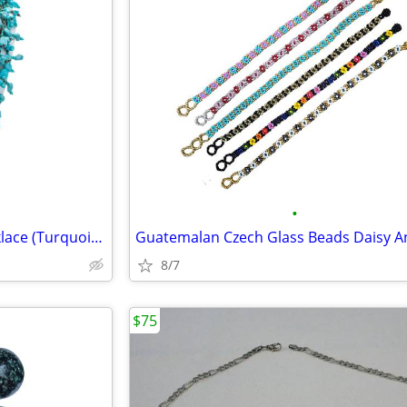
•
Handcrafted Multi-Strand Necklace (Turquoise Chips/Czech Glass Beads)
8/7
$75