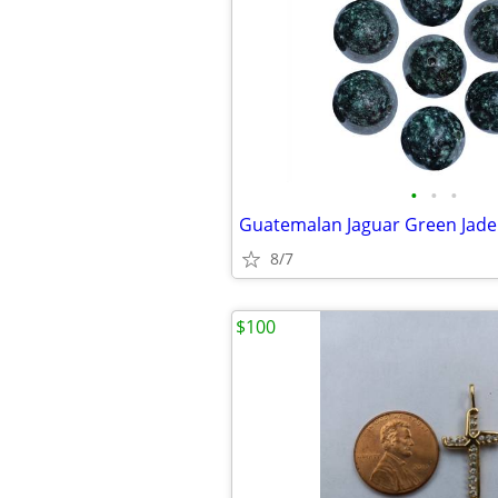
•
•
•
8/7
$100