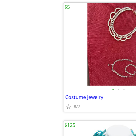
$5
•
•
•
Costume Jewelry
8/7
$125