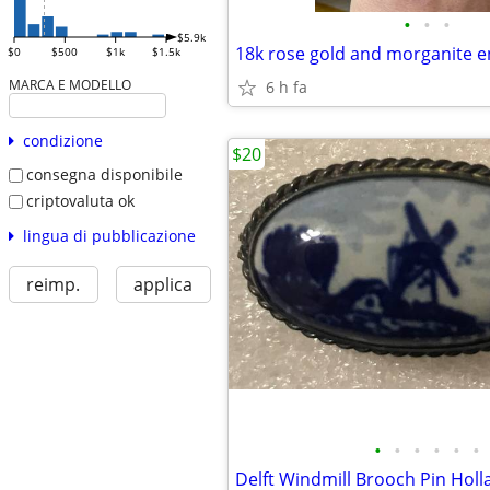
•
•
•
$5.9k
18k rose gold and morganite 
$0
$500
$1k
$1.5k
MARCA E MODELLO
6 h fa
condizione
$20
consegna disponibile
criptovaluta ok
lingua di pubblicazione
reimp.
applica
•
•
•
•
•
•