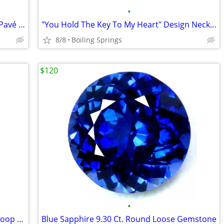
•
Michael Kors Oversized Accelerator 2.0 Pavé Silver-Tone Watch
"You Hold The Key To My Heart" Design Necklace Silver Tone
8/8
Boiling Springs
$120
•
NEW 1.45CT Moissanite Sterling Silver Hoop Earrings - GRA Papers
Blue Sapphire 9.30 Ct. Round Loose Gemstone