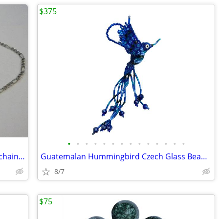
$375
•
•
•
•
•
•
•
•
•
•
•
•
•
•
24" sterling silver medium heavy figaro chain w/lobsterclaw clasp
Guatemalan Hummingbird Czech Glass Bead Ornaments (100 Piece Set)
8/7
$75