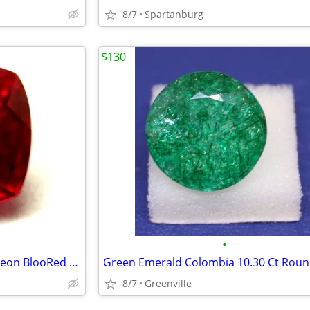
8/7
Spartanburg
$130
•
Flawless Ruby Mozambique Pigeon BlooRed 4.55 Ct Loose Gemstone
8/7
Greenville