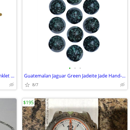
•
•
•
Guatemalan Czech Glass Beads Daisy Anklet Wrist Bracelets Set of 44
Guatemalan Jaguar Green Jadeite Jade Hand-Carved Beads 20mm Set of 1
8/7
$195