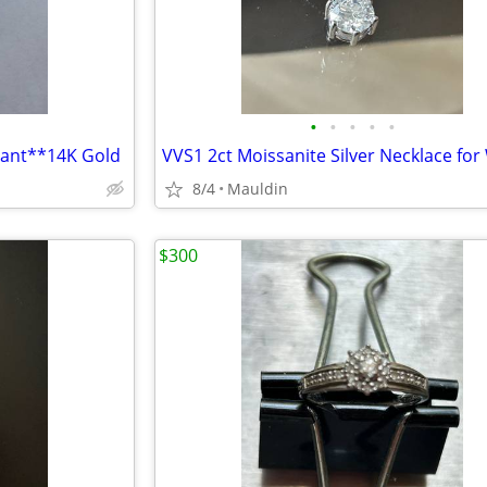
•
•
•
•
•
dant**14K Gold
8/4
Mauldin
$300