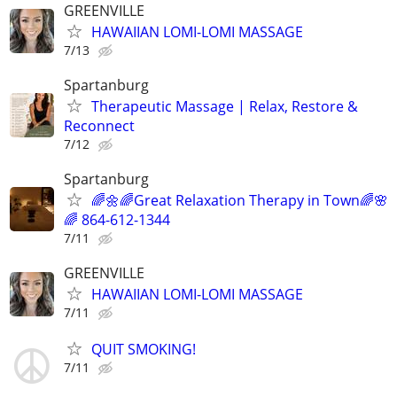
GREENVILLE
HAWAIIAN LOMI-LOMI MASSAGE
7/13
Spartanburg
Therapeutic Massage | Relax, Restore &
Reconnect
7/12
Spartanburg
🌈🌼🌈Great Relaxation Therapy in Town🌈🌸
🌈 864-612-1344
7/11
GREENVILLE
HAWAIIAN LOMI-LOMI MASSAGE
7/11
QUIT SMOKING!
7/11