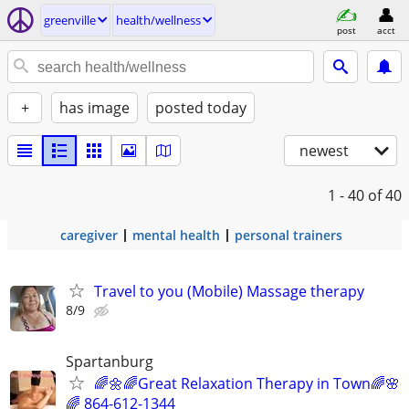
greenville
health/wellness
post
acct
+
has image
posted today
newest
1 - 40
of 40
caregiver
mental health
personal trainers
Travel to you (Mobile) Massage therapy
8/9
Spartanburg
🌈🌼🌈Great Relaxation Therapy in Town🌈🌸
🌈 864-612-1344