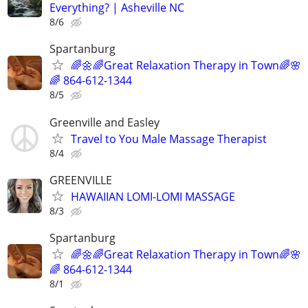
Everything? | Asheville NC
8/6
Spartanburg
🌈🌼🌈Great Relaxation Therapy in Town🌈🌸
🌈 864-612-1344
8/5
Greenville and Easley
Travel to You Male Massage Therapist
8/4
GREENVILLE
HAWAIIAN LOMI-LOMI MASSAGE
8/3
Spartanburg
🌈🌼🌈Great Relaxation Therapy in Town🌈🌸
🌈 864-612-1344
8/1