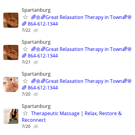
Spartanburg
🌈🌼🌈Great Relaxation Therapy in Town🌈🌸
🌈 864-612-1344
7/22
Spartanburg
🌈🌼🌈Great Relaxation Therapy in Town🌈🌸
🌈 864-612-1344
7/21
Spartanburg
🌈🌼🌈Great Relaxation Therapy in Town🌈🌸
🌈 864-612-1344
7/20
Spartanburg
Therapeutic Massage | Relax, Restore &
Reconnect
7/20