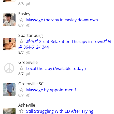
8/8
Easley
Massage therapy in easley downtown
8/7
Spartanburg
🌈🌼🌈Great Relaxation Therapy in Town🌈🌸
🌈 864-612-1344
8/7
Greenville
Local therapy (Available today )
8/7
Greenville SC
Massage by Appointment!
8/7
Asheville
Still Struggling With ED After Trying