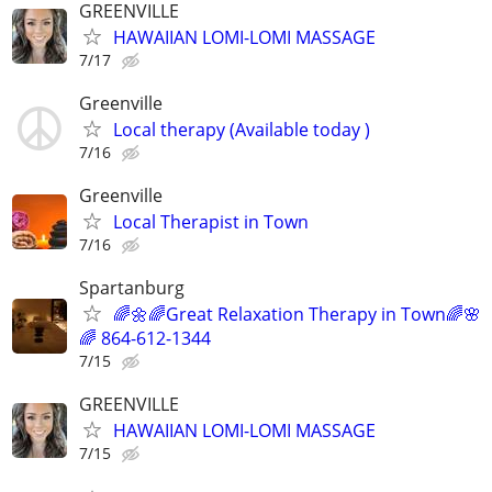
GREENVILLE
HAWAIIAN LOMI-LOMI MASSAGE
7/17
Greenville
Local therapy (Available today )
7/16
Greenville
Local Therapist in Town
7/16
Spartanburg
🌈🌼🌈Great Relaxation Therapy in Town🌈🌸
🌈 864-612-1344
7/15
GREENVILLE
HAWAIIAN LOMI-LOMI MASSAGE
7/15