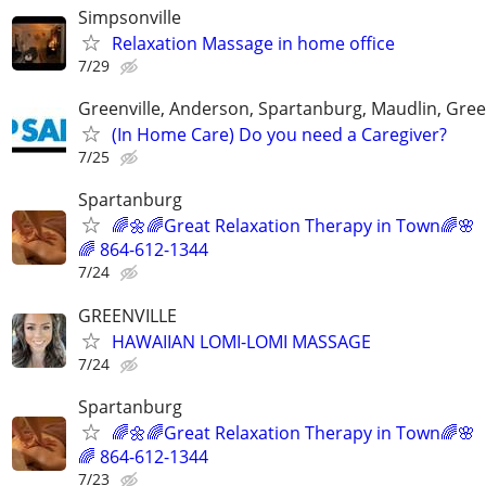
Simpsonville
Relaxation Massage in home office
7/29
Greenville, Anderson, Spartanburg, Maudlin, Gree
(In Home Care) Do you need a Caregiver?
7/25
Spartanburg
🌈🌼🌈Great Relaxation Therapy in Town🌈🌸
🌈 864-612-1344
7/24
GREENVILLE
HAWAIIAN LOMI-LOMI MASSAGE
7/24
Spartanburg
🌈🌼🌈Great Relaxation Therapy in Town🌈🌸
🌈 864-612-1344
7/23