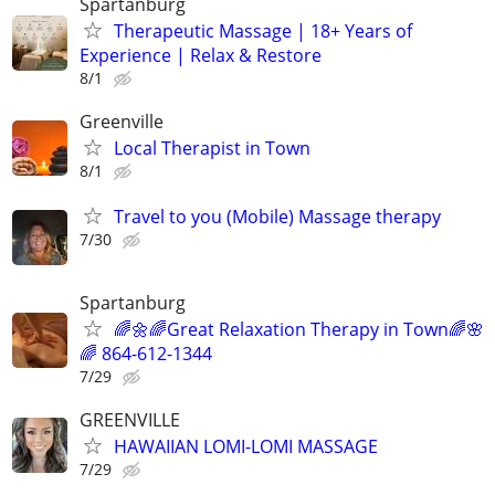
Spartanburg
Therapeutic Massage | 18+ Years of
Experience | Relax & Restore
8/1
Greenville
Local Therapist in Town
8/1
Travel to you (Mobile) Massage therapy
7/30
Spartanburg
🌈🌼🌈Great Relaxation Therapy in Town🌈🌸
🌈 864-612-1344
7/29
GREENVILLE
HAWAIIAN LOMI-LOMI MASSAGE
7/29