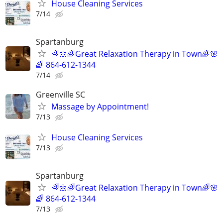
House Cleaning Services
7/14
Spartanburg
🌈🌼🌈Great Relaxation Therapy in Town🌈🌸
🌈 864-612-1344
7/14
Greenville SC
Massage by Appointment!
7/13
House Cleaning Services
7/13
Spartanburg
🌈🌼🌈Great Relaxation Therapy in Town🌈🌸
🌈 864-612-1344
7/13