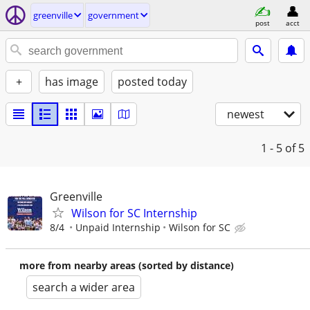
greenville
government
post
acct
+
has image
posted today
newest
1 - 5
of 5
Greenville
Wilson for SC Internship
8/4
Unpaid Internship
Wilson for SC
more from nearby areas (sorted by distance)
search a wider area