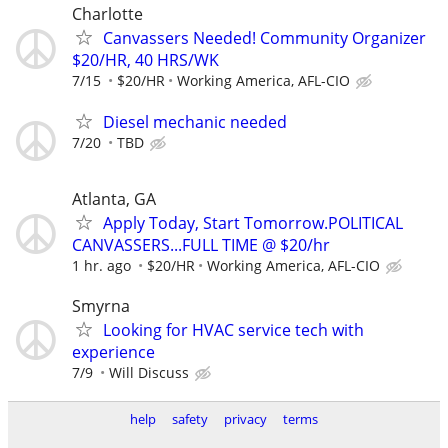
Charlotte
Canvassers Needed! Community Organizer
$20/HR, 40 HRS/WK
7/15
$20/HR
Working America, AFL-CIO
Diesel mechanic needed
7/20
TBD
Atlanta, GA
Apply Today, Start Tomorrow.POLITICAL
CANVASSERS...FULL TIME @ $20/hr
1 hr. ago
$20/HR
Working America, AFL-CIO
Smyrna
Looking for HVAC service tech with
experience
7/9
Will Discuss
help
safety
privacy
terms