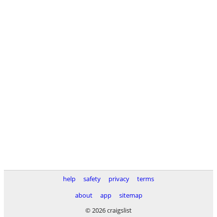
help
safety
privacy
terms
about
app
sitemap
© 2026 craigslist