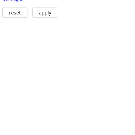
reset
apply