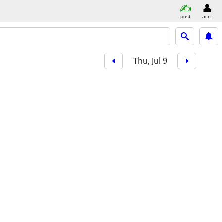
post
acct
Thu, Jul 9