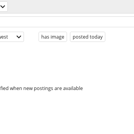
est
has image
posted today
ified when new postings are available