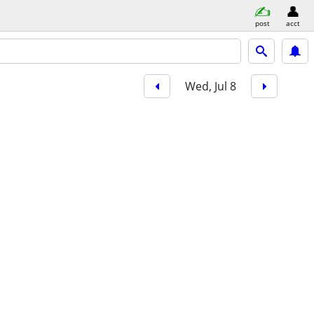
post
acct
Wed, Jul 8