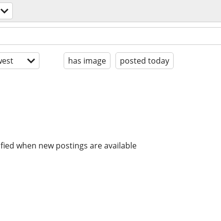
est
has image
posted today
ified when new postings are available