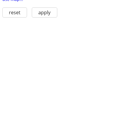
reset
apply