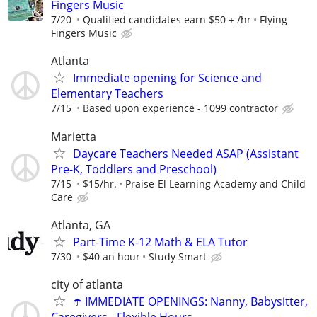
Fingers Music
7/20
Qualified candidates earn $50 + /hr
Flying
Fingers Music
Atlanta
Immediate opening for Science and
Elementary Teachers
7/15
Based upon experience - 1099 contractor
Marietta
Daycare Teachers Needed ASAP (Assistant
Pre-K, Toddlers and Preschool)
7/15
$15/hr.
Praise-El Learning Academy and Child
Care
Atlanta, GA
Part-Time K-12 Math & ELA Tutor
7/30
$40 an hour
Study Smart
city of atlanta
☂️ IMMEDIATE OPENINGS: Nanny, Babysitter,
Caregivers - Flexible Hours