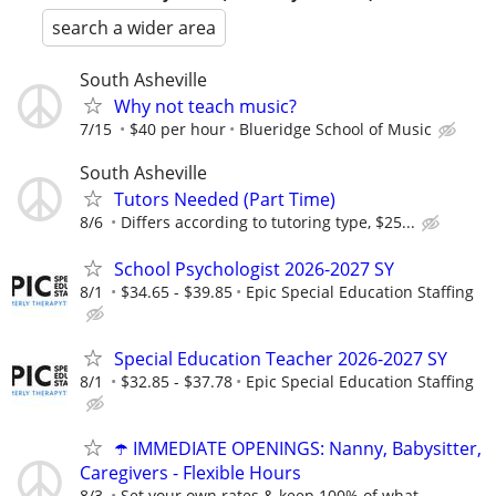
search a wider area
South Asheville
Why not teach music?
7/15
$40 per hour
Blueridge School of Music
South Asheville
Tutors Needed (Part Time)
8/6
Differs according to tutoring type, $25...
School Psychologist 2026-2027 SY
8/1
$34.65 - $39.85
Epic Special Education Staffing
Special Education Teacher 2026-2027 SY
8/1
$32.85 - $37.78
Epic Special Education Staffing
☂️ IMMEDIATE OPENINGS: Nanny, Babysitter,
Caregivers - Flexible Hours
8/3
Set your own rates & keep 100% of what