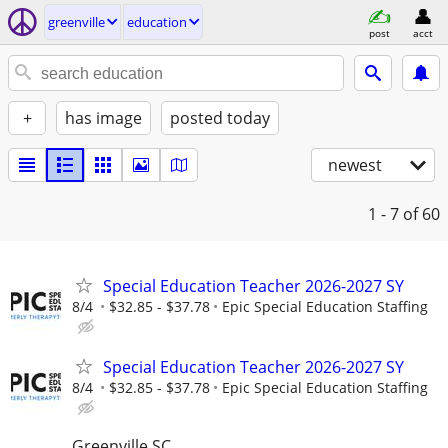
greenville
education
post
acct
+
has image
posted today
newest
1 - 7
of 60
Special Education Teacher 2026-2027 SY
8/4
$32.85 - $37.78
Epic Special Education Staffing
Special Education Teacher 2026-2027 SY
8/4
$32.85 - $37.78
Epic Special Education Staffing
Greenville SC