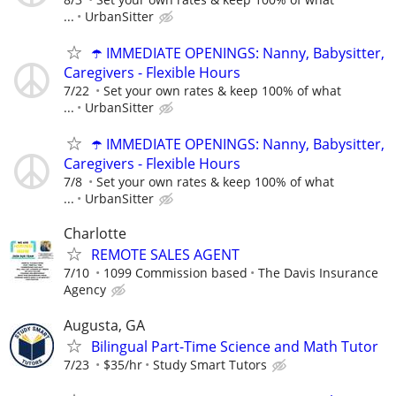
...
UrbanSitter
☂️ IMMEDIATE OPENINGS: Nanny, Babysitter,
Caregivers - Flexible Hours
7/22
Set your own rates & keep 100% of what
...
UrbanSitter
☂️ IMMEDIATE OPENINGS: Nanny, Babysitter,
Caregivers - Flexible Hours
7/8
Set your own rates & keep 100% of what
...
UrbanSitter
Charlotte
REMOTE SALES AGENT
7/10
1099 Commission based
The Davis Insurance
Agency
Augusta, GA
Bilingual Part-Time Science and Math Tutor
7/23
$35/hr
Study Smart Tutors