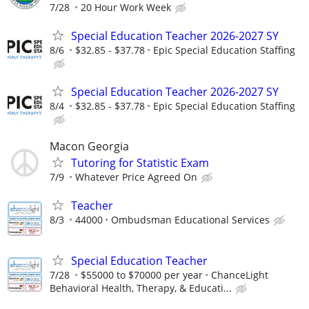
7/28
20 Hour Work Week
Special Education Teacher 2026-2027 SY
8/6
$32.85 - $37.78
Epic Special Education Staffing
Special Education Teacher 2026-2027 SY
8/4
$32.85 - $37.78
Epic Special Education Staffing
Macon Georgia
Tutoring for Statistic Exam
7/9
Whatever Price Agreed On
Teacher
8/3
44000
Ombudsman Educational Services
Special Education Teacher
7/28
$55000 to $70000 per year
ChanceLight
Behavioral Health, Therapy, & Educati...