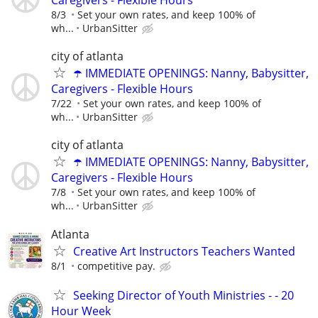
8/3
Set your own rates, and keep 100% of
wh...
UrbanSitter
city of atlanta
☂️ IMMEDIATE OPENINGS: Nanny, Babysitter,
Caregivers - Flexible Hours
7/22
Set your own rates, and keep 100% of
wh...
UrbanSitter
city of atlanta
☂️ IMMEDIATE OPENINGS: Nanny, Babysitter,
Caregivers - Flexible Hours
7/8
Set your own rates, and keep 100% of
wh...
UrbanSitter
Atlanta
Creative Art Instructors Teachers Wanted
8/1
competitive pay.
Seeking Director of Youth Ministries - - 20
Hour Week