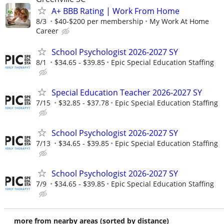
A+ BBB Rating | Work From Home
8/3
$40-$200 per membership
My Work At Home
Career
School Psychologist 2026-2027 SY
8/1
$34.65 - $39.85
Epic Special Education Staffing
Special Education Teacher 2026-2027 SY
7/15
$32.85 - $37.78
Epic Special Education Staffing
School Psychologist 2026-2027 SY
7/13
$34.65 - $39.85
Epic Special Education Staffing
School Psychologist 2026-2027 SY
7/9
$34.65 - $39.85
Epic Special Education Staffing
more from nearby areas (sorted by distance)