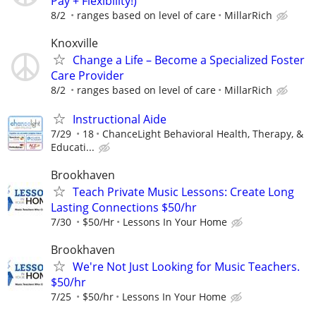
Pay + Flexibility!)
8/2
ranges based on level of care
MillarRich
Knoxville
Change a Life – Become a Specialized Foster
Care Provider
8/2
ranges based on level of care
MillarRich
Instructional Aide
7/29
18
ChanceLight Behavioral Health, Therapy, &
Educati...
Brookhaven
Teach Private Music Lessons: Create Long
Lasting Connections $50/hr
7/30
$50/Hr
Lessons In Your Home
Brookhaven
We're Not Just Looking for Music Teachers.
$50/hr
7/25
$50/hr
Lessons In Your Home