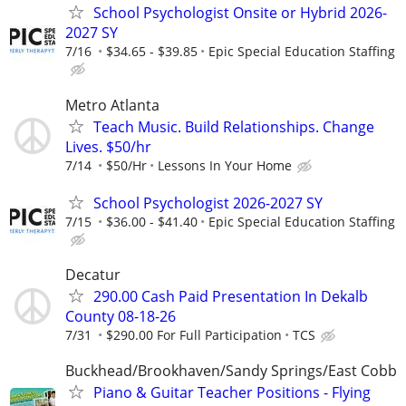
School Psychologist Onsite or Hybrid 2026-
2027 SY
7/16
$34.65 - $39.85
Epic Special Education Staffing
Metro Atlanta
Teach Music. Build Relationships. Change
Lives. $50/hr
7/14
$50/Hr
Lessons In Your Home
School Psychologist 2026-2027 SY
7/15
$36.00 - $41.40
Epic Special Education Staffing
Decatur
290.00 Cash Paid Presentation In Dekalb
County 08-18-26
7/31
$290.00 For Full Participation
TCS
Buckhead/Brookhaven/Sandy Springs/East Cobb
Piano & Guitar Teacher Positions - Flying