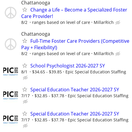
Chattanooga
Change a Life – Become a Specialized Foster
Care Provider!
8/2
ranges based on level of care
MillarRich
Chattanooga
Full-Time Foster Care Providers (Competitive
Pay + Flexibility!)
8/2
ranges based on level of care
MillarRich
School Psychologist 2026-2027 SY
8/1
$34.65 - $39.85
Epic Special Education Staffing
Special Education Teacher 2026-2027 SY
7/17
$32.85 - $37.78
Epic Special Education Staffing
Special Education Teacher 2026-2027 SY
7/17
$32.85 - $37.78
Epic Special Education Staffing