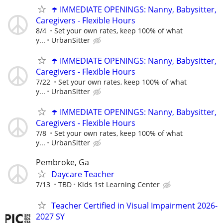
☂️ IMMEDIATE OPENINGS: Nanny, Babysitter,
Caregivers - Flexible Hours
8/4
Set your own rates, keep 100% of what
y...
UrbanSitter
☂️ IMMEDIATE OPENINGS: Nanny, Babysitter,
Caregivers - Flexible Hours
7/22
Set your own rates, keep 100% of what
y...
UrbanSitter
☂️ IMMEDIATE OPENINGS: Nanny, Babysitter,
Caregivers - Flexible Hours
7/8
Set your own rates, keep 100% of what
y...
UrbanSitter
Pembroke, Ga
Daycare Teacher
7/13
TBD
Kids 1st Learning Center
Teacher Certified in Visual Impairment 2026-
2027 SY