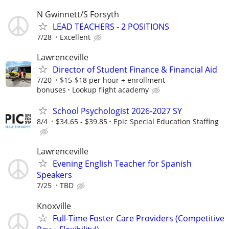
N Gwinnett/S Forsyth
LEAD TEACHERS - 2 POSITIONS
7/28
Excellent
Lawrenceville
Director of Student Finance & Financial Aid
7/20
$15-$18 per hour + enrollment
bonuses
Lookup flight academy
School Psychologist 2026-2027 SY
8/4
$34.65 - $39.85
Epic Special Education Staffing
Lawrenceville
Evening English Teacher for Spanish
Speakers
7/25
TBD
Knoxville
Full-Time Foster Care Providers (Competitive