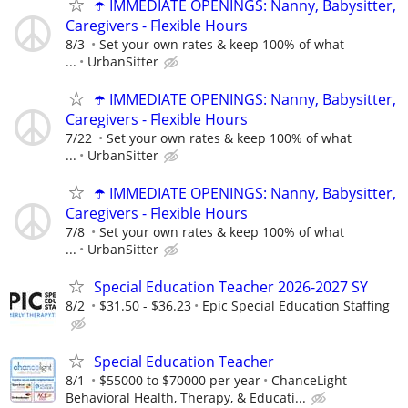
☂️ IMMEDIATE OPENINGS: Nanny, Babysitter,
Caregivers - Flexible Hours
8/3
Set your own rates & keep 100% of what
...
UrbanSitter
☂️ IMMEDIATE OPENINGS: Nanny, Babysitter,
Caregivers - Flexible Hours
7/22
Set your own rates & keep 100% of what
...
UrbanSitter
☂️ IMMEDIATE OPENINGS: Nanny, Babysitter,
Caregivers - Flexible Hours
7/8
Set your own rates & keep 100% of what
...
UrbanSitter
Special Education Teacher 2026-2027 SY
8/2
$31.50 - $36.23
Epic Special Education Staffing
Special Education Teacher
8/1
$55000 to $70000 per year
ChanceLight
Behavioral Health, Therapy, & Educati...