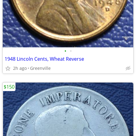
•
•
1948 Lincoln Cents, Wheat Reverse
2h ago
Greenville
$150