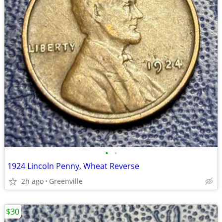
•
•
1924 Lincoln Penny, Wheat Reverse
2h ago
Greenville
$30