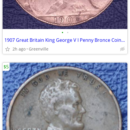
•
•
1907 Great Britain King George V I Penny Bronce Coin Circ
2h ago
Greenville
$5