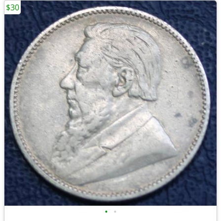
$30
•
•