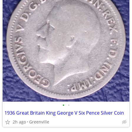
•
•
1936 Great Britain King George V Six Pence Silver Coin
2h ago
Greenville