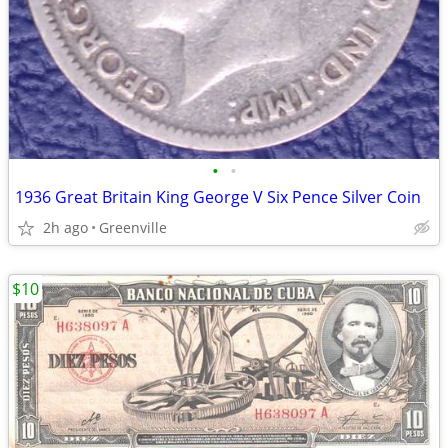
•
•
1936 Great Britain King George V Six Pence Silver Coin
2h ago
Greenville
$10