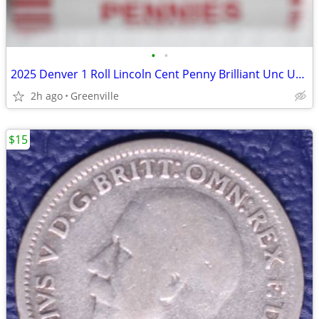
•
•
2025 Denver 1 Roll Lincoln Cent Penny Brilliant Unc Unsearched
2h ago
Greenville
$15