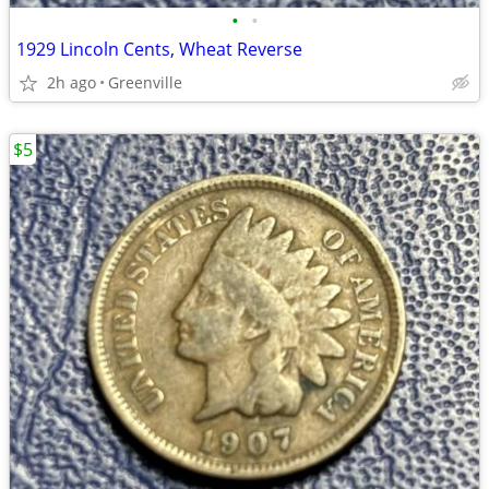
•
•
1929 Lincoln Cents, Wheat Reverse
2h ago
Greenville
$5