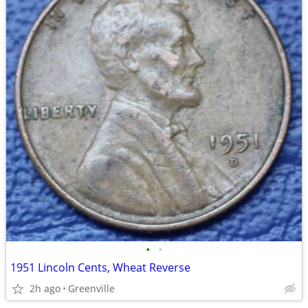
•
•
1951 Lincoln Cents, Wheat Reverse
2h ago
Greenville