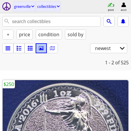
greenville
collectibles
post
acct
+
price
condition
sold by
newest
1 - 2
of 525
$250