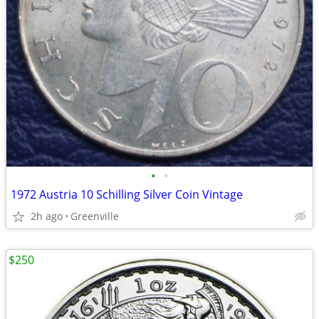
•
•
1972 Austria 10 Schilling Silver Coin Vintage
2h ago
Greenville
$250