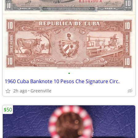
•
1960 Cuba Banknote 10 Pesos Che Signature Circ.
2h ago
Greenville
$50