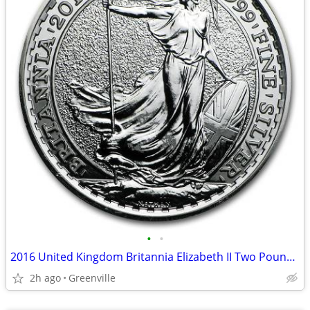
•
•
2016 United Kingdom Britannia Elizabeth II Two Pound Silver Coin
2h ago
Greenville