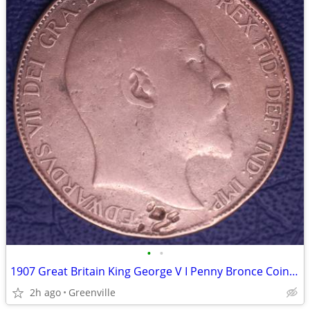
•
•
1907 Great Britain King George V I Penny Bronce Coin Circ
2h ago
Greenville