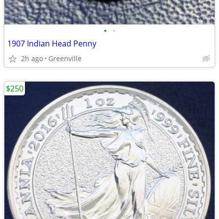
•
•
1907 Indian Head Penny
2h ago
Greenville
$250