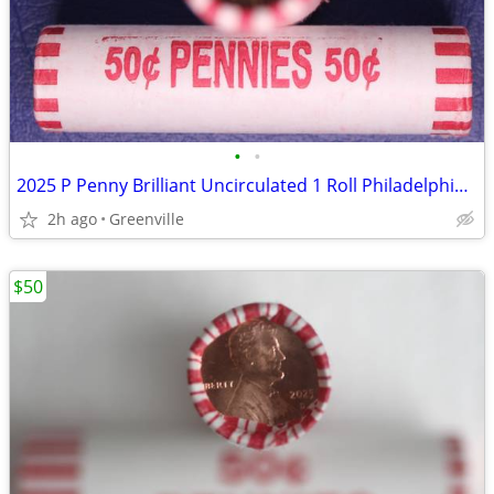
•
•
2025 P Penny Brilliant Uncirculated 1 Roll Philadelphia Mint
2h ago
Greenville
$50