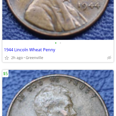
•
•
1944 Lincoln Wheat Penny
2h ago
Greenville
$5