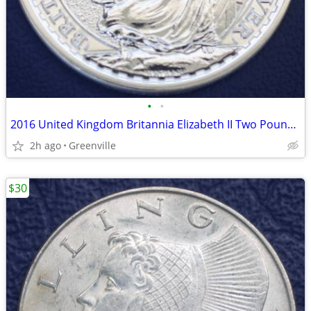
•
•
2016 United Kingdom Britannia Elizabeth II Two Pound Silver Coin
2h ago
Greenville
$30