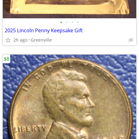
•
•
•
•
2025 Lincoln Penny Keepsake Gift
2h ago
Greenville
$8