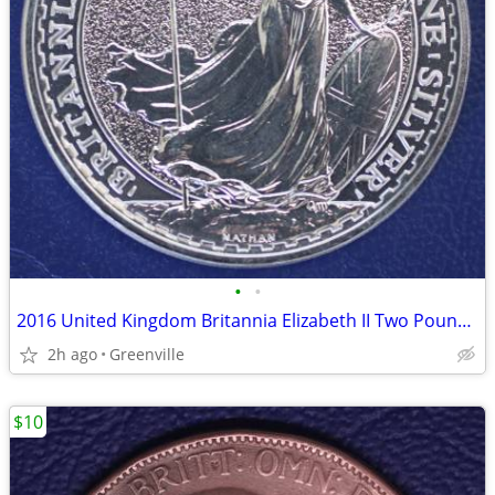
•
•
2016 United Kingdom Britannia Elizabeth II Two Pound Silver Coin
2h ago
Greenville
$10