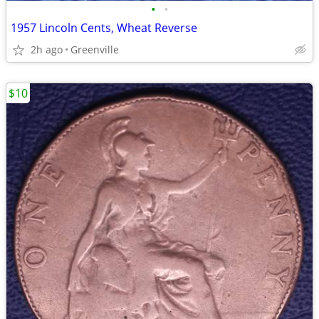
•
•
1957 Lincoln Cents, Wheat Reverse
2h ago
Greenville
$10