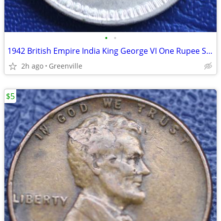
•
•
1942 British Empire India King George VI One Rupee Silver Coin
2h ago
Greenville
$5