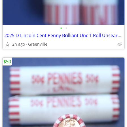
•
•
2025 D Lincoln Cent Penny Brilliant Unc 1 Roll Unsearched
2h ago
Greenville
$50