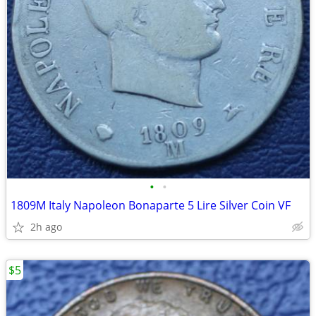
•
•
1809M Italy Napoleon Bonaparte 5 Lire Silver Coin VF
2h ago
$5