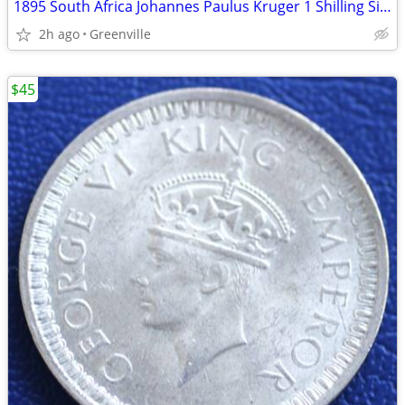
1895 South Africa Johannes Paulus Kruger 1 Shilling Silver Coin
2h ago
Greenville
$45