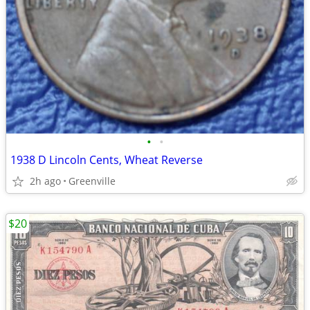
•
•
1938 D Lincoln Cents, Wheat Reverse
2h ago
Greenville
$20