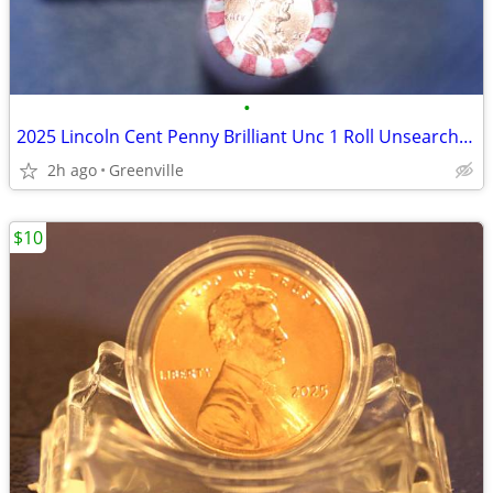
•
2025 Lincoln Cent Penny Brilliant Unc 1 Roll Unsearched
2h ago
Greenville
$10