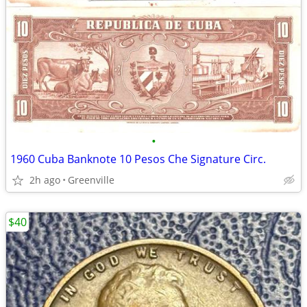
•
1960 Cuba Banknote 10 Pesos Che Signature Circ.
2h ago
Greenville
$40