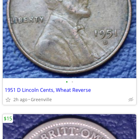
•
•
1951 D Lincoln Cents, Wheat Reverse
2h ago
Greenville
$15