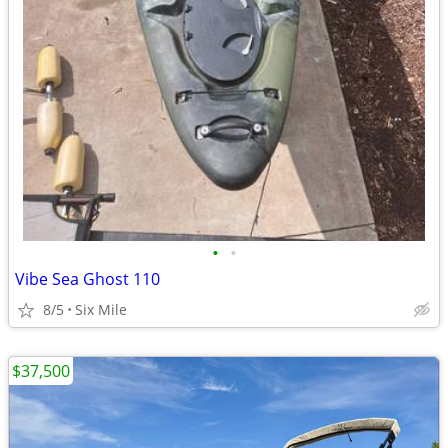
•
•
Vibe Sea Ghost 110
8/5
Six Mile
$37,500