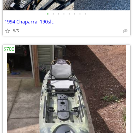
•
•
•
•
•
•
•
•
1994 Chaparral 190slc
8/5
$700