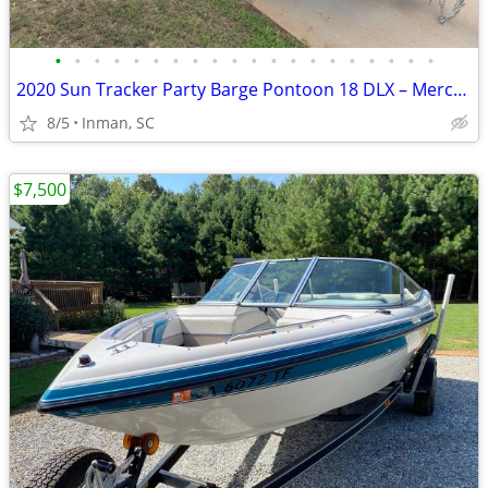
•
•
•
•
•
•
•
•
•
•
•
•
•
•
•
•
•
•
•
•
2020 Sun Tracker Party Barge Pontoon 18 DLX – Mercury 60HP – Trailer
8/5
Inman, SC
$7,500