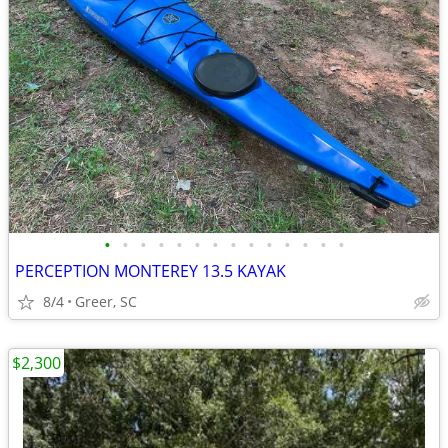
•
•
•
•
•
•
•
•
•
•
•
•
•
•
PERCEPTION MONTEREY 13.5 KAYAK
8/4
Greer, SC
$2,300