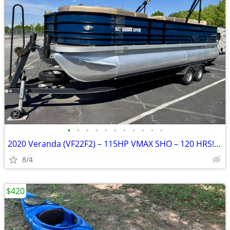
•
•
•
•
•
•
•
•
•
•
•
2020 Veranda (VF22F2) – 115HP VMAX SHO – 120 HRS!!! – Trailer + Title
8/4
$420