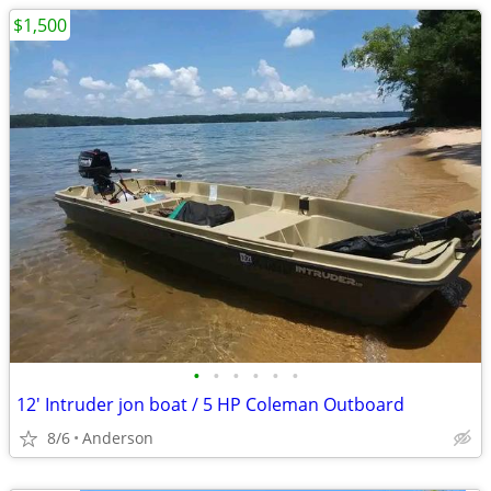
$1,500
•
•
•
•
•
•
12' Intruder jon boat / 5 HP Coleman Outboard
8/6
Anderson