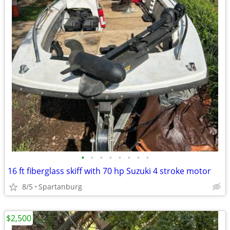
•
•
•
•
•
•
•
•
16 ft fiberglass skiff with 70 hp Suzuki 4 stroke motor
8/5
Spartanburg
$2,500