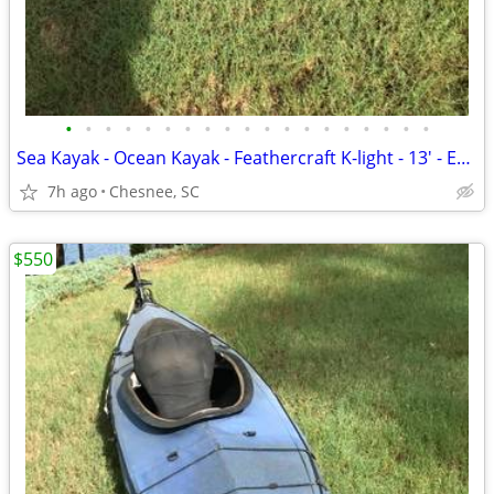
•
•
•
•
•
•
•
•
•
•
•
•
•
•
•
•
•
•
•
Sea Kayak - Ocean Kayak - Feathercraft K-light - 13' - Easy Load-Lite
7h ago
Chesnee, SC
$550