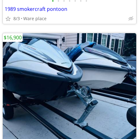
•
•
•
•
•
•
•
1989 smokercraft pontoon
8/3
Ware place
$16,900