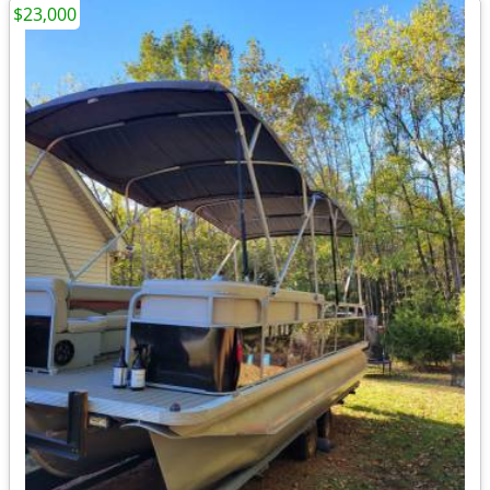
$23,000