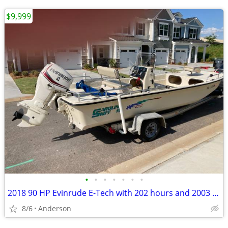
$9,999
•
•
•
•
•
•
•
2018 90 HP Evinrude E-Tech with 202 hours and 2003 Carolina Skiff
8/6
Anderson