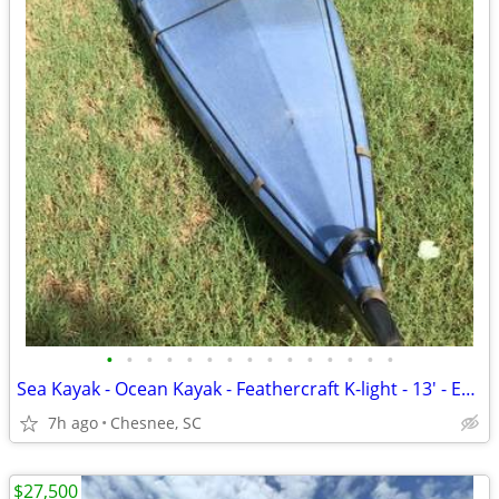
•
•
•
•
•
•
•
•
•
•
•
•
•
•
•
Sea Kayak - Ocean Kayak - Feathercraft K-light - 13' - Easy Load-Lite
7h ago
Chesnee, SC
$27,500