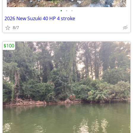
•
•
•
2026 New Suzuki 40 HP 4 stroke
8/7
$100