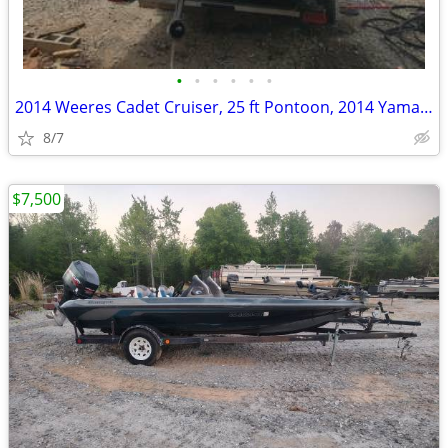
•
•
•
•
•
•
2014 Weeres Cadet Cruiser, 25 ft Pontoon, 2014 Yamaha 150 HP 4 Stroke
8/7
$7,500