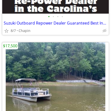
•
•
•
•
Suzuki Outboard Repower Dealer Guaranteed Best Installed Price
8/7
Chapin
$17,500