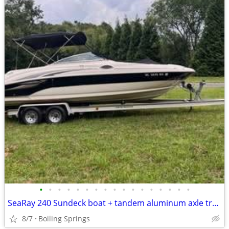
•
•
•
•
•
•
•
•
•
•
•
•
•
•
•
•
•
SeaRay 240 Sundeck boat + tandem aluminum axle trailer
8/7
Boiling Springs