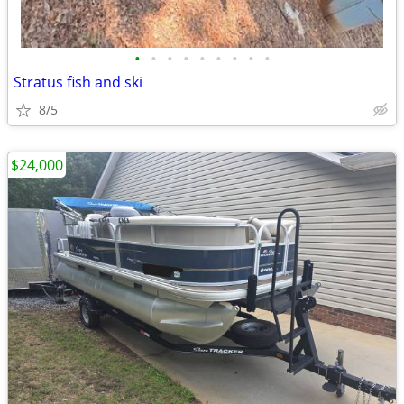
•
•
•
•
•
•
•
•
•
Stratus fish and ski
8/5
$24,000