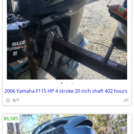
•
•
•
2006 Yamaha F115 HP 4 stroke 20 inch shaft 402 hours
8/7
$6,585