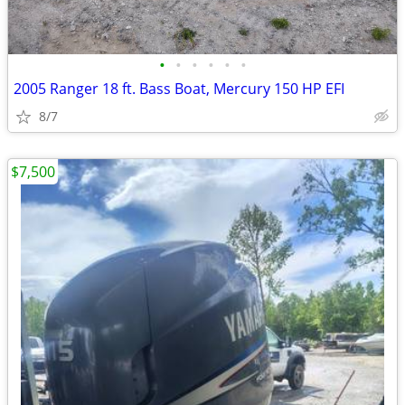
•
•
•
•
•
•
2005 Ranger 18 ft. Bass Boat, Mercury 150 HP EFI
8/7
$7,500