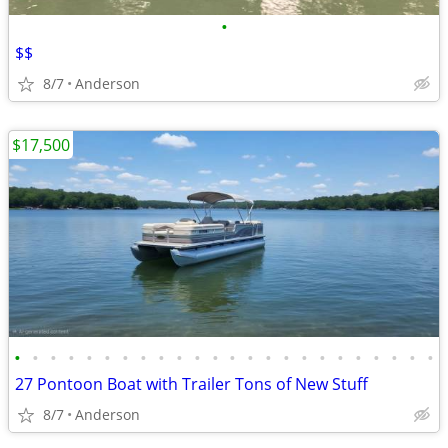
•
$$
8/7
Anderson
$17,500
•
•
•
•
•
•
•
•
•
•
•
•
•
•
•
•
•
•
•
•
•
•
•
•
27 Pontoon Boat with Trailer Tons of New Stuff
8/7
Anderson