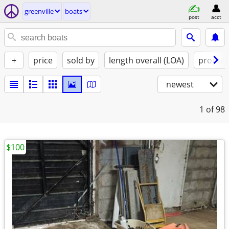
greenville
boats
post
acct
+
price
sold by
length overall (LOA)
propuls
newest
1
of 98
$100