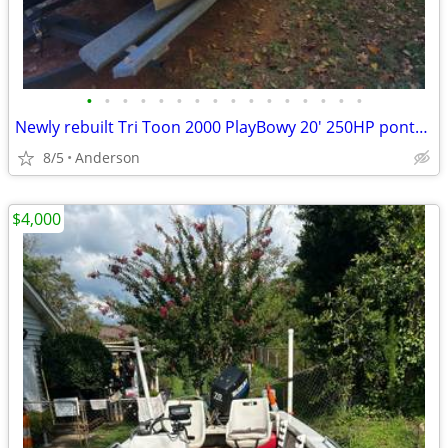
•
•
•
•
•
•
•
•
•
•
•
•
•
•
•
•
Newly rebuilt Tri Toon 2000 PlayBowy 20' 250HP pontoon boat
8/5
Anderson
$4,000