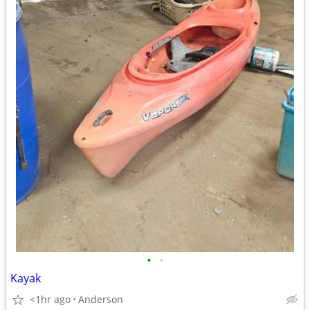
•
•
Kayak
<1hr ago
Anderson