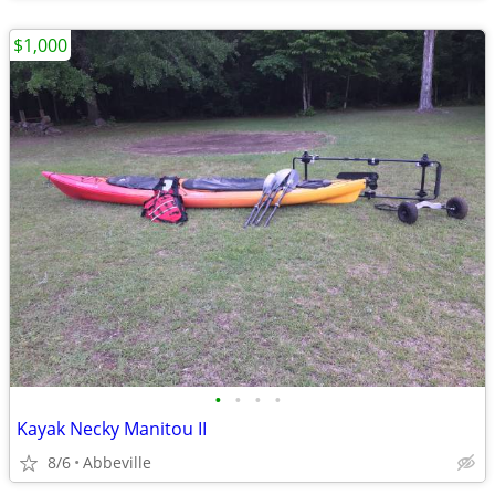
$1,000
•
•
•
•
Kayak Necky Manitou II
8/6
Abbeville