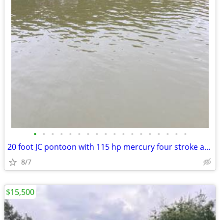
•
•
•
•
•
•
•
•
•
•
•
•
•
•
•
•
•
•
20 foot JC pontoon with 115 hp mercury four stroke and trailer
8/7
$15,500