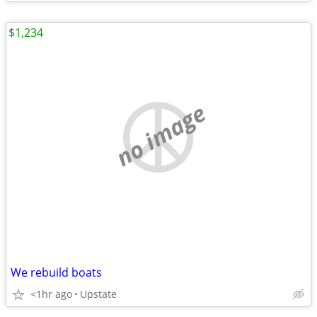
$1,234
no image
We rebuild boats
<1hr ago
Upstate