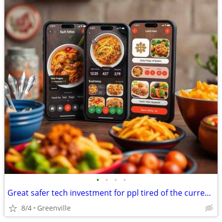
•
•
•
•
Great safer tech investment for ppl tired of the current market.
8/4
Greenville