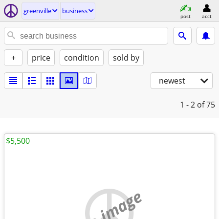
greenville
business
post
acct
+
price
condition
sold by
newest
1 - 2
of 75
$5,500
no image