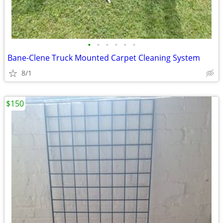
•
•
•
•
•
•
Bane-Clene Truck Mounted Carpet Cleaning System
8/1
$150