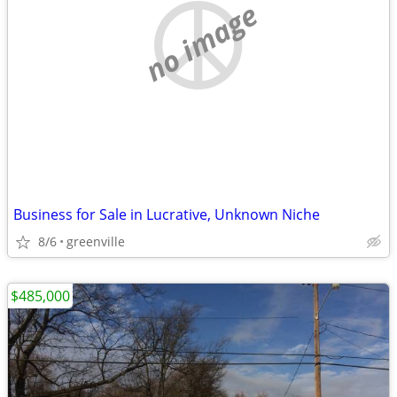
no image
Business for Sale in Lucrative, Unknown Niche
8/6
greenville
$485,000