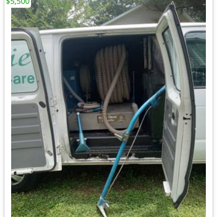
$5,500