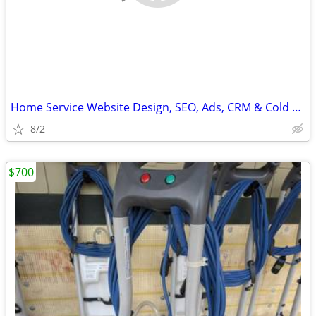
Home Service Website Design, SEO, Ads, CRM & Cold Email Marketing
8/2
$700