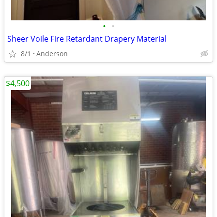
•
•
Sheer Voile Fire Retardant Drapery Material
8/1
Anderson
$4,500