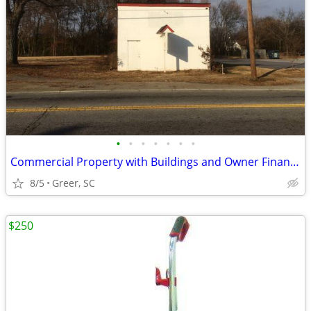
•
•
•
•
•
•
•
Commercial Property with Buildings and Owner Financing a Possibility
8/5
Greer, SC
$250