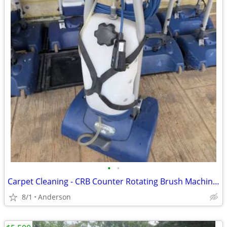
•
•
Carpet Cleaning - CRB Counter Rotating Brush Machine - scrub brushes
8/1
Anderson