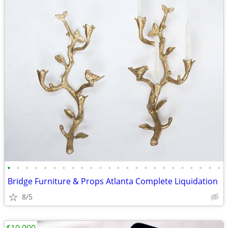
•
•
•
•
•
•
•
•
•
•
•
•
•
•
•
•
•
•
•
•
•
•
•
•
Bridge Furniture & Props Atlanta Complete Liquidation
8/5