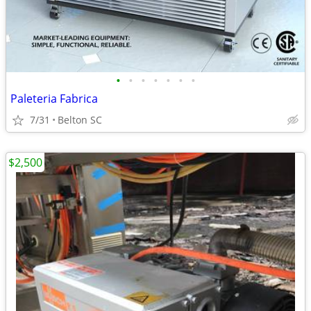
•
•
•
•
•
•
•
Paleteria Fabrica
7/31
Belton SC
$2,500