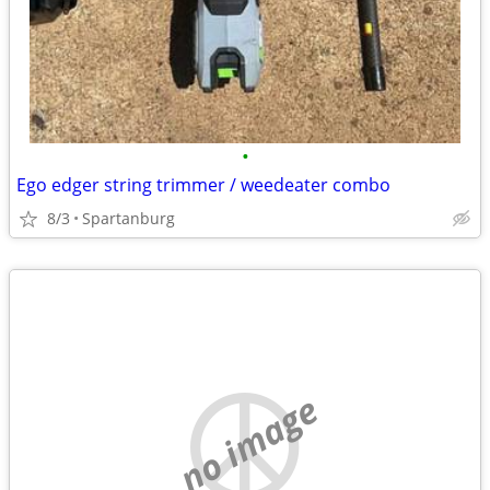
•
Ego edger string trimmer / weedeater combo
8/3
Spartanburg
no image