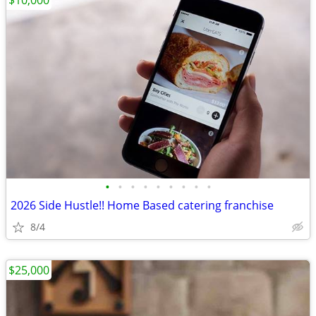
$10,000
•
•
•
•
•
•
•
•
•
2026 Side Hustle!! Home Based catering franchise
8/4
$25,000