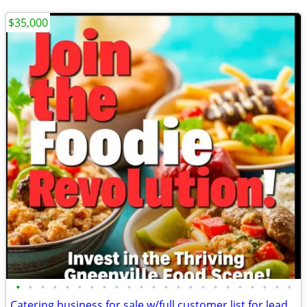
$35,000
•
•
•
•
•
•
•
•
•
•
•
•
•
•
•
•
•
•
•
•
•
•
•
Catering business for sale w/full customer list for leads!!