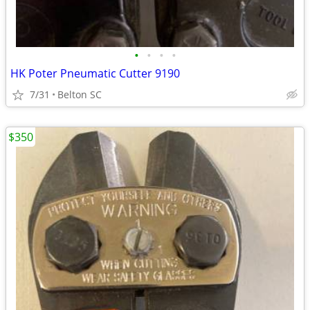
•
•
•
•
HK Poter Pneumatic Cutter 9190
7/31
Belton SC
$350