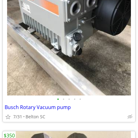
•
•
•
•
•
Busch Rotary Vacuum pump
7/31
Belton SC
$350