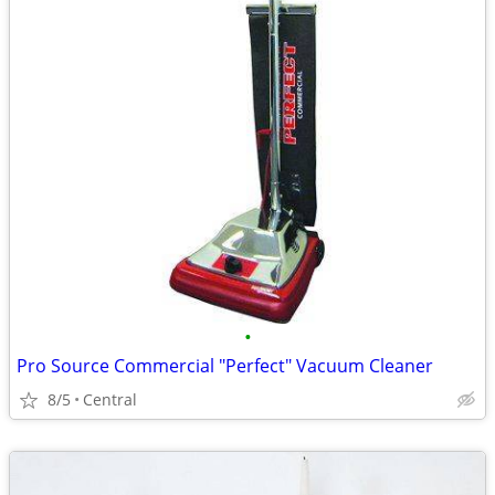
•
Pro Source Commercial "Perfect" Vacuum Cleaner
8/5
Central