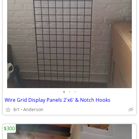
•
•
•
Wire Grid Display Panels 2'x6' & Notch Hooks
8/1
Anderson
$300