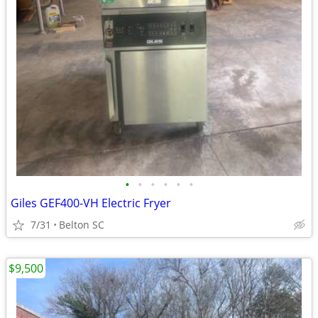
•
•
•
•
•
•
Giles GEF400-VH Electric Fryer
7/31
Belton SC
$9,500