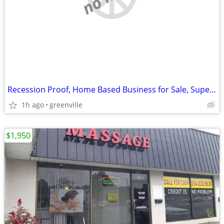
Recession Proof, Home Based Business for Sale, Super Lucrative
1h ago
greenville
$1,950