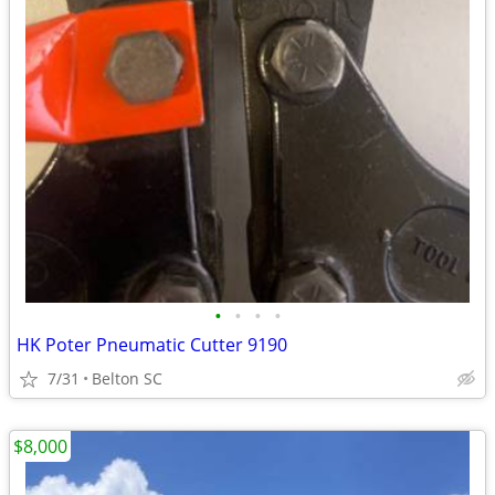
•
•
•
•
HK Poter Pneumatic Cutter 9190
7/31
Belton SC
$8,000