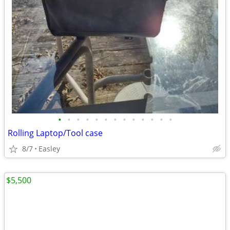
•
•
•
•
•
•
•
•
•
•
•
•
•
Rolling Laptop/Tool case
8/7
Easley
$5,500