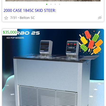
•
•
•
•
2000 CASE 1845C SKID STEER:
7/31
Belton SC
$35,000