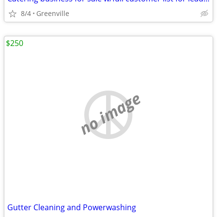
8/4
Greenville
$250
no image
Gutter Cleaning and Powerwashing