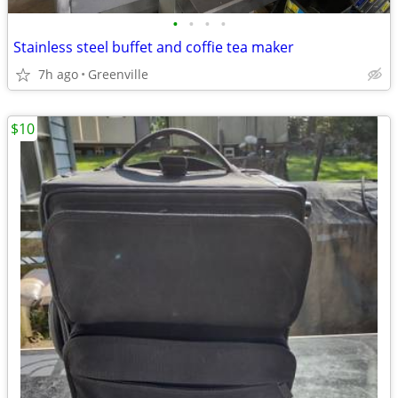
•
•
•
•
Stainless steel buffet and coffie tea maker
7h ago
Greenville
$10