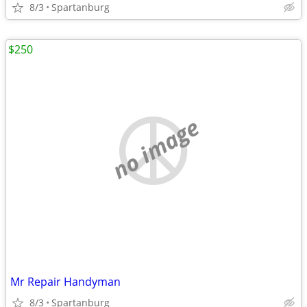
8/3
Spartanburg
$250
no image
Mr Repair Handyman
8/3
Spartanburg