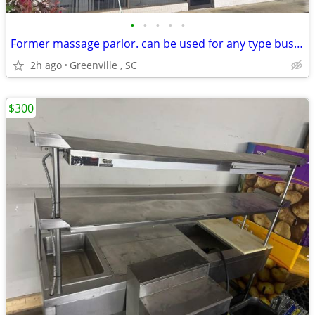
•
•
•
•
•
Former massage parlor. can be used for any type business
2h ago
Greenville , SC
$300