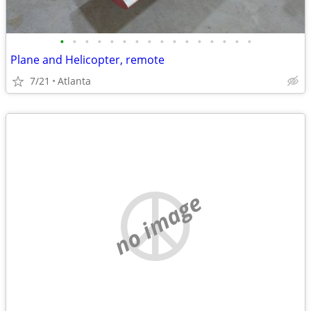
•
•
•
•
•
•
•
•
•
•
•
•
•
•
•
•
Plane and Helicopter, remote
7/21
Atlanta
no image