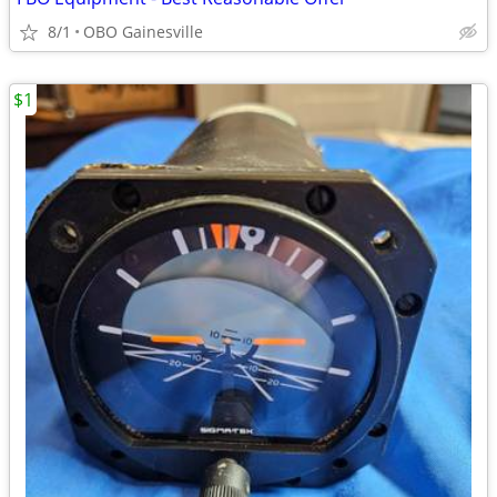
8/1
OBO Gainesville
$1