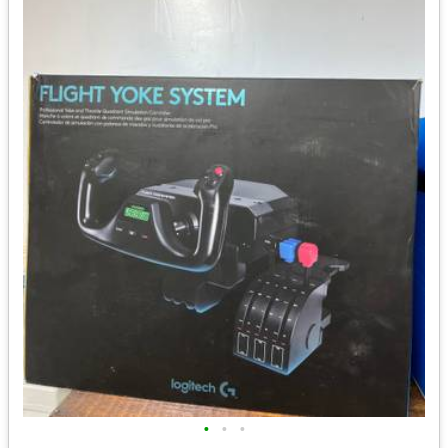
•
•
•