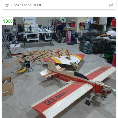
6/24
Franklin NC
$800