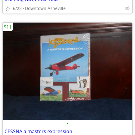
6/23
Downtown Asheville
$11
•
CESSNA a masters expression