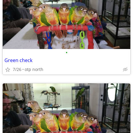
•
Green check
7/26
otp north