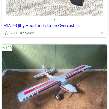
•
ASA IFR Jiffy Hood and clip-on Overcasters
7/11
Knoxville
$150