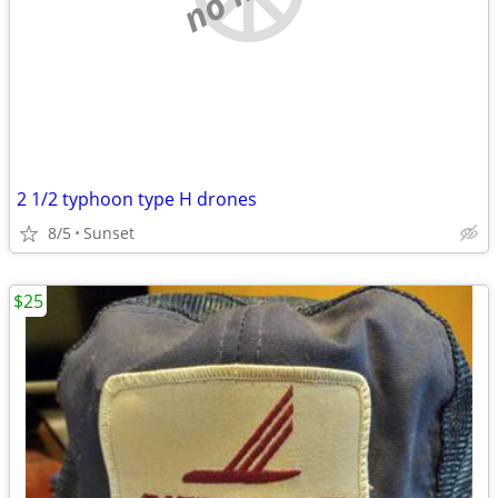
2 1/2 typhoon type H drones
8/5
Sunset
$25