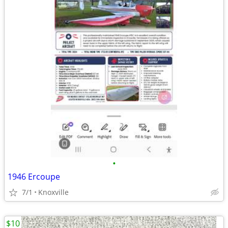
•
1946 Ercoupe
7/1
Knoxville
$10