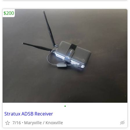
$200
•
Stratux ADSB Receiver
7/16
Maryville / Knoxville