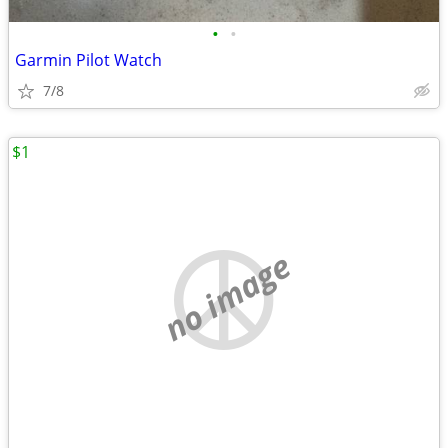
•
•
Garmin Pilot Watch
7/8
$1
no image