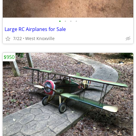
•
•
•
•
Large RC Airplanes for Sale
7/22
West Knoxville
$950