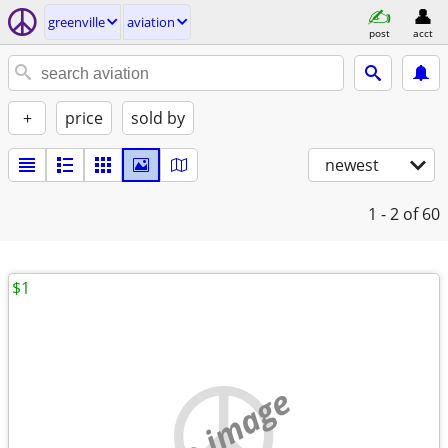
greenville
aviation
post
acct
+
price
sold by
newest
1 - 2
of 60
$1
no image