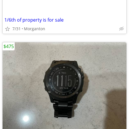
1/6th of property is for sale
7/31
Morganton
$475