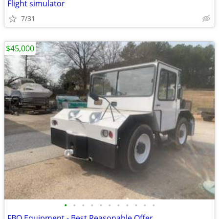
Flight simulator
7/31
$45,000
•
•
•
•
•
•
•
•
•
•
•
FBO Equipment - Best Reasonable Offer