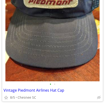
•
•
Vintage Piedmont Airlines Hat Cap
8/5
Chesnee SC