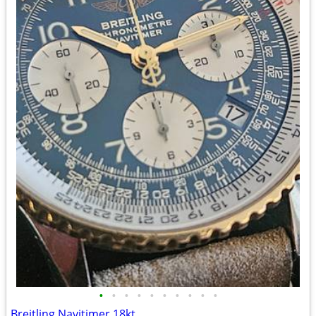
•
•
•
•
•
•
•
•
•
•
Breitling Navitimer 18kt