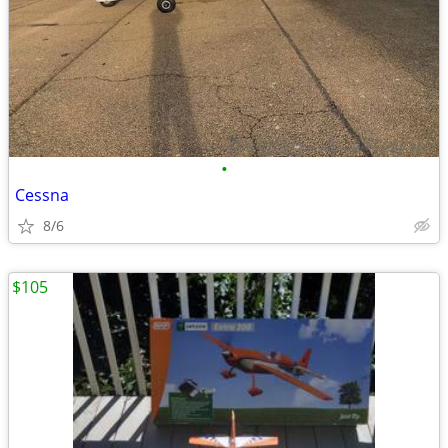
•
Cessna
8/6
$105