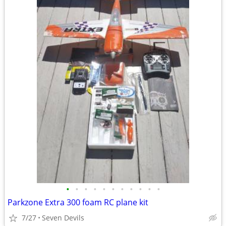
•
•
•
•
•
•
•
•
•
•
•
Parkzone Extra 300 foam RC plane kit
7/27
Seven Devils