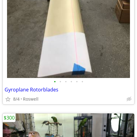
•
•
•
•
•
•
Gyroplane Rotorblades
8/4
Roswell
$300