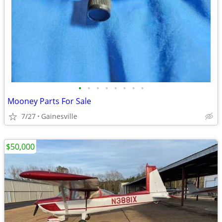
•
•
•
•
•
•
•
•
Mooney Parts For Sale
7/27
Gainesville
$50,000