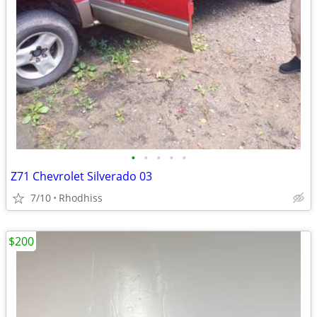
•
•
•
•
•
Z71 Chevrolet Silverado 03
7/10
Rhodhiss
$200