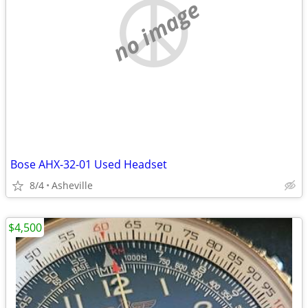
no image
Bose AHX-32-01 Used Headset
8/4
Asheville
$4,500