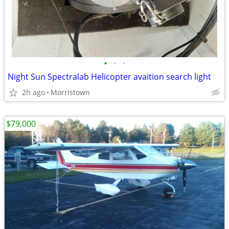
•
•
•
Night Sun Spectralab Helicopter avaition search light
2h ago
Morristown
$79,000