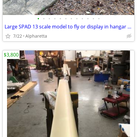
•
•
•
•
•
•
•
•
•
•
•
•
Large SPAD 13 scale model to fly or display in hangar or man cave
7/22
Alpharetta
$3,800