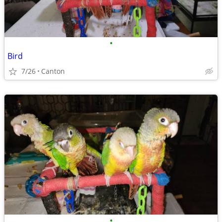
•
Bird
7/26
Canton
•