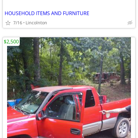
HOUSEHOLD ITEMS AND FURNITURE
7/16
Lincolnton
$2,500