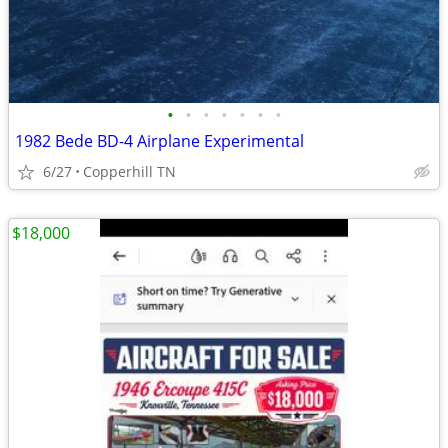
•
•
•
•
•
•
•
1982 Bede BD-4 Airplane Experimental
6/27
Copperhill TN
$18,000