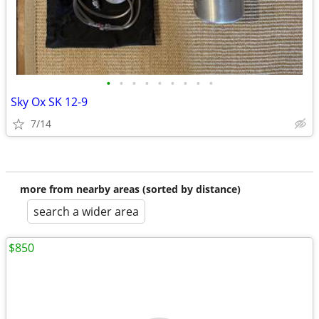
•
•
•
•
•
•
•
•
•
Sky Ox SK 12-9
7/14
more from nearby areas (sorted by distance)
search a wider area
$850