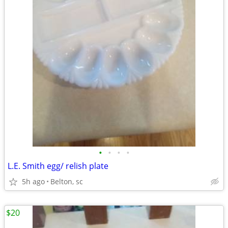
•
•
•
•
L.E. Smith egg/ relish plate
5h ago
Belton, sc
$20