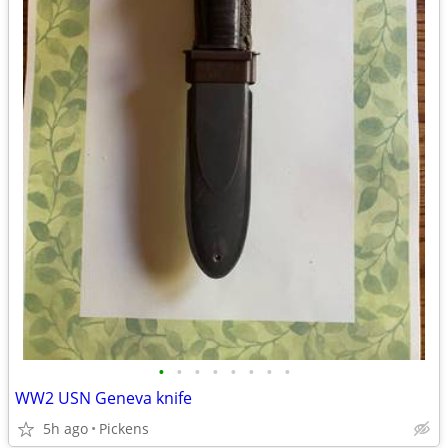
•
•
•
•
•
•
•
•
WW2 USN Geneva knife
5h ago
Pickens