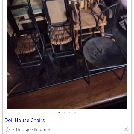
•
•
•
•
Doll House Chairs
<1hr ago
Piedmont