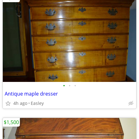
•
•
•
Antique maple dresser
4h ago
Easley
$1,500