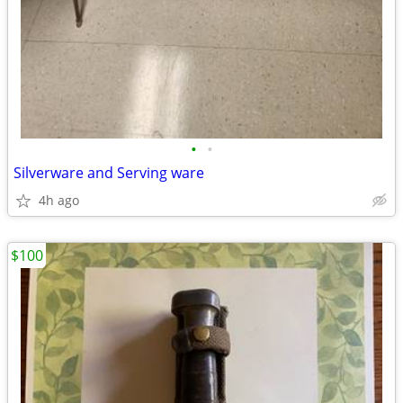
•
•
Silverware and Serving ware
4h ago
$100