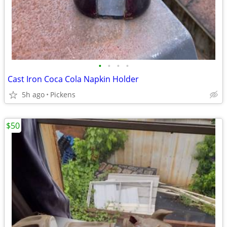
•
•
•
•
Cast Iron Coca Cola Napkin Holder
5h ago
Pickens
$50