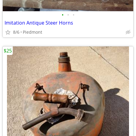
•
•
•
Imitation Antique Steer Horns
8/6
Piedmont
$25