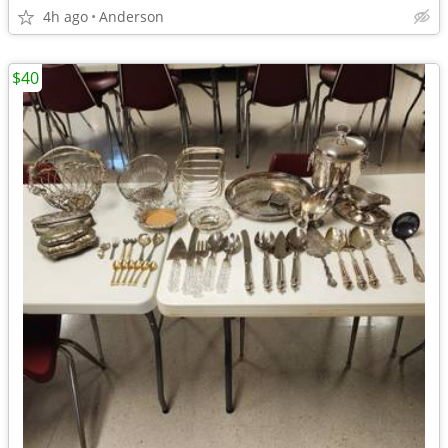
4h ago
Anderson
$40