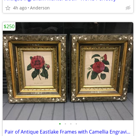
4h ago
Anderson
$250
•
•
•
•
Pair of Antique Eastlake Frames with Camellia Engravings