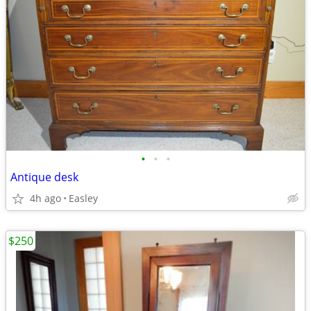
•
•
•
Antique desk
4h ago
Easley
$250