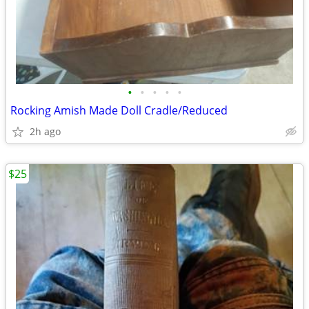
•
•
•
•
•
Rocking Amish Made Doll Cradle/Reduced
2h ago
$25