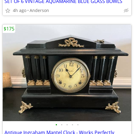
SET OF 6 VINTAGE AQUAMARINE BLUE GLASS BOWLS
4h ago
Anderson
$175
•
•
•
•
•
Antique Ingraham Mantel Clock - Works Perfectly