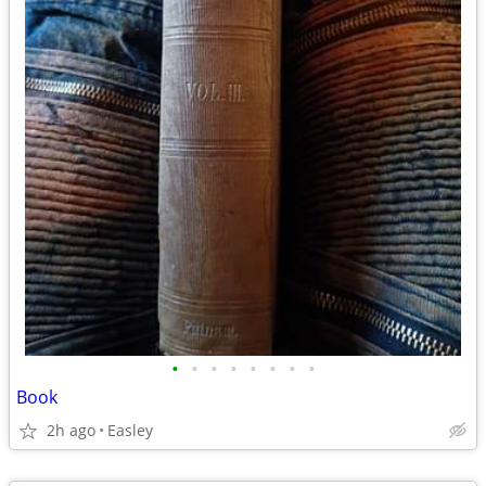
•
•
•
•
•
•
•
•
Book
2h ago
Easley