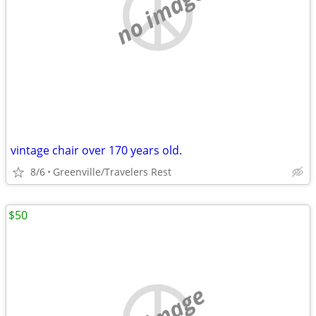
no image
vintage chair over 170 years old.
8/6
Greenville/Travelers Rest
$50