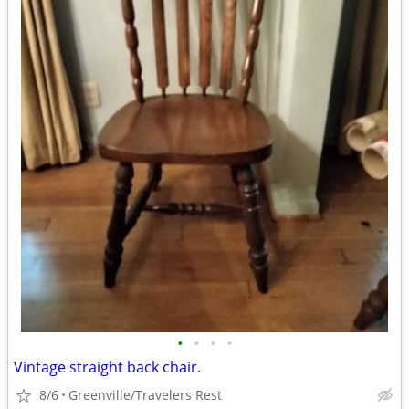
•
•
•
•
Vintage straight back chair.
8/6
Greenville/Travelers Rest