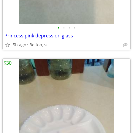
•
•
•
•
Princess pink depression glass
5h ago
Belton, sc
$30