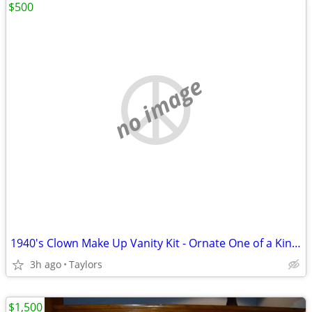
$500
no image
1940's Clown Make Up Vanity Kit - Ornate One of a Kind DCM
3h ago
Taylors
$1,500