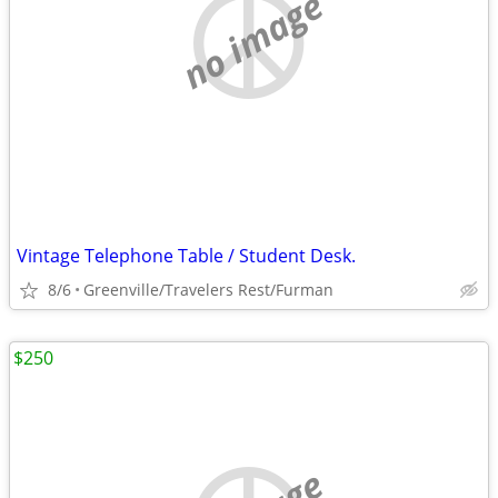
no image
Vintage Telephone Table / Student Desk.
8/6
Greenville/Travelers Rest/Furman
$250