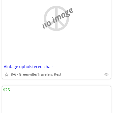
no image
Vintage upholstered chair
8/6
Greenville/Travelers Rest
$25