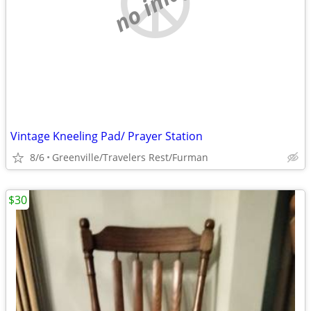
no image
Vintage Kneeling Pad/ Prayer Station
8/6
Greenville/Travelers Rest/Furman
$30