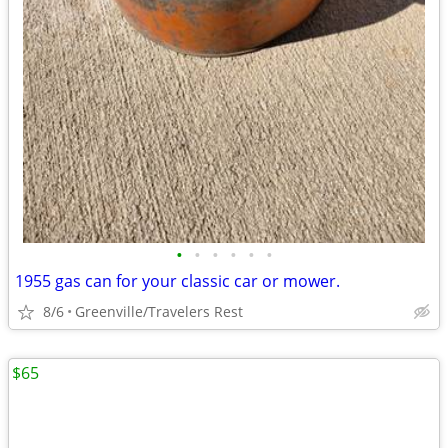
•
•
•
•
•
•
1955 gas can for your classic car or mower.
8/6
Greenville/Travelers Rest
$65