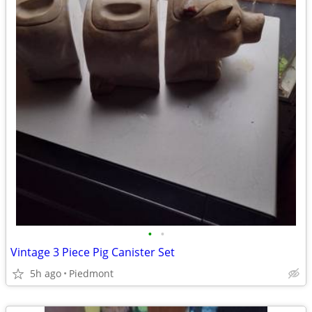
•
•
Vintage 3 Piece Pig Canister Set
5h ago
Piedmont