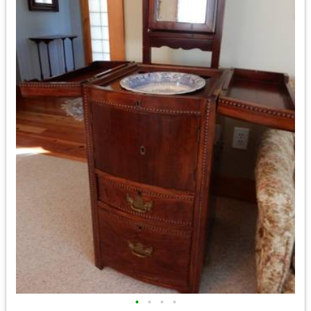
•
•
•
•