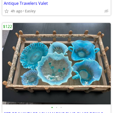
Antique Travelers Valet
4h ago
Easley
$122
•
•
•