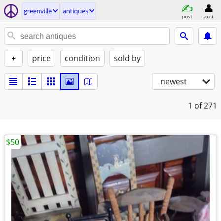
greenville
antiques
post
acct
+
price
condition
sold by
newest
1
of 271
$50