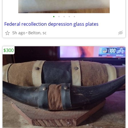
•
•
•
•
•
Federal recollection depression glass plates
5h ago
Belton, sc
$300