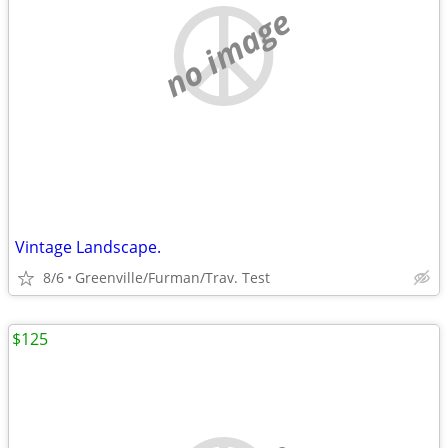
no image
Vintage Landscape.
8/6
Greenville/Furman/Trav. Test
$125