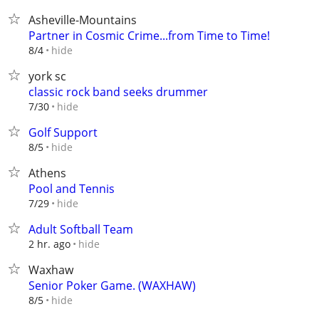
Asheville-Mountains
Partner in Cosmic Crime...from Time to Time!
hide
8/4
york sc
classic rock band seeks drummer
hide
7/30
Golf Support
hide
8/5
Athens
Pool and Tennis
hide
7/29
Adult Softball Team
hide
2 hr. ago
Waxhaw
Senior Poker Game. (WAXHAW)
hide
8/5