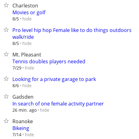
Charleston
Movies or golf
hide
8/5
Pro level hip hop FemaIe like to do things outdoors
walk/ride
hide
8/5
Mt. Pleasant
Tennis doubles players needed
hide
7/29
Looking for a private garage to park
hide
8/6
Gadsden
In search of one female activity partner
hide
26 min. ago
Roanoke
Bikeing
hide
7/14