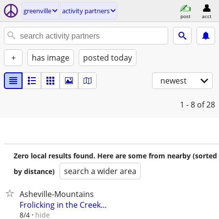
greenville
activity partners
post
acct
+
has image
posted today
newest
1 - 8
of 28
Zero local results found. Here are some from nearby (sorted
search a wider area
by distance)
Asheville-Mountains
Frolicking in the Creek...
hide
8/4