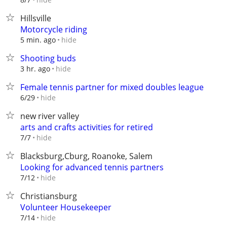
Hillsville
Motorcycle riding
hide
5 min. ago
Shooting buds
hide
3 hr. ago
Female tennis partner for mixed doubles league
hide
6/29
new river valley
arts and crafts activities for retired
hide
7/7
Blacksburg,Cburg, Roanoke, Salem
Looking for advanced tennis partners
hide
7/12
Christiansburg
Volunteer Housekeeper
hide
7/14