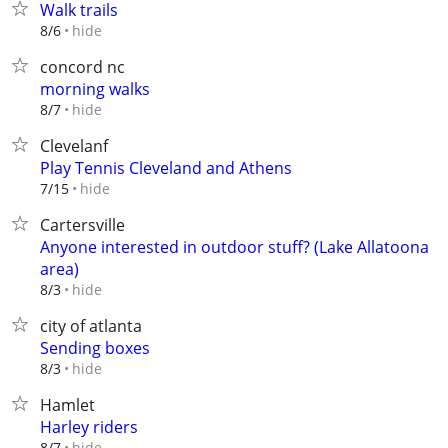
Walk trails
hide
8/6
concord nc
morning walks
hide
8/7
Clevelanf
Play Tennis Cleveland and Athens
hide
7/15
Cartersville
Anyone interested in outdoor stuff? (Lake Allatoona
area)
hide
8/3
city of atlanta
Sending boxes
hide
8/3
Hamlet
Harley riders
hide
8/7