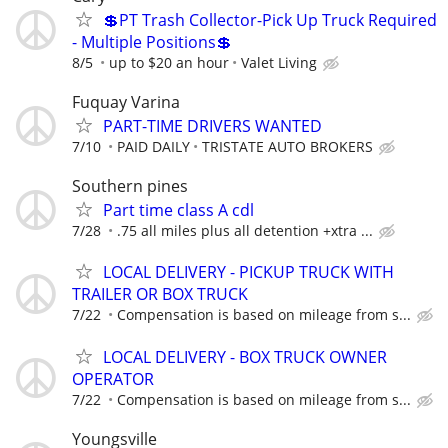
💲PT Trash Collector-Pick Up Truck Required
- Multiple Positions💲
8/5
up to $20 an hour
Valet Living
Fuquay Varina
PART-TIME DRIVERS WANTED
7/10
PAID DAILY
TRISTATE AUTO BROKERS
Southern pines
Part time class A cdl
7/28
.75 all miles plus all detention +xtra ...
LOCAL DELIVERY - PICKUP TRUCK WITH
TRAILER OR BOX TRUCK
7/22
Compensation is based on mileage from s...
LOCAL DELIVERY - BOX TRUCK OWNER
OPERATOR
7/22
Compensation is based on mileage from s...
Youngsville