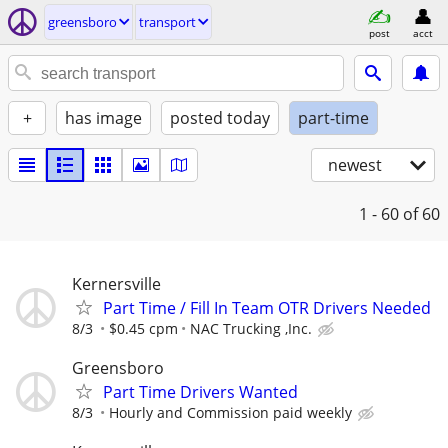
greensboro
transport
post
acct
+
has image
posted today
part-time
newest
1 - 60
of 60
Kernersville
Part Time / Fill In Team OTR Drivers Needed
8/3
$0.45 cpm
NAC Trucking ,Inc.
Greensboro
Part Time Drivers Wanted
8/3
Hourly and Commission paid weekly