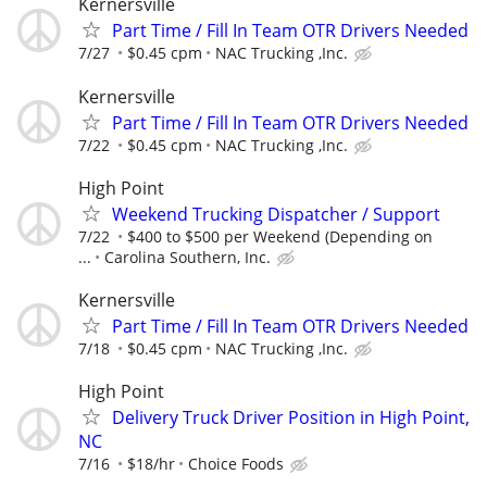
Kernersville
Part Time / Fill In Team OTR Drivers Needed
7/27
$0.45 cpm
NAC Trucking ,Inc.
Kernersville
Part Time / Fill In Team OTR Drivers Needed
7/22
$0.45 cpm
NAC Trucking ,Inc.
High Point
Weekend Trucking Dispatcher / Support
7/22
$400 to $500 per Weekend (Depending on
...
Carolina Southern, Inc.
Kernersville
Part Time / Fill In Team OTR Drivers Needed
7/18
$0.45 cpm
NAC Trucking ,Inc.
High Point
Delivery Truck Driver Position in High Point,
NC
7/16
$18/hr
Choice Foods