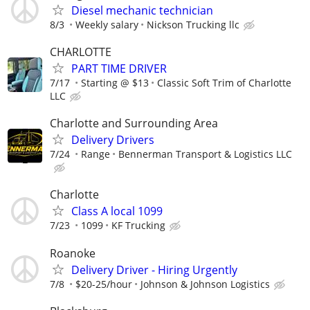
Diesel mechanic technician
8/3
Weekly salary
Nickson Trucking llc
CHARLOTTE
PART TIME DRIVER
7/17
Starting @ $13
Classic Soft Trim of Charlotte
LLC
Charlotte and Surrounding Area
Delivery Drivers
7/24
Range
Bennerman Transport & Logistics LLC
Charlotte
Class A local 1099
7/23
1099
KF Trucking
Roanoke
Delivery Driver - Hiring Urgently
7/8
$20-25/hour
Johnson & Johnson Logistics