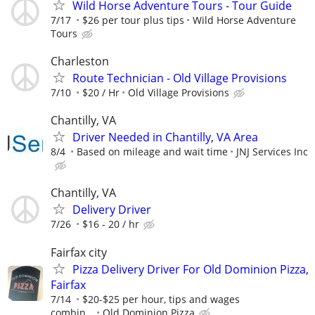
Wild Horse Adventure Tours - Tour Guide
7/17
$26 per tour plus tips
Wild Horse Adventure
Tours
Charleston
Route Technician - Old Village Provisions
7/10
$20 / Hr
Old Village Provisions
Chantilly, VA
Driver Needed in Chantilly, VA Area
8/4
Based on mileage and wait time
JNJ Services Inc
Chantilly, VA
Delivery Driver
7/26
$16 - 20 / hr
Fairfax city
Pizza Delivery Driver For Old Dominion Pizza,
Fairfax
7/14
$20-$25 per hour, tips and wages
combin...
Old Dominion Pizza