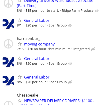
Delivery Driver & Warehouse Associate
(Part-Time)
8/6
$15 per hour to start.
Ridge Farm Produce
General Labor
8/1
$20 per hour
Spar Group
harrisonburg
moving company
7/15
$20 an hour 3hrs minimum
integrated
General Labor
8/6
$20 per hour
Spar Group
General Labor
8/6
$20 per hour
Spar Group
Chesapeake
NEWSPAPER DELIVERY DRIVERS: $1100 -