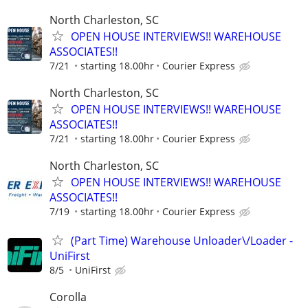
North Charleston, SC
OPEN HOUSE INTERVIEWS!! WAREHOUSE
ASSOCIATES!!
7/21
starting 18.00hr
Courier Express
North Charleston, SC
OPEN HOUSE INTERVIEWS!! WAREHOUSE
ASSOCIATES!!
7/21
starting 18.00hr
Courier Express
North Charleston, SC
OPEN HOUSE INTERVIEWS!! WAREHOUSE
ASSOCIATES!!
7/19
starting 18.00hr
Courier Express
(Part Time) Warehouse Unloader\/Loader -
UniFirst
8/5
UniFirst
Corolla