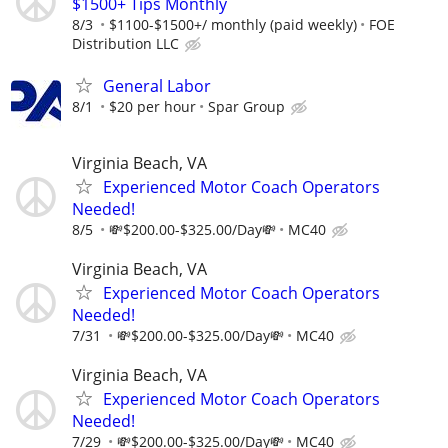
$1500+ Tips Monthly
8/3
$1100-$1500+/ monthly (paid weekly)
FOE
Distribution LLC
General Labor
8/1
$20 per hour
Spar Group
Virginia Beach, VA
Experienced Motor Coach Operators
Needed!
8/5
💸$200.00-$325.00/Day💸
MC40
Virginia Beach, VA
Experienced Motor Coach Operators
Needed!
7/31
💸$200.00-$325.00/Day💸
MC40
Virginia Beach, VA
Experienced Motor Coach Operators
Needed!
7/29
💸$200.00-$325.00/Day💸
MC40