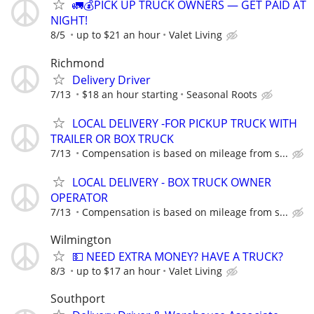
🚛💰PICK UP TRUCK OWNERS — GET PAID AT
NIGHT!
8/5
up to $21 an hour
Valet Living
Richmond
Delivery Driver
7/13
$18 an hour starting
Seasonal Roots
LOCAL DELIVERY -FOR PICKUP TRUCK WITH
TRAILER OR BOX TRUCK
7/13
Compensation is based on mileage from s...
LOCAL DELIVERY - BOX TRUCK OWNER
OPERATOR
7/13
Compensation is based on mileage from s...
Wilmington
💵 NEED EXTRA MONEY? HAVE A TRUCK?
8/3
up to $17 an hour
Valet Living
Southport