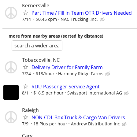
Kernersville
Part Time / Fill In Team OTR Drivers Needed
7/14
$0.45 cpm
NAC Trucking ,Inc.
more from nearby areas (sorted by distance)
search a wider area
Tobaccoville, NC
Delivery Driver for Family Farm
7/24
$18/hour
Harmony Ridge Farms
RDU Passenger Service Agent
8/1
$16.5 per hour
Swissport International AG
Raleigh
NON-CDL Box Truck & Cargo Van Drivers
7/9
18 Plus per hour
Andrew Distribution Inc
Cary