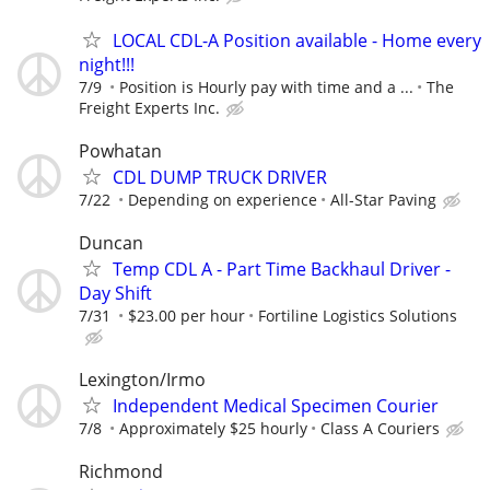
LOCAL CDL-A Position available - Home every
night!!!
7/9
Position is Hourly pay with time and a ...
The
Freight Experts Inc.
Powhatan
CDL DUMP TRUCK DRIVER
7/22
Depending on experience
All-Star Paving
Duncan
Temp CDL A - Part Time Backhaul Driver -
Day Shift
7/31
$23.00 per hour
Fortiline Logistics Solutions
Lexington/Irmo
Independent Medical Specimen Courier
7/8
Approximately $25 hourly
Class A Couriers
Richmond