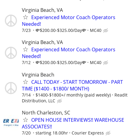
Virginia Beach, VA
Experienced Motor Coach Operators
Needed!
7/23
💸$200.00-$325.00/Day💸
MC40
Virginia Beach, VA
Experienced Motor Coach Operators
Needed!
7/12
💸$200.00-$325.00/Day💸
MC40
Virginia Beach
CALL TODAY - START TOMORROW - PART
TIME ($1400 - $1800/ MONTH)
7/14
$1400-$1800+/ monthly (paid weekly)
ReadIt
Distribution, LLC
North Charleston, SC
OPEN HOUSE INTERVIEWS!! WAREHOUSE
ASSOCIATES!!
7/20
starting 18.00hr
Courier Express