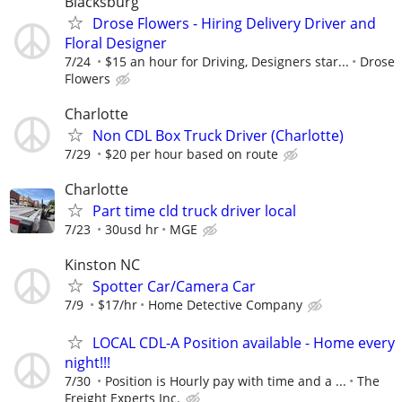
Blacksburg
Drose Flowers - Hiring Delivery Driver and
Floral Designer
7/24
$15 an hour for Driving, Designers star...
Drose
Flowers
Charlotte
Non CDL Box Truck Driver (Charlotte)
7/29
$20 per hour based on route
Charlotte
Part time cld truck driver local
7/23
30usd hr
MGE
Kinston NC
Spotter Car/Camera Car
7/9
$17/hr
Home Detective Company
LOCAL CDL-A Position available - Home every
night!!!
7/30
Position is Hourly pay with time and a ...
The
Freight Experts Inc.