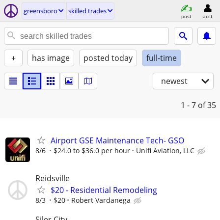
greensboro
skilled trades
post
acct
+
has image
posted today
full-time
newest
1 - 7
of 35
Airport GSE Maintenance Tech- GSO
8/6
$24.0 to $36.0 per hour
Unifi Aviation, LLC
Reidsville
$20 - Residential Remodeling
8/3
$20
Robert Vardanega
Siler City