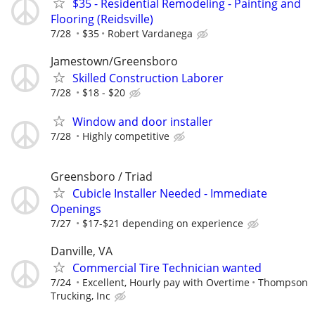
$35 - Residential Remodeling - Painting and
Flooring (Reidsville)
7/28
$35
Robert Vardanega
Jamestown/Greensboro
Skilled Construction Laborer
7/28
$18 - $20
Window and door installer
7/28
Highly competitive
Greensboro / Triad
Cubicle Installer Needed - Immediate
Openings
7/27
$17-$21 depending on experience
Danville, VA
Commercial Tire Technician wanted
7/24
Excellent, Hourly pay with Overtime
Thompson
Trucking, Inc