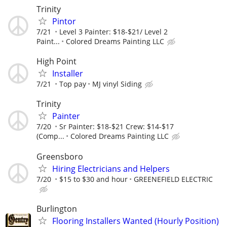
Trinity
Pintor
7/21
Level 3 Painter: $18-$21/ Level 2
Paint...
Colored Dreams Painting LLC
High Point
Installer
7/21
Top pay
MJ vinyl Siding
Trinity
Painter
7/20
Sr Painter: $18-$21 Crew: $14-$17
(Comp...
Colored Dreams Painting LLC
Greensboro
Hiring Electricians and Helpers
7/20
$15 to $30 and hour
GREENEFIELD ELECTRIC
Burlington
Flooring Installers Wanted (Hourly Position)