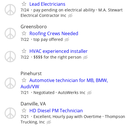
Lead Electricians
7/24
pay pending on electrical ability
M.A. Stewart
Electrical Contractor Inc
Greensboro
Roofing Crews Needed
7/22
top pay offered
HVAC experienced installer
7/22
$$$$ for the right person
Pinehurst
Automotive technician for MB, BMW,
Audi/VW
7/21
Negotiated
AutoWerks Inc
Danville, VA
HD Diesel PM Technician
7/21
Excellent, Hourly pay with Overtime
Thompson
Trucking, Inc