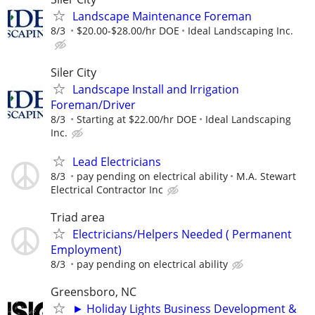
Landscape Maintenance Foreman
8/3
$20.00-$28.00/hr DOE
Ideal Landscaping Inc.
Siler City
Landscape Install and Irrigation
Foreman/Driver
8/3
Starting at $22.00/hr DOE
Ideal Landscaping
Inc.
Lead Electricians
8/3
pay pending on electrical ability
M.A. Stewart
Electrical Contractor Inc
Triad area
Electricians/Helpers Needed ( Permanent
Employment)
8/3
pay pending on electrical ability
Greensboro, NC
► Holiday Lights Business Development &