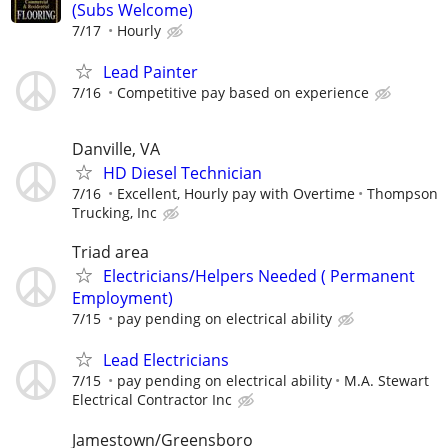
(Subs Welcome)
7/17
Hourly
Lead Painter
7/16
Competitive pay based on experience
Danville, VA
HD Diesel Technician
7/16
Excellent, Hourly pay with Overtime
Thompson
Trucking, Inc
Triad area
Electricians/Helpers Needed ( Permanent
Employment)
7/15
pay pending on electrical ability
Lead Electricians
7/15
pay pending on electrical ability
M.A. Stewart
Electrical Contractor Inc
Jamestown/Greensboro