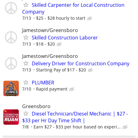
Skilled Carpenter for Local Construction
Company
7/13
$25 - $28 hourly to start
Jamestown/Greensboro
Skilled Construction Laborer
7/13
$18 - $20
Jamestown/Greensboro
Delivery Driver for Construction Company
7/13
Starting Pay of $17 - $20
PLUMBER
7/10
Rapid payment
Greensboro
Diesel Technician/Diesel Mechanic | $27 -
$33 per Hr Day Time Shift |
7/8
Earn $27 - $33 per hour based on experi...