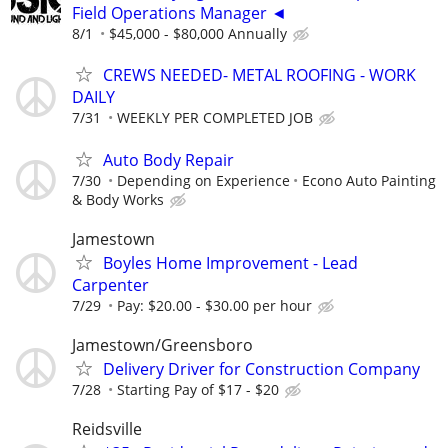
Field Operations Manager ◄
8/1
$45,000 - $80,000 Annually
CREWS NEEDED- METAL ROOFING - WORK
DAILY
7/31
WEEKLY PER COMPLETED JOB
Auto Body Repair
7/30
Depending on Experience
Econo Auto Painting
& Body Works
Jamestown
Boyles Home Improvement - Lead
Carpenter
7/29
Pay: $20.00 - $30.00 per hour
Jamestown/Greensboro
Delivery Driver for Construction Company
7/28
Starting Pay of $17 - $20
Reidsville